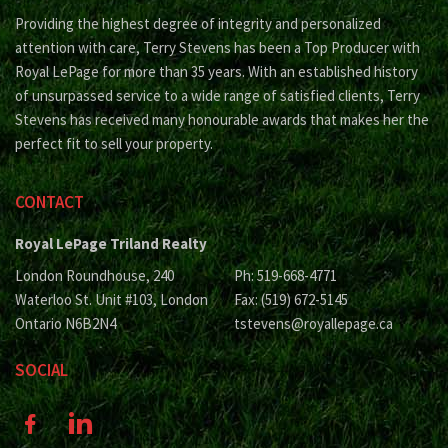
Providing the highest degree of integrity and personalized
attention with care, Terry Stevens has been a Top Producer with
Royal LePage for more than 35 years. With an established history
of unsurpassed service to a wide range of satisfied clients, Terry
Stevens has received many honourable awards that makes her the
perfect fit to sell your property.
CONTACT
Royal LePage Triland Realty
London Roundhouse, 240
Ph: 519-668-4771
Waterloo St. Unit #103, London
Fax: (519) 672-5145
Ontario N6B2N4
tstevens@royallepage.ca
SOCIAL