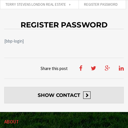
TERRY STEVENS LONDON REAL ESTATE
REGISTER PASSWORD
REGISTER PASSWORD
[bbp-login]
Share this post
SHOW
CONTACT
ABOUT