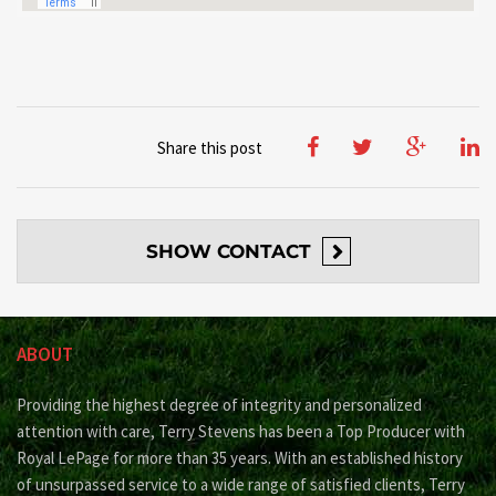
Share this post
SHOW
CONTACT
ABOUT
Providing the highest degree of integrity and personalized
attention with care, Terry Stevens has been a Top Producer with
Royal LePage for more than 35 years. With an established history
of unsurpassed service to a wide range of satisfied clients, Terry