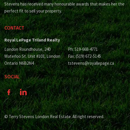
Stevens has received many honourable awards that makes her the
perfect fit to sell your property.
CONTACT
Royal LePage Triland Realty
London Roundhouse, 240
Ph: 519-668-4771
Waterloo St. Unit #103, London
Fax: (519) 672-5145
Ontario N6B2N4
tstevens@royallepage.ca
SOCIAL
© Terry Stevens London Real Estate. All right reserved.