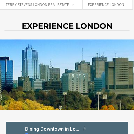
TERRY STEVENS LONDON REAL ESTATE
EXPERIENCE LONDON
EXPERIENCE LONDON