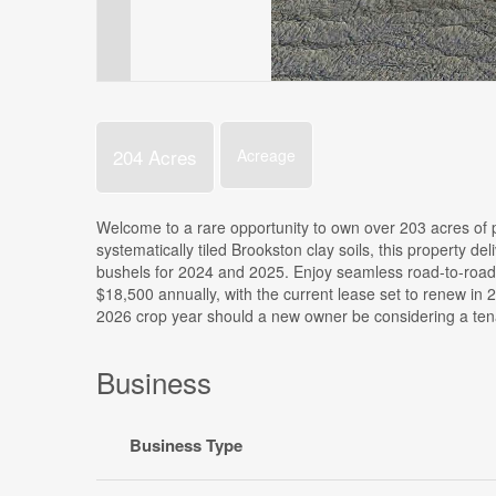
204 Acres
Acreage
Welcome to a rare opportunity to own over 203 acres of p
systematically tiled Brookston clay soils, this property 
bushels for 2024 and 2025. Enjoy seamless road-to-road
$18,500 annually, with the current lease set to renew in 2
2026 crop year should a new owner be considering a tenant
Business
Business Type