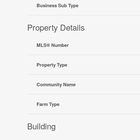
Business Sub Type
Property Details
MLS® Number
Property Type
Community Name
Farm Type
Building