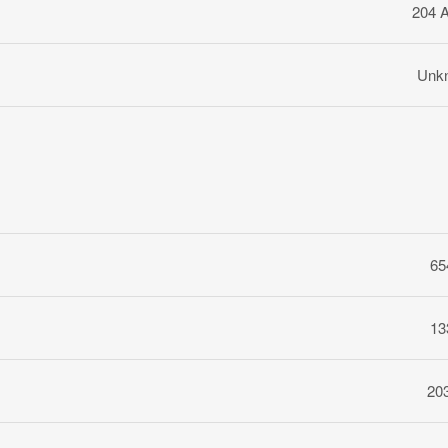
204 
Unk
65
13
20