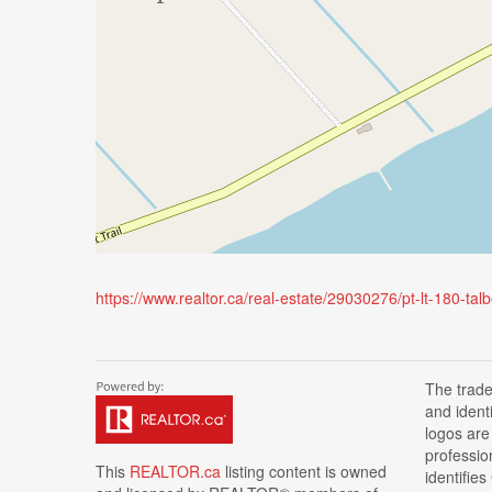
https://www.realtor.ca/real-estate/29030276/pt-lt-180-ta
The trad
and ident
logos are
professi
This
REALTOR.ca
listing content is owned
identifie