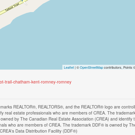
Leaflet
| ©
OpenStreetMap
contributors, Points
lbot-trail-chatham-kent-romney-romney
emarks REALTOR®, REALTORS®, and the REALTOR® logo are controlle
ify real estate professionals who are members of CREA. The trademark
 owned by The Canadian Real Estate Association (CREA) and identify the
onals who are members of CREA. The trademark DDF® is owned by The
s CREA's Data Distribution Facility (DDF®)