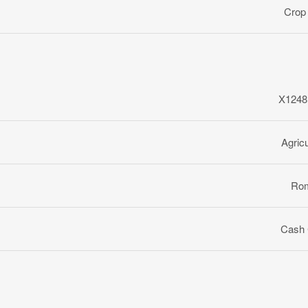
Crop
X1248
Agricu
Ro
Cash 