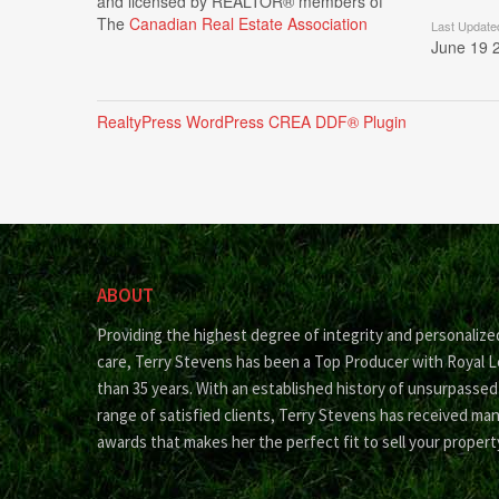
and licensed by REALTOR® members of
The
Canadian Real Estate Association
Last Update
June 19 
RealtyPress WordPress CREA DDF® Plugin
ABOUT
Providing the highest degree of integrity and personalize
care, Terry Stevens has been a Top Producer with Royal 
than 35 years. With an established history of unsurpassed
range of satisfied clients, Terry Stevens has received ma
awards that makes her the perfect fit to sell your propert