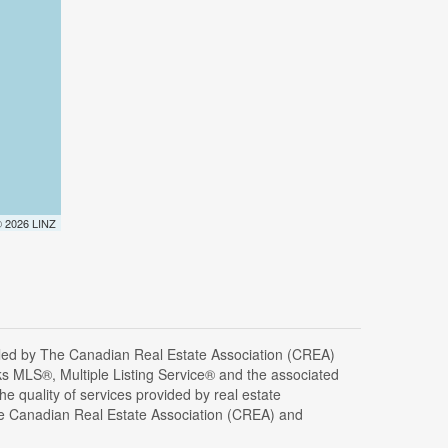
 © 2026 LINZ
d by The Canadian Real Estate Association (CREA)
s MLS®, Multiple Listing Service® and the associated
 quality of services provided by real estate
 Canadian Real Estate Association (CREA) and