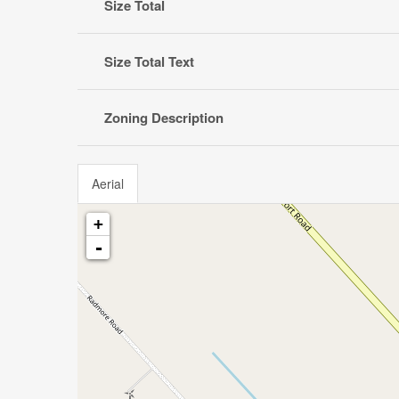
Size Total
Size Total Text
Zoning Description
Aerial
+
-