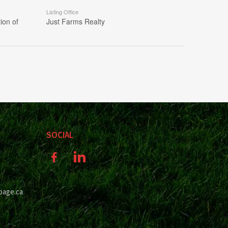
Listing Office
ion of
Just Farms Realty
SOCIAL
page.ca