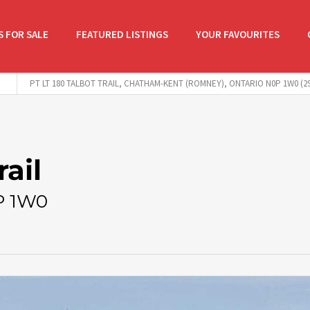
 FOR SALE
FEATURED LISTINGS
YOUR FAVOURITES
PT LT 180 TALBOT TRAIL, CHATHAM-KENT (ROMNEY), ONTARIO N0P 1W0 (29
rail
P 1W0