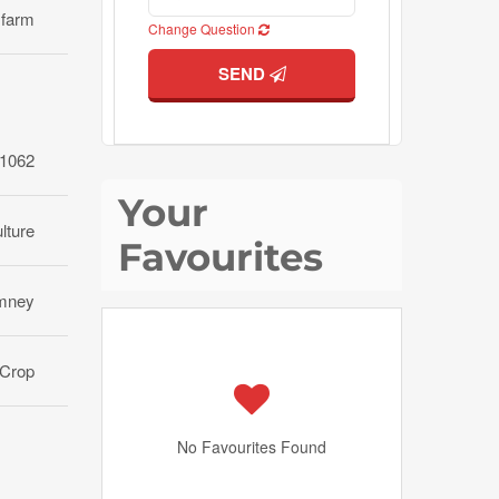
 farm
Change Question
SEND
1062
Your
lture
Favourites
mney
Crop
No Favourites Found