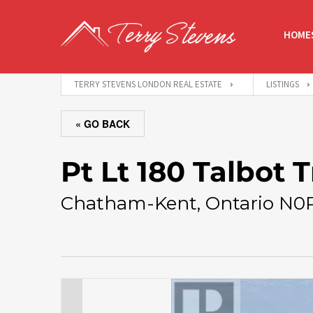
HOMES
TERRY STEVENS LONDON REAL ESTATE
LISTINGS
« GO BACK
Pt Lt 180 Talbot T
Chatham-Kent, Ontario N0