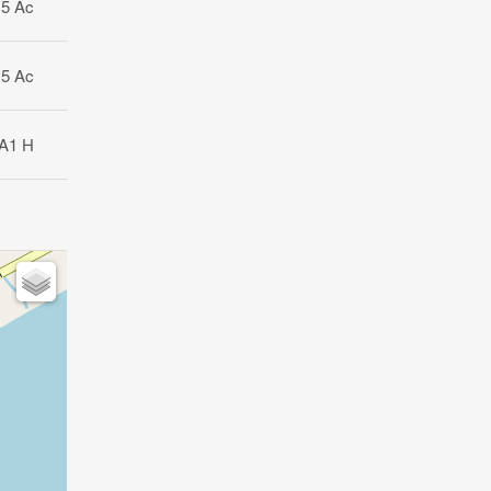
15 Ac
15 Ac
A1 H