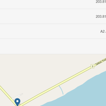
203.8
203.8
A2 