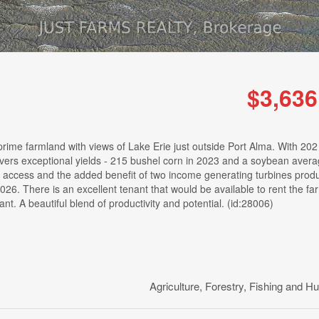
$3,636
rime farmland with views of Lake Erie just outside Port Alma. With 202
delivers exceptional yields - 215 bushel corn in 2023 and a soybean aver
 access and the added benefit of two income generating turbines prod
026. There is an excellent tenant that would be available to rent the fa
. A beautiful blend of productivity and potential. (id:28006)
Agriculture, Forestry, Fishing and Hu