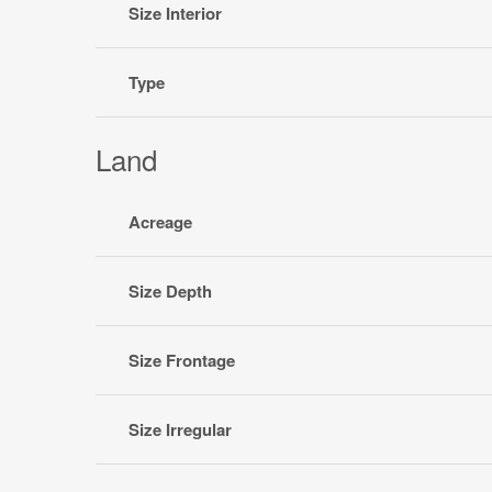
Size Interior
Type
Land
Acreage
Size Depth
Size Frontage
Size Irregular