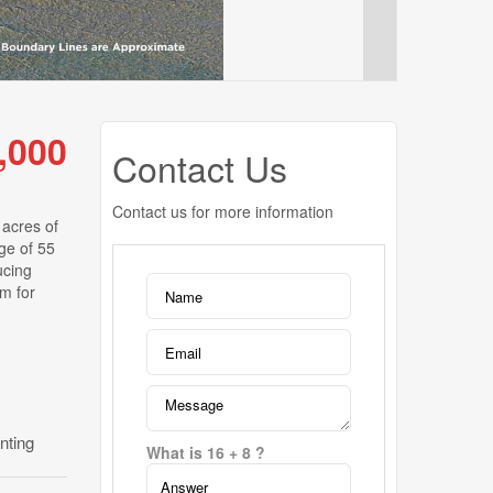
,000
Contact Us
Contact us for more information
 acres of
age of 55
ucing
rm for
nting
What is 16 + 8 ?