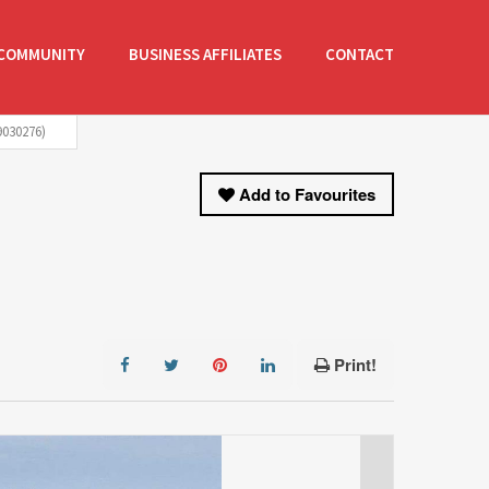
COMMUNITY
BUSINESS AFFILIATES
CONTACT
030276)
Add to Favourites
Print!