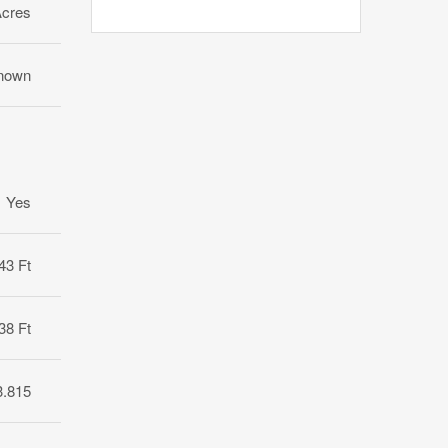
Acres
nown
Yes
43 Ft
38 Ft
3.815