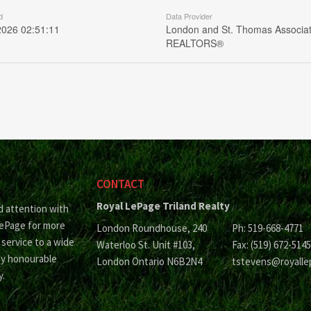
d
Data Provider
2026 02:51:11
London and St. Thomas Associat
REALTORS®
CONTACT
Royal LePage Triland Realty
d attention with
LePage for more
London Roundhouse, 240
Ph: 519-668-4771
 service to a wide
Waterloo St. Unit #103,
Fax: (519) 672-5145
ny honourable
London Ontario N6B2N4
tstevens@royalle
y.