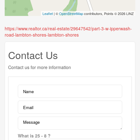
Leaflet
| ©
OpenStreetMap
contributors, Points © 2026 LINZ
https://www.realtor.ca/real-estate/29647542/part-3-w-ipperwash-
road-lambton-shores-lambton-shores
Contact Us
Contact us for more information
What is 25 - 8 ?