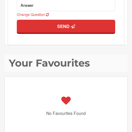
Change Question
SEND
Your Favourites
No Favourites Found