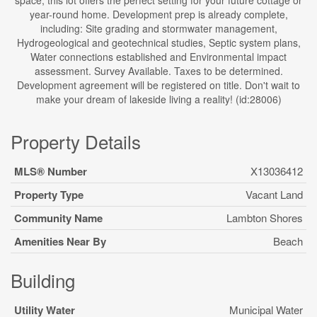
space, this lot offers the perfect setting for your future cottage or
year-round home. Development prep is already complete,
including: Site grading and stormwater management,
Hydrogeological and geotechnical studies, Septic system plans,
Water connections established and Environmental impact
assessment. Survey Available. Taxes to be determined.
Development agreement will be registered on title. Don't wait to
make your dream of lakeside living a reality! (id:28006)
Property Details
MLS® Number
X13036412
Property Type
Vacant Land
Community Name
Lambton Shores
Amenities Near By
Beach
Building
Utility Water
Municipal Water