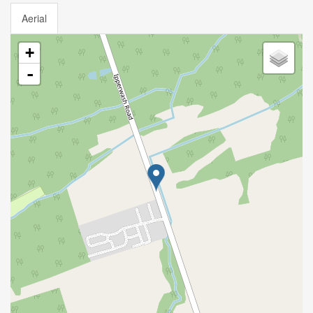
Aerial
+
-