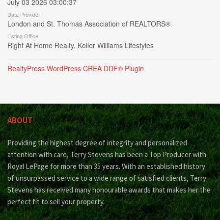
July 03 2026 03:00:37
Data Provider
London and St. Thomas Association of REALTORS®
Listing Office
Right At Home Realty, Keller Williams Lifestyles
RealtyPress WordPress CREA DDF® Plugin
ABOUT
Providing the highest degree of integrity and personalized
attention with care, Terry Stevens has been a Top Producer with
Royal LePage for more than 35 years. With an established history
of unsurpassed service to a wide range of satisfied clients, Terry
Stevens has received many honourable awards that makes her the
perfect fit to sell your property.