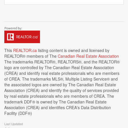
This
REALTOR.ca
listing content is owned and licensed by
REALTOR® members of The
Canadian Real Estate Association
The trademarks REALTOR®, REALTORS®, and the REALTOR®
logo are controlled by The Canadian Real Estate Association
(CREA) and identify real estate professionals who are members
of CREA. The trademarks MLS®, Multiple Listing Service® and
the associated logos are owned by The Canadian Real Estate
Association (CREA) and identify the quality of services provided
by real estate professionals who are members of CREA. The
trademark DDF® is owned by The Canadian Real Estate
Association (CREA) and identifies CREA's Data Distribution
Facility (DDF®)
Last Updated