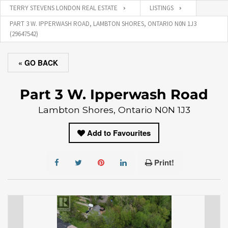
TERRY STEVENS LONDON REAL ESTATE
LISTINGS
PART 3 W. IPPERWASH ROAD, LAMBTON SHORES, ONTARIO N0N 1J3
(29647542)
« GO BACK
Part 3 W. Ipperwash Road
Lambton Shores, Ontario N0N 1J3
Add to Favourites
Print!