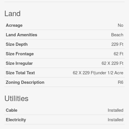
Land
Acreage
No
Land Amenities
Beach
Size Depth
229 Ft
Size Frontage
62 Ft
Size Irregular
62 X 229 Ft
Size Total Text
62 X 229 Ft|under 1/2 Acre
Zoning Description
R6
Utilities
Cable
Installed
Electricity
Installed