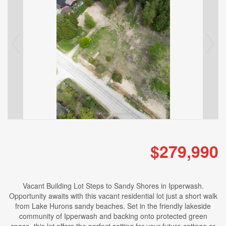
$279,990
Vacant Building Lot Steps to Sandy Shores in Ipperwash.
Opportunity awaits with this vacant residential lot just a short walk
from Lake Hurons sandy beaches. Set in the friendly lakeside
community of Ipperwash and backing onto protected green