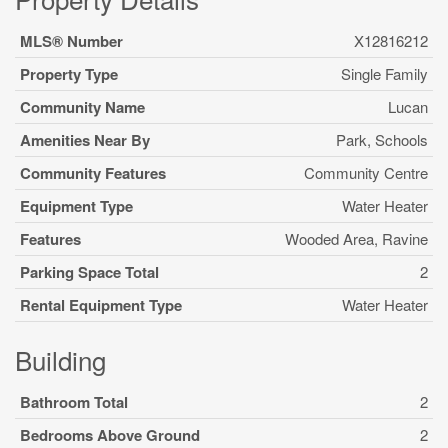
MLS® Number
X12816212
Property Type
Single Family
Community Name
Lucan
Amenities Near By
Park, Schools
Community Features
Community Centre
Equipment Type
Water Heater
Features
Wooded Area, Ravine
Parking Space Total
2
Rental Equipment Type
Water Heater
Building
Bathroom Total
2
Bedrooms Above Ground
2