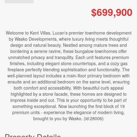
$699,900
Welcome to Kent Villas, Lucan's premier townhome development
by Wasko Developments, where luxury living meets thoughtful
design and natural beauty. Nestled among mature trees and
bordering a serene ravine, these bungalow townhomes offer
unmatched privacy and tranquility. Each unit features premium
finishes, including elegant stone countertops, and a cozy gas
fireplace perfectly blending sophistication and functionality. The
well-planned layout includes a main-floor primary bedroom with
ensuite and an additional bedroom on the same level, ensuring
both comfort and accessibility. With beautiful curb appeal
highlighted by a stone facade, these homes are designed to
impress inside and out. This is your opportunity to be part of
something exceptional. Now launching the first block of 19
premium units - experience the elegance of modern living,
brought to you by Wasko. (id:28006)
Property Details