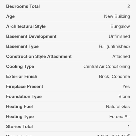
Bedrooms Total
2
Age
New Building
Architectural Style
Bungalow
Basement Development
Unfinished
Basement Type
Full (unfinished)
Construction Style Attachment
Attached
Cooling Type
Central Air Conditioning
Exterior Finish
Brick, Concrete
Fireplace Present
Yes
Foundation Type
Stone
Heating Fuel
Natural Gas
Heating Type
Forced Air
Stories Total
1
2