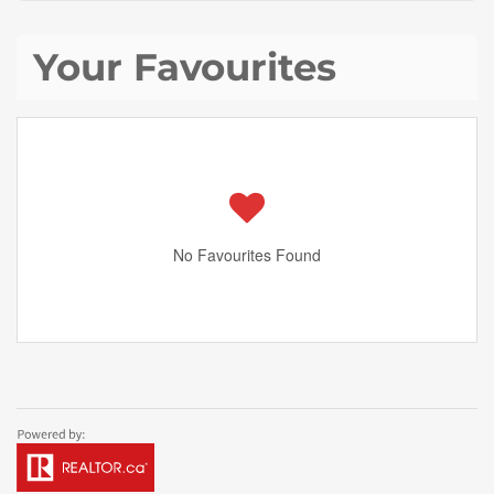
Your Favourites
No Favourites Found