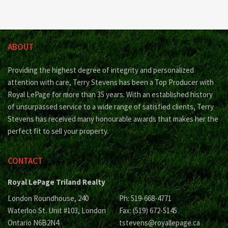
ABOUT
Providing the highest degree of integrity and personalized
attention with care, Terry Stevens has been a Top Producer with
Royal LePage for more than 35 years. With an established history
of unsurpassed service to a wide range of satisfied clients, Terry
Stevens has received many honourable awards that makes her the
perfect fit to sell your property.
CONTACT
Royal LePage Triland Realty
London Roundhouse, 240
Ph: 519-668-4771
Waterloo St. Unit #103, London
Fax: (519) 672-5145
Ontario N6B2N4
tstevens@royallepage.ca