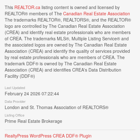
This
REALTOR.ca
listing content is owned and licensed by
REALTOR® members of The
Canadian Real Estate Association
The trademarks REALTOR®, REALTORS®, and the REALTOR®
logo are controlled by The Canadian Real Estate Association
(CREA) and identify real estate professionals who are members
of CREA. The trademarks MLS®, Multiple Listing Service® and
the associated logos are owned by The Canadian Real Estate
Association (CREA) and identify the quality of services provided
by real estate professionals who are members of CREA. The
trademark DDF® is owned by The Canadian Real Estate
Association (CREA) and identifies CREA's Data Distribution
Facility (DDF®)
Last Updated
February 24 2026 07:22:44
Data Provider
London and St. Thomas Association of REALTORS®
Listing Office
Prime Real Estate Brokerage
RealtyPress WordPress CREA DDF® Plugin