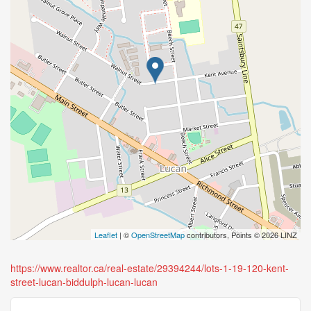
Leaflet
| ©
OpenStreetMap
contributors, Points © 2026 LINZ
https://www.realtor.ca/real-estate/29394244/lots-1-19-120-kent-
street-lucan-biddulph-lucan-lucan