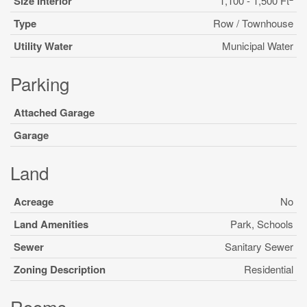
Size Interior
1,100 - 1,500 Ft
Type
Row / Townhouse
Utility Water
Municipal Water
Parking
Attached Garage
Garage
Land
Acreage
No
Land Amenities
Park, Schools
Sewer
Sanitary Sewer
Zoning Description
Residential
Rooms