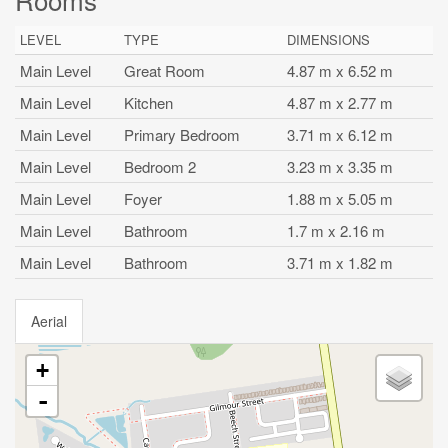
LEVEL
TYPE
DIMENSIONS
Main Level
Great Room
4.87 m x 6.52 m
Main Level
Kitchen
4.87 m x 2.77 m
Main Level
Primary Bedroom
3.71 m x 6.12 m
Main Level
Bedroom 2
3.23 m x 3.35 m
Main Level
Foyer
1.88 m x 5.05 m
Main Level
Bathroom
1.7 m x 2.16 m
Main Level
Bathroom
3.71 m x 1.82 m
Aerial
+
-