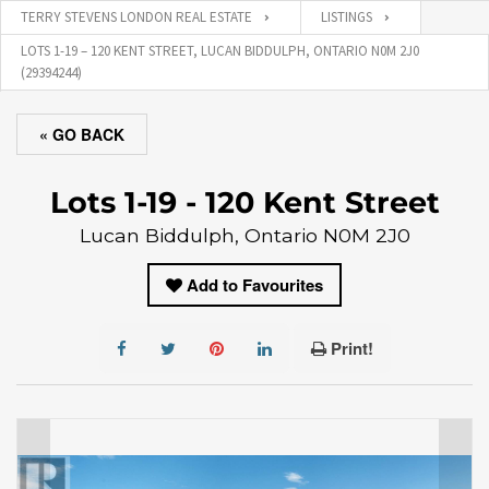
TERRY STEVENS LONDON REAL ESTATE
LISTINGS
LOTS 1-19 – 120 KENT STREET, LUCAN BIDDULPH, ONTARIO N0M 2J0
(29394244)
« GO BACK
Lots 1-19 - 120 Kent Street
Lucan Biddulph, Ontario N0M 2J0
Add to Favourites
Print!