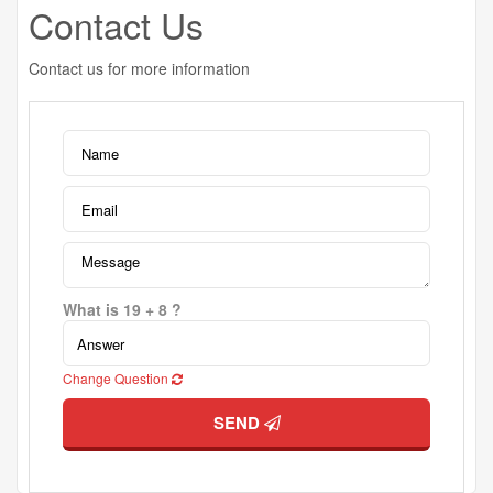
Contact Us
Contact us for more information
What is 19 + 8 ?
Change Question
SEND