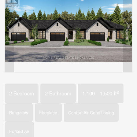
2
2 Bedroom
2 Bathroom
1,100 - 1,500 ft
Bungalow
Fireplace
Central Air Conditioning
Forced Air