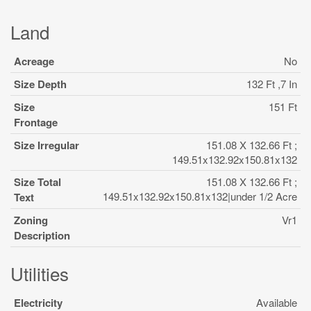
Land
Acreage
No
Size Depth
132 Ft ,7 In
Size
151 Ft
Frontage
Size Irregular
151.08 X 132.66 Ft ;
149.51x132.92x150.81x132
Size Total
151.08 X 132.66 Ft ;
149.51x132.92x150.81x132|under 1/2 Acre
Text
Zoning
Vr1
Description
Utilities
Electricity
Available