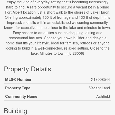
enjoy the kind of everyday setting that's becoming increasingly
hard to find. A rare opportunity to secure a vacant lot in a prime
Port Albert location just a short walk to the shores of Lake Huron.
Offering approximately 150 ft of frontage and 133 ft of depth, this
impressive lot sits within an established welcoming community
known for executive homes close to the lake and minutes to town.
Easy access to amenities such as shopping, dining and
recreational facilities. Choose your own builder and design a
home that fits your lifestyle. Ideal for families, retirees or anyone
looking to build in a well-connected, relaxed setting. Close to the
lake. Minutes to town. (id:28006)
Property Details
MLS® Number
X13008544
Property Type
Vacant Land
Community Name
Ashfield
Building