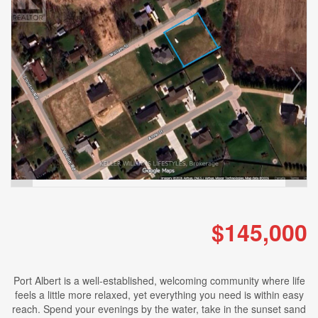
$145,000
Port Albert is a well-established, welcoming community where life
feels a little more relaxed, yet everything you need is within easy
reach. Spend your evenings by the water, take in the sunset sand