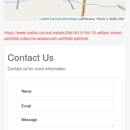
Leaflet
| ©
OpenStreetMap
contributors, Points © 2026 LINZ
https://www.realtor.ca/real-estate/29616131/lot-78-william-street-
ashfield-colborne-wawanosh-ashfield-ashfield
Contact Us
Contact us for more information