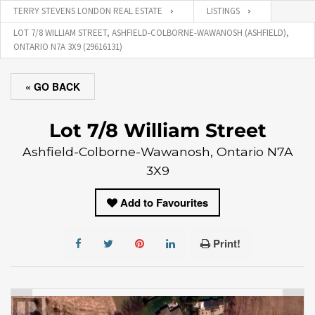
TERRY STEVENS LONDON REAL ESTATE
LISTINGS
LOT 7/8 WILLIAM STREET, ASHFIELD-COLBORNE-WAWANOSH (ASHFIELD),
ONTARIO N7A 3X9 (29616131)
« GO BACK
Lot 7/8 William Street
Ashfield-Colborne-Wawanosh, Ontario N7A
3X9
Add to Favourites
Print!