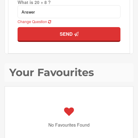
What is 20 + 8 ?
Change Question
SEND
Your Favourites
No Favourites Found