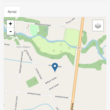
Aerial
+
-