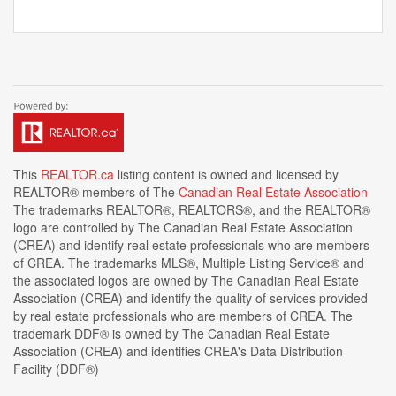
This
REALTOR.ca
listing content is owned and licensed by
REALTOR® members of The
Canadian Real Estate Association
The trademarks REALTOR®, REALTORS®, and the REALTOR®
logo are controlled by The Canadian Real Estate Association
(CREA) and identify real estate professionals who are members
of CREA. The trademarks MLS®, Multiple Listing Service® and
the associated logos are owned by The Canadian Real Estate
Association (CREA) and identify the quality of services provided
by real estate professionals who are members of CREA. The
trademark DDF® is owned by The Canadian Real Estate
Association (CREA) and identifies CREA's Data Distribution
Facility (DDF®)