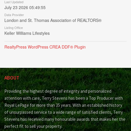
Last Updated
July 23 2026 05:49:55
Data Provider
London and St. Thomas Association of REALTORS®
Listing Office
Keller Williams Lifestyles
RealtyPress WordPress CREA DDF® Plugin
ABOUT
Providing the highest degree of integrity and personalized
attention with care, Terry Stevens has been a Top Producer with
Royal LePage for more than 35 years. With an established history
of unsurpassed service to a wide range of satisfied clients, Terry
Stevens has received many honourable awards that makes her the
perfect fit to sell your property.