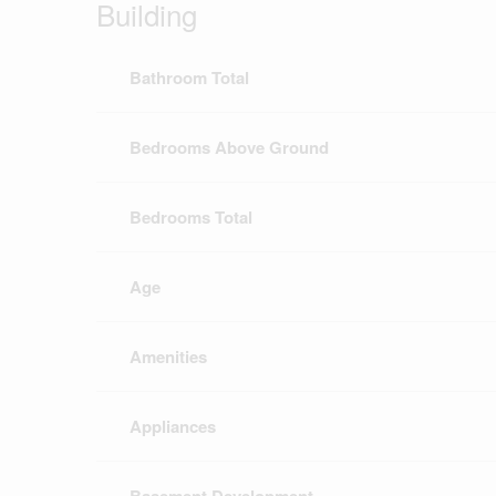
Building
Bathroom Total
Bedrooms Above Ground
Bedrooms Total
Age
Amenities
Appliances