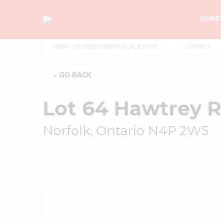
HOMES
TERRY STEVENS LONDON REAL ESTATE
LISTINGS
« GO BACK
Lot 64 Hawtrey 
Norfolk, Ontario N4P 2W5