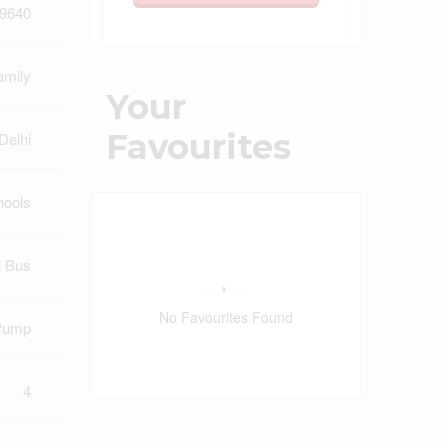
9640
amily
Your
Favourites
Delhi
hools
l Bus
No Favourites Found
Pump
4