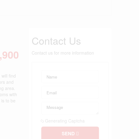
Contact Us
,900
Contact us for more information
will find
ors and
ng area.
ooms with
is to be
Generating Captcha
SEND