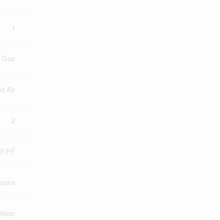
1
l Gas
d Air
2
2
0 Ft
ouse
Water