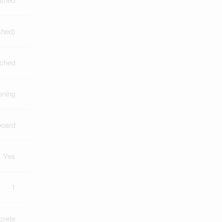
shed)
ched
oning
board
Yes
1
crete