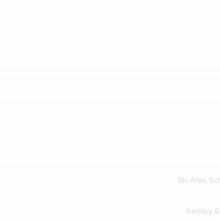
Ski Area, Sc
Sanitary 