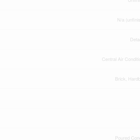
N/a (unfini
Deta
Central Air Conditi
Brick, Hard
Poured Con