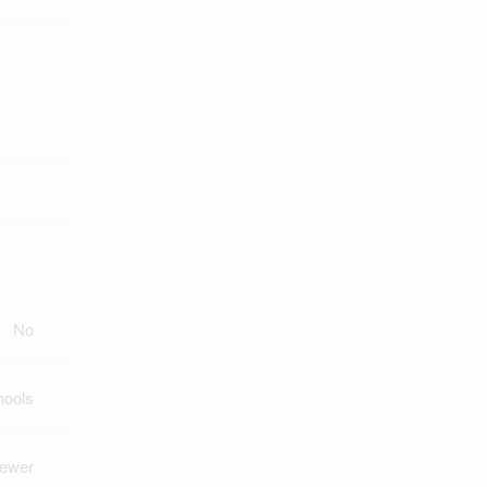
No
hools
Sewer