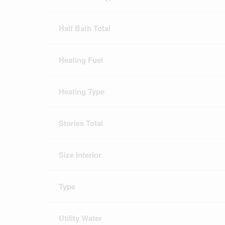
Half Bath Total
Heating Fuel
Heating Type
Stories Total
Size Interior
Type
Utility Water