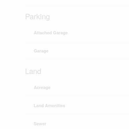
Parking
Attached Garage
Garage
Land
Acreage
Land Amenities
Sewer