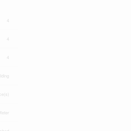
4
4
4
lding
ce(s)
Meter
ished