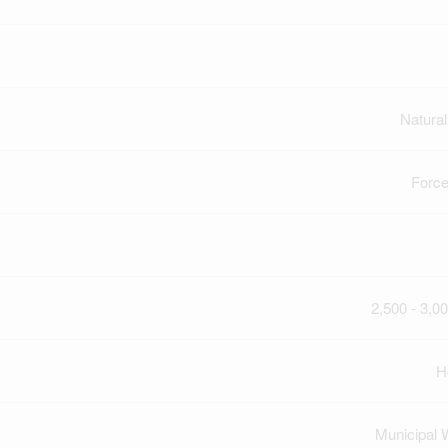
Natura
Force
2,500 - 3,00
H
Municipal 