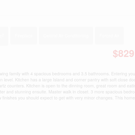
2
t
Fireplace
Central Air Conditioning
Forced Air
$829
owing family with 4 spacious bedrooms and 3.5 bathrooms. Entering you 
 level. Kitchen has a large Island and corner pantry with soft close do
rtz counters. Kitchen is open to the dinning room, great room and eati
ster and stunning ensuite. Master walk in closet. 3 more spacious bedr
w finishes you should expect to get with very minor changes. This home 