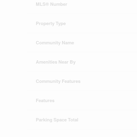
MLS® Number
Property Type
Community Name
Amenities Near By
Community Features
Features
Parking Space Total