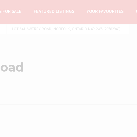
 FOR SALE
FEATURED LISTINGS
YOUR FAVOURITES
LOT 64 HAWTREY ROAD, NORFOLK, ONTARIO N4P 2W5 (29582940)
Road