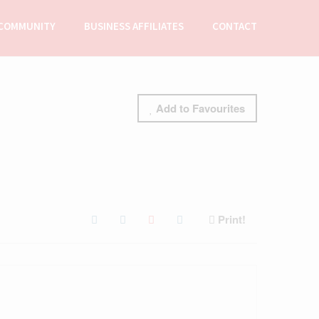
COMMUNITY
BUSINESS AFFILIATES
CONTACT
Add to Favourites
Print!