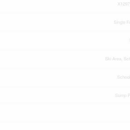
X1297
Single F
Ski Area, Sc
Schoo
Sump 