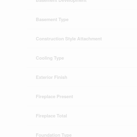
Basement Development
Basement Type
Construction Style Attachment
Cooling Type
Exterior Finish
Fireplace Present
Fireplace Total
Foundation Type