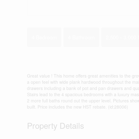
4 Bedroom
4 Bathroom
2,500 - 3,000 f
Great value ! This home offers great amenities to the gr
a open feel with wide plank hardwood throughout the main
drawers including a bank of pot and pan drawers and qua
Stairs lead to the 4 spacious bedrooms with a luxury ma
2 more full baths round out the upper level. Pictures sho
built. Price includes the new HST rebate. (id:28006)
Property Details