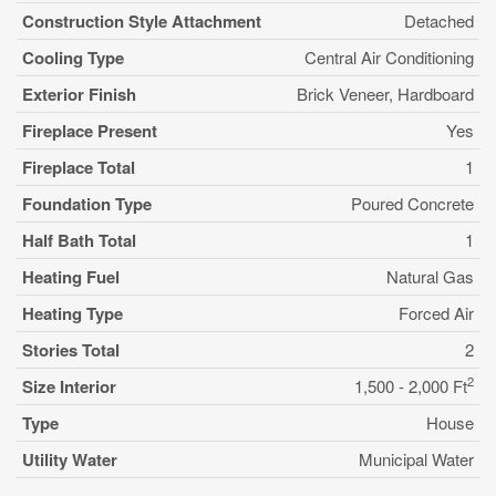
Construction Style Attachment
Detached
Cooling Type
Central Air Conditioning
Exterior Finish
Brick Veneer, Hardboard
Fireplace Present
Yes
Fireplace Total
1
Foundation Type
Poured Concrete
Half Bath Total
1
Heating Fuel
Natural Gas
Heating Type
Forced Air
Stories Total
2
2
Size Interior
1,500 - 2,000 Ft
Type
House
Utility Water
Municipal Water