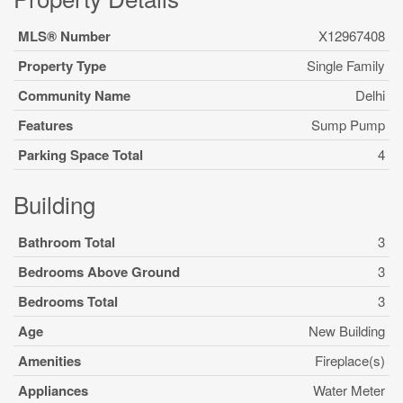
MLS® Number
X12967408
Property Type
Single Family
Community Name
Delhi
Features
Sump Pump
Parking Space Total
4
Building
Bathroom Total
3
Bedrooms Above Ground
3
Bedrooms Total
3
Age
New Building
Amenities
Fireplace(s)
Appliances
Water Meter