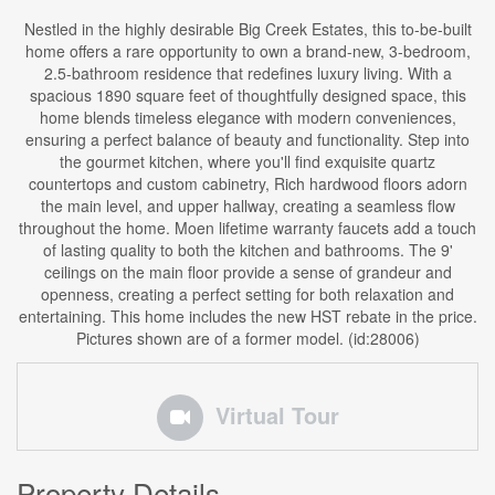
Nestled in the highly desirable Big Creek Estates, this to-be-built
home offers a rare opportunity to own a brand-new, 3-bedroom,
2.5-bathroom residence that redefines luxury living. With a
spacious 1890 square feet of thoughtfully designed space, this
home blends timeless elegance with modern conveniences,
ensuring a perfect balance of beauty and functionality. Step into
the gourmet kitchen, where you'll find exquisite quartz
countertops and custom cabinetry, Rich hardwood floors adorn
the main level, and upper hallway, creating a seamless flow
throughout the home. Moen lifetime warranty faucets add a touch
of lasting quality to both the kitchen and bathrooms. The 9'
ceilings on the main floor provide a sense of grandeur and
openness, creating a perfect setting for both relaxation and
entertaining. This home includes the new HST rebate in the price.
Pictures shown are of a former model. (id:28006)
Virtual Tour
Property Details