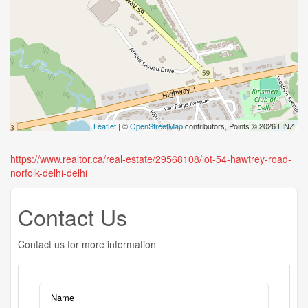
Leaflet
| ©
OpenStreetMap
contributors, Points © 2026 LINZ
https://www.realtor.ca/real-estate/29568108/lot-54-hawtrey-road-
norfolk-delhi-delhi
Contact Us
Contact us for more information