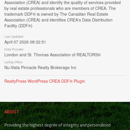
Association (CREA) and identify the quality of services provided
by real estate professionals who are members of CREA. The
trademark DDF® is owned by The Canadian Real Estate
Association (CREA) and identifies CREA's Data Distribution
Facility (DDF®)
Last Updated
April 07 2026 08:32:51
Data Provider
London and St. Thomas Association of REALTORS®
Listing Office
Nu-Vista Pinnacle Realty Brokerage Inc
RealtyPress WordPress CREA DDF® Plugin
ABOUT
Providing the highest degree of integrity and personalized