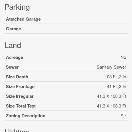
Parking
Attached Garage
Garage
Land
Acreage
No
Sewer
Sanitary Sewer
Size Depth
108 Ft ,3 In
Size Frontage
41 Ft ,3 In
Size Irregular
41.3 X 108.3 Ft
Size Total Text
41.3 X 108.3 Ft
Zoning Description
Sfr
Utilities