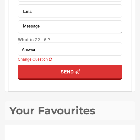
What is 22 - 6 ?
Change Question
SEND
Your Favourites