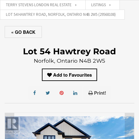
TERRY STEVENS LONDON REAL ESTATE
LISTINGS
LOT 54 HAWTREY ROAD, NORFOLK, ONTARIO N4B 2W5 (29568108)
« GO BACK
Lot 54 Hawtrey Road
Norfolk, Ontario N4B 2W5
Add to Favourites
Print!