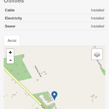
Cable
Installed
Electricity
Installed
Sewer
Installed
Aerial
+
-