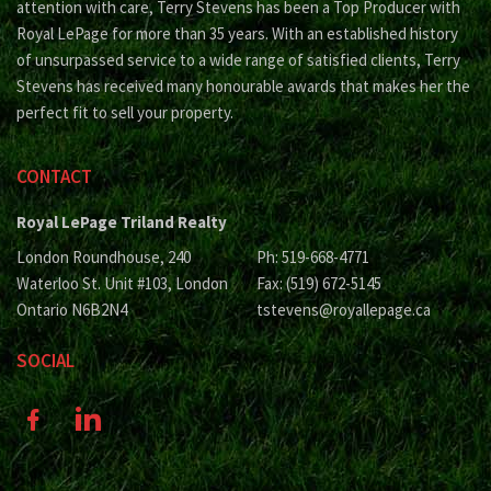
attention with care, Terry Stevens has been a Top Producer with
Royal LePage for more than 35 years. With an established history
of unsurpassed service to a wide range of satisfied clients, Terry
Stevens has received many honourable awards that makes her the
perfect fit to sell your property.
CONTACT
Royal LePage Triland Realty
London Roundhouse, 240
Ph: 519-668-4771
Waterloo St. Unit #103, London
Fax: (519) 672-5145
Ontario N6B2N4
tstevens@royallepage.ca
SOCIAL