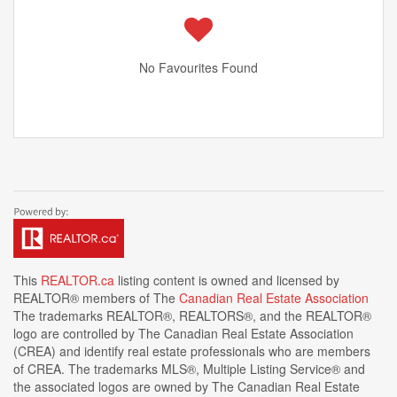
No Favourites Found
This
REALTOR.ca
listing content is owned and licensed by
REALTOR® members of The
Canadian Real Estate Association
The trademarks REALTOR®, REALTORS®, and the REALTOR®
logo are controlled by The Canadian Real Estate Association
(CREA) and identify real estate professionals who are members
of CREA. The trademarks MLS®, Multiple Listing Service® and
the associated logos are owned by The Canadian Real Estate