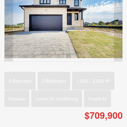
2
3 Bedroom
3 Bathroom
1,500 - 2,000 ft
Fireplace
Central Air Conditioning
Forced Air
$709,900