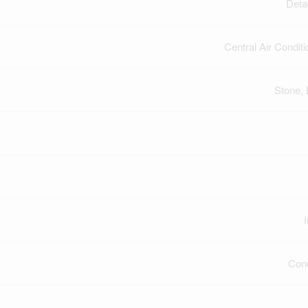
Deta
Central Air Conditi
Stone, 
Con