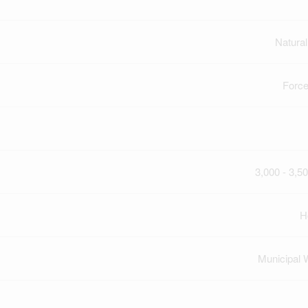
Natura
Force
3,000 - 3,50
H
Municipal 