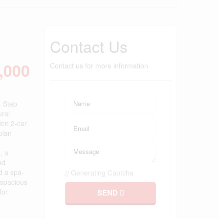
Contact Us
,000
Contact us for more information
. Step
ural
den 2-car
plan
, a
nd
d a spa-
Generating Captcha
 spacious
for
SEND