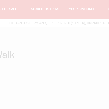
 FOR SALE
FEATURED LISTINGS
YOUR FAVOURITES
LOT 4 VALLEYSTREAM WALK, LONDON NORTH (NORTH R), ONTARIO N6G 3X8
Walk