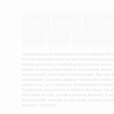
4 Bedroom
4 Bathroom
3,000 - 3,500 f
Bungalow
Fireplace
Central Air Conditioning
This stunning to-be-built custom home is crafted to the
into this remarkable residence and experience luxury and
masterpiece boasts a captivating blend of stone, stucco, 
garage, providing ample space for your vehicles and stora
spanning 3400 square feet of finished space. The main fl
sophistication. Discover a designer kitchen with a walk-in 
powder room, and a mudroom, all seamlessly connected for
hardwood flooring continue to enhance the allure. The p
like 5-piece en-suite, providing a serene sanctuary. A la
bedrooms offer versatility for your family, including one 
everyone. (id:28006)