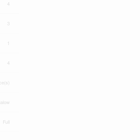
4
3
1
4
ce(s)
alow
Full