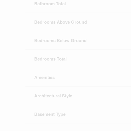
Bathroom Total
Bedrooms Above Ground
Bedrooms Below Ground
Bedrooms Total
Amenities
Architectural Style
Basement Type