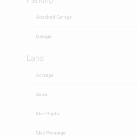
Attached Garage
Garage
Land
Acreage
Sewer
Size Depth
Size Frontage