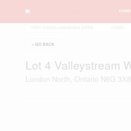
HOMES
TERRY STEVENS LONDON REAL ESTATE
LISTINGS
« GO BACK
Lot 4 Valleystream 
London North, Ontario N6G 3X8