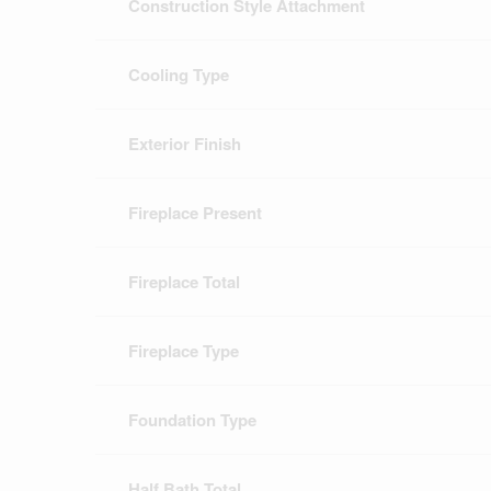
Construction Style Attachment
Cooling Type
Exterior Finish
Fireplace Present
Fireplace Total
Fireplace Type
Foundation Type
Half Bath Total