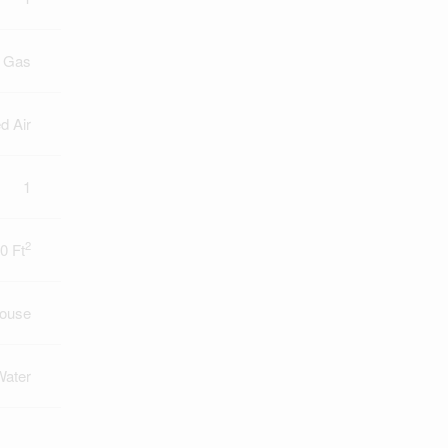
l Gas
d Air
1
2
0 Ft
ouse
Water