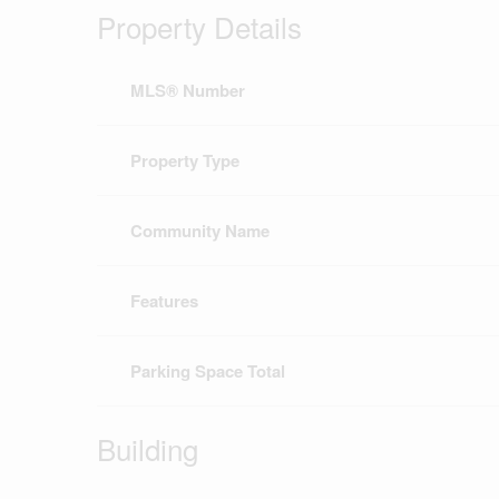
Property Details
MLS® Number
Property Type
Community Name
Features
Parking Space Total
Building