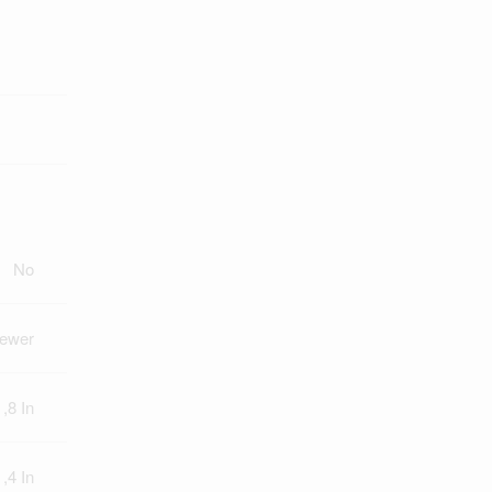
No
Sewer
 ,8 In
 ,4 In