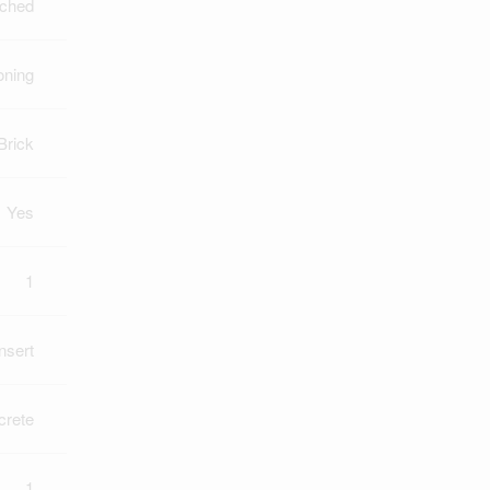
ched
oning
Brick
Yes
1
Insert
crete
1