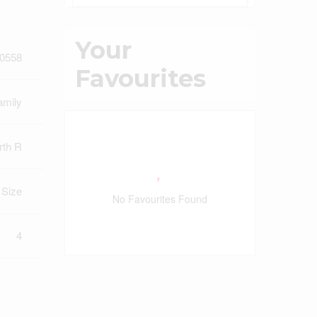
Your
0558
Favourites
amily
rth R
t Size
No Favourites Found
4