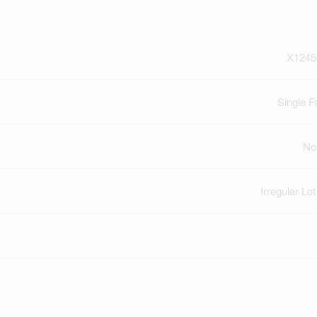
X1245
Single F
No
Irregular Lo