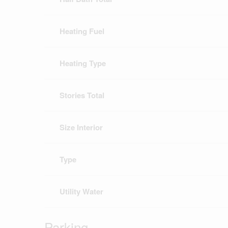
Heating Fuel
Heating Type
Stories Total
Size Interior
Type
Utility Water
Parking