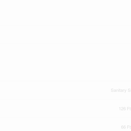
Sanitary 
126 Ft
66 Ft