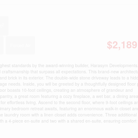
2
t
$2,189
Forced Air
 highest standards by the award-winning builder, Harasym Developments
 craftsmanship that surpass all expectations. This brand-new architect
and brick in its exterior. The double-wide stone driveway leads to a hid
ge needs. Inside, you will be greeted by a thoughtfully designed floor 
oor boasts 10-foot ceilings, creating an atmosphere of grandeur and
pantry, a great room featuring a cozy fireplace, a wet bar, a dining area
 effortless living. Ascend to the second floor, where 9-foot ceilings a
rimary bedroom retreat awaits, featuring an enormous walk-in closet an
rge laundry room with a linen closet adds convenience. Three additional
with a 4-piece en-suite and two with a shared en-suite, ensuring comfort 