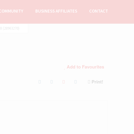
COMMUNITY
BUSINESS AFFILIATES
CONTACT
 (28963270)
Add to Favourites
Print!