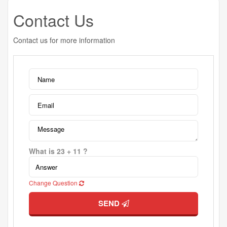
Contact Us
Contact us for more information
What is 23 + 11 ?
Change Question
SEND