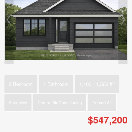
2
2 Bedroom
1 Bathroom
1,100 - 1,500 ft
Bungalow
Central Air Conditioning
Forced Air
$547,200