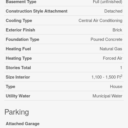
Basement Type
Full (unfinished)
Construction Style Attachment
Detached
Cooling Type
Central Air Conditioning
Exterior Finish
Brick
Foundation Type
Poured Concrete
Heating Fuel
Natural Gas
Heating Type
Forced Air
Stories Total
1
2
Size Interior
1,100 - 1,500 Ft
Type
House
Utility Water
Municipal Water
Parking
Attached Garage