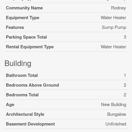
Community Name
Rodney
Equipment Type
Water Heater
Features
Sump Pump
Parking Space Total
3
Rental Equipment Type
Water Heater
Building
Bathroom Total
1
Bedrooms Above Ground
2
Bedrooms Total
2
Age
New Building
Architectural Style
Bungalow
Basement Development
Unfinished