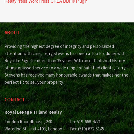
RealtyPress WordPress CREA DDF® Plugin
ABOUT
Providing the highest degree of integrity and personalized
attention with care, Terry Stevens has been a Top Producer with
Royal LePage for more than 35 years. With an established history
of unsurpassed service to a wide range of satisfied clients, Terry
Stevens has received many honourable awards that makes her the
perfect fit to sell your property.
CONTACT
Royal LePage Triland Realty
London Roundhouse, 240
Ph: 519-668-4771
Waterloo St. Unit #103, London
Fax: (519) 672-5145