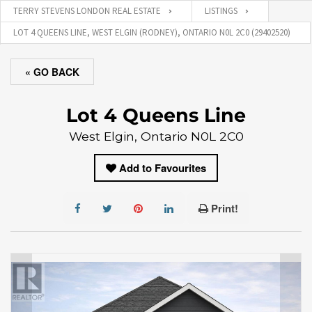
TERRY STEVENS LONDON REAL ESTATE
LISTINGS
LOT 4 QUEENS LINE, WEST ELGIN (RODNEY), ONTARIO N0L 2C0 (29402520)
« GO BACK
Lot 4 Queens Line
West Elgin, Ontario N0L 2C0
Add to Favourites
Print!