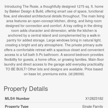
Introducing The Rosie, a thoughtfully designed 1275 sq. ft. home
by Bakker Design & Build, offering smart use of space, functional
flow, and elevated architectural details throughout. The main living
area features an open-concept kitchen, dining, and living room
designed for connection and comfort. A tray ceiling in the dining
room adds character and dimension, while the kitchen is
anchored by a central island and complemented by a walk-in
pantry for added storage. Large windows bring in natural light,
creating a bright and airy atmosphere. The private primary suite
offers a comfortable retreat with a spacious closet and convenient
access to a full bath 5-Pc bathroom. A second bedroom provides
flexibility for guests, a home office, or growing families. Main-floor
laundry and direct access to the garage add everyday practicality.
TO BE BUILT! Other lots and designs are available. Price based
on base lot, premiums extra. (id:28006)
Property Details
MLS® Number
X12823182
Property Type
Single Family