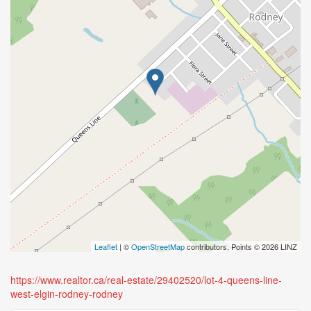
Leaflet
| ©
OpenStreetMap
contributors, Points © 2026 LINZ
https://www.realtor.ca/real-estate/29402520/lot-4-queens-line-
west-elgin-rodney-rodney