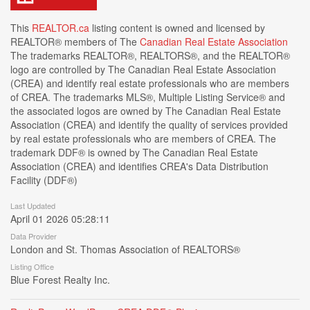
This
REALTOR.ca
listing content is owned and licensed by
REALTOR® members of The
Canadian Real Estate Association
The trademarks REALTOR®, REALTORS®, and the REALTOR®
logo are controlled by The Canadian Real Estate Association
(CREA) and identify real estate professionals who are members
of CREA. The trademarks MLS®, Multiple Listing Service® and
the associated logos are owned by The Canadian Real Estate
Association (CREA) and identify the quality of services provided
by real estate professionals who are members of CREA. The
trademark DDF® is owned by The Canadian Real Estate
Association (CREA) and identifies CREA's Data Distribution
Facility (DDF®)
Last Updated
April 01 2026 05:28:11
Data Provider
London and St. Thomas Association of REALTORS®
Listing Office
Blue Forest Realty Inc.