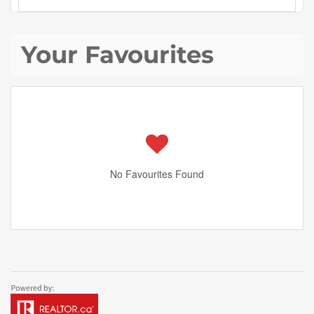
Your Favourites
No Favourites Found