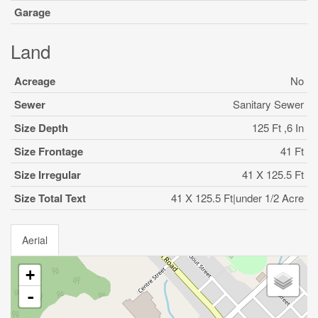
Garage
Land
Acreage
No
Sewer
Sanitary Sewer
Size Depth
125 Ft ,6 In
Size Frontage
41 Ft
Size Irregular
41 X 125.5 Ft
Size Total Text
41 X 125.5 Ft|under 1/2 Acre
Aerial
+
-