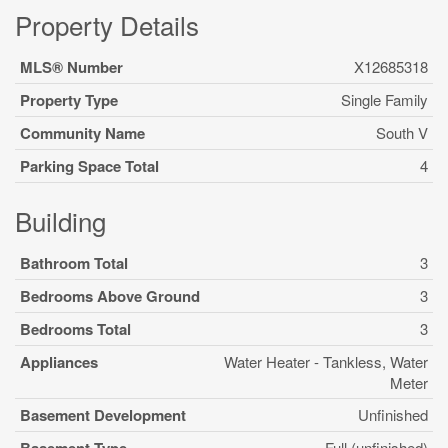
Property Details
MLS® Number
X12685318
Property Type
Single Family
Community Name
South V
Parking Space Total
4
Building
Bathroom Total
3
Bedrooms Above Ground
3
Bedrooms Total
3
Appliances
Water Heater - Tankless, Water
Meter
Basement Development
Unfinished
Full (unfinished)