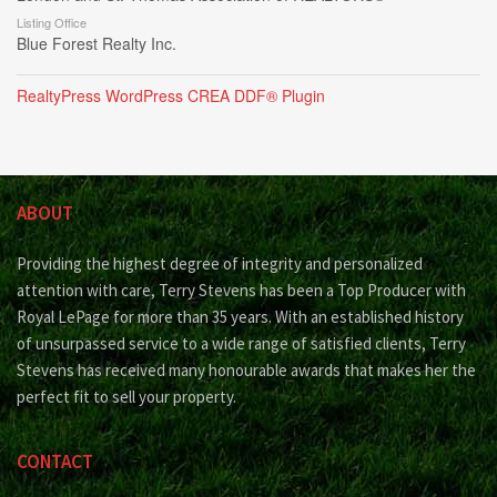
Listing Office
Blue Forest Realty Inc.
RealtyPress WordPress CREA DDF® Plugin
ABOUT
Providing the highest degree of integrity and personalized
attention with care, Terry Stevens has been a Top Producer with
Royal LePage for more than 35 years. With an established history
of unsurpassed service to a wide range of satisfied clients, Terry
Stevens has received many honourable awards that makes her the
perfect fit to sell your property.
CONTACT