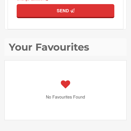
SEND
Your Favourites
No Favourites Found