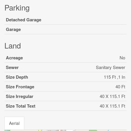
Parking
Detached Garage
Garage
Land
Acreage
No
Sewer
Sanitary Sewer
Size Depth
115 Ft ,1 In
Size Frontage
40 Ft
Size Irregular
40 X 115.1 Ft
Size Total Text
40 X 115.1 Ft
Aerial