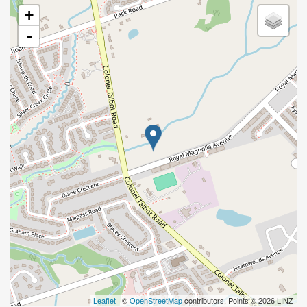
+
-
Leaflet
| ©
OpenStreetMap
contributors, Points © 2026 LINZ