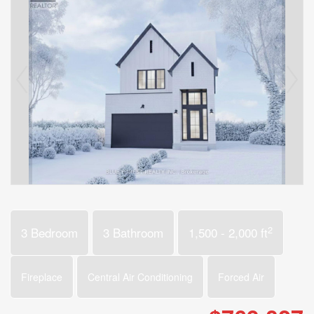
2
3 Bedroom
3 Bathroom
1,500 - 2,000 ft
Fireplace
Central Air Conditioning
Forced Air