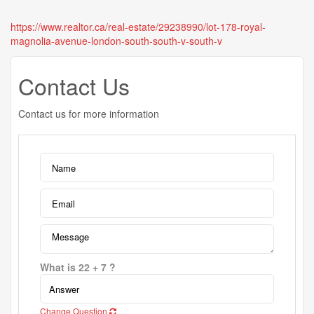
https://www.realtor.ca/real-estate/29238990/lot-178-royal-
magnolia-avenue-london-south-south-v-south-v
Contact Us
Contact us for more information
What is 22 + 7 ?
Change Question