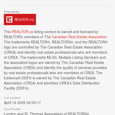
This
REALTOR.ca
listing content is owned and licensed by
REALTOR® members of The
Canadian Real Estate Association
The trademarks REALTOR®, REALTORS®, and the REALTOR®
logo are controlled by The Canadian Real Estate Association
(CREA) and identify real estate professionals who are members
of CREA. The trademarks MLS®, Multiple Listing Service® and
the associated logos are owned by The Canadian Real Estate
Association (CREA) and identify the quality of services provided
by real estate professionals who are members of CREA. The
trademark DDF® is owned by The Canadian Real Estate
Association (CREA) and identifies CREA's Data Distribution
Facility (DDF®)
Last Updated
April 14 2026 02:03:17
Data Provider
London and St. Thomas Association of REALTORS®