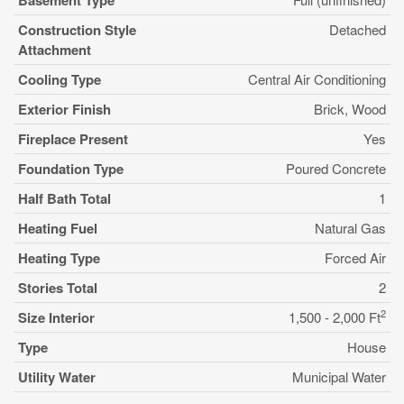
Basement Type
Construction Style
Detached
Attachment
Cooling Type
Central Air Conditioning
Exterior Finish
Brick, Wood
Fireplace Present
Yes
Foundation Type
Poured Concrete
Half Bath Total
1
Heating Fuel
Natural Gas
Heating Type
Forced Air
Stories Total
2
2
Size Interior
1,500 - 2,000 Ft
Type
House
Utility Water
Municipal Water