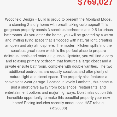
$769,027
Woodfield Design + Build is proud to present the Monland Model,
a stunning 2-story home with breathtaking curb appeal! This
gorgeous property boasts 3 spacious bedrooms and 2.5 luxurious
bathrooms. As you enter the home, you will be greeted by a warm
and inviting living space that is flooded with natural light, creating
an open and airy atmosphere. The modern kitchen spills into the
spacious great room which is the perfect place to prepare
delicious meals and entertain guests. Upstairs, you will find a cozy
and relaxing primary bedroom that features a large closet and a
private ensuite bathroom, complete with double vanities. The two
additional bedrooms are equally spacious and offer plenty of
natural light and closet space. The property also features a
convenient 2-car garage. Located in lovely Lambeth, this home is
just a short drive away from local shops, restaurants, and
entertainment options and major highways. Don't miss out on this
incredible opportunity to make this beautiful property your new
home! Pricing includes recently announced HST rebate.
(id:28006)