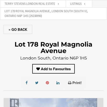
TERRY STEVENS LONDON REAL ESTATE
LISTINGS
LOT 178 ROYAL MAGNOLIA AVENUE, LONDON SOUTH (SOUTH V),
ONTARIO N6P 1H5 (29238990)
« GO BACK
Lot 178 Royal Magnolia
Avenue
London South, Ontario N6P 1H5
Add to Favourites
Print!