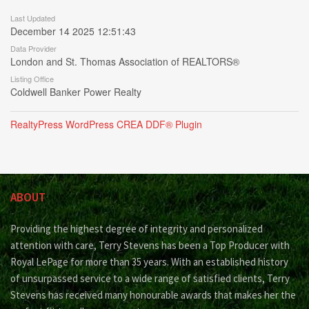
Last Updated
December 14 2025 12:51:43
Data Provider
London and St. Thomas Association of REALTORS®
Listing Office
Coldwell Banker Power Realty
RealtyPress WordPress CREA DDF® Plugin
ABOUT
Providing the highest degree of integrity and personalized
attention with care, Terry Stevens has been a Top Producer with
Royal LePage for more than 35 years. With an established history
of unsurpassed service to a wide range of satisfied clients, Terry
Stevens has received many honourable awards that makes her the