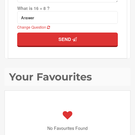
What is 16 + 8 ?
Change Question
SEND
Your Favourites
No Favourites Found