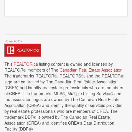
This
REALTOR.ca
listing content is owned and licensed by
REALTOR® members of The
Canadian Real Estate Association
The trademarks REALTOR®, REALTORS®, and the REALTOR®
logo are controlled by The Canadian Real Estate Association
(CREA) and identify real estate professionals who are members
of CREA. The trademarks MLS®, Multiple Listing Service® and
the associated logos are owned by The Canadian Real Estate
Association (CREA) and identify the quality of services provided
by real estate professionals who are members of CREA. The
trademark DDF® is owned by The Canadian Real Estate
Association (CREA) and identifies CREA's Data Distribution
Facility (DDF®)