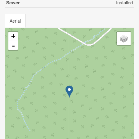
Sewer
Installed
Aerial
+
-