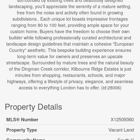
surrounded by existing trees and beautifully designed
landscaping, you'll appreciate the serenity of a mature setting,
free from the noise and activity often found in growing
subdivisions.. Each unique lot boasts impressive frontages
ranging from 80 to 100 feet, providing ample space for your
custom home. Buyers have the freedom to choose their own
builder while following professionally curated architectural and
landscape design guidelines that maintain a cohesive "European
Country" aesthetic. This bespoke building experience ensures
long-term value for owners and preserves an upscale
streetscape. Surrounded by mature trees and the natural beauty
of the Dingman Creek corridor, Kilbourne Ridge Estates is just
minutes from shopping, restaurants, schools, and major
highways, offering a lifestyle of privacy, elegance, and seamless
access to everything London has to offer. (id:28006)
Property Details
MLS® Number
X12509360
Property Type
Vacant Land
South V