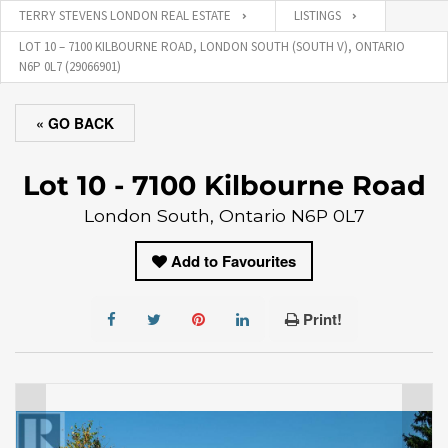
TERRY STEVENS LONDON REAL ESTATE
LISTINGS
LOT 10 – 7100 KILBOURNE ROAD, LONDON SOUTH (SOUTH V), ONTARIO
N6P 0L7 (29066901)
« GO BACK
Lot 10 - 7100 Kilbourne Road
London South, Ontario N6P 0L7
Add to Favourites
Print!