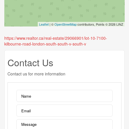
Leaflet
| ©
OpenStreetMap
contributors, Points © 2026 LINZ
https://www.realtor.ca/real-estate/29066901/lot-10-7100-
kilbourne-road-london-south-south-v-south-v
Contact Us
Contact us for more information