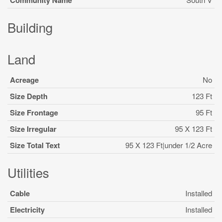
Community Name
Building
Land
Acreage
No
Size Depth
123 Ft
Size Frontage
95 Ft
Size Irregular
95 X 123 Ft
Size Total Text
95 X 123 Ft|under 1/2 Acre
Utilities
Cable
Installed
Electricity
Installed