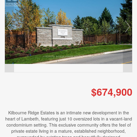
$674,900
Kilbourne Ridge Estates is an intimate new development in the
heart of Lambeth, featuring just 10 oversized lots in a vacant-land
condominium setting. This exclusive community offers the feel of
private estate living in a mature, established neighborhood,