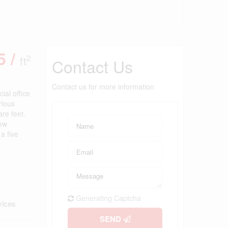
5 /
2
ft
Contact Us
Contact us for more information
ial office
rious
are feet.
new
a five
Generating Captcha
vices
SEND