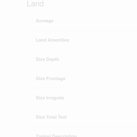
Land
Acreage
Land Amenities
Size Depth
Size Frontage
Size Irregular
Size Total Text
Zoning Description