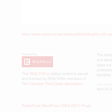
https://www.realtor.ca/real-estate/29556306/g20a-339-we
The trad
and ident
logos are
professi
This
REALTOR.ca
listing content is owned
identifie
and licensed by REALTOR® members of
The
Canadian Real Estate Association
Last Update
April 03 
RealtyPress WordPress CREA DDF® Plugin