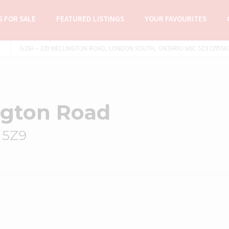
 FOR SALE
FEATURED LISTINGS
YOUR FAVOURITES
G20A – 339 WELLINGTON ROAD, LONDON SOUTH, ONTARIO N6C 5Z9 (295563
ngton Road
 5Z9