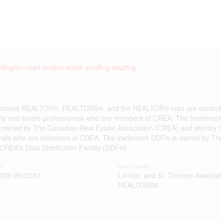
llington-road-london-south-south-g-south-g
emarks REALTOR®, REALTORS®, and the REALTOR® logo are controlle
ify real estate professionals who are members of CREA. The trademark
 owned by The Canadian Real Estate Association (CREA) and identify the
onals who are members of CREA. The trademark DDF® is owned by The
s CREA's Data Distribution Facility (DDF®)
d
Data Provider
2026 06:02:51
London and St. Thomas Associat
REALTORS®