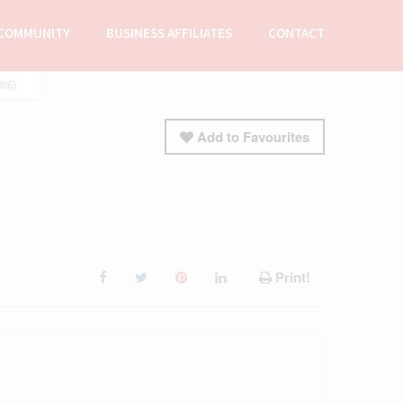
COMMUNITY
BUSINESS AFFILIATES
CONTACT
06)
Add to Favourites
Print!