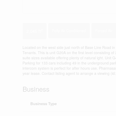
2
2,045 ft
Fully Air Conditioned
Forced Air
Located on the west side just north of Base Line Road in 
Tenants. This is unit G20A on the first level consisting o
suite sizes available offering plenty of natural ight. Un
Parking for 133 cars including 49 in the underground 
intercom system is perfect for after hours use. Pharmasa
year lease. Contact listing agent to arrange a viewing (i
Business
Business Type