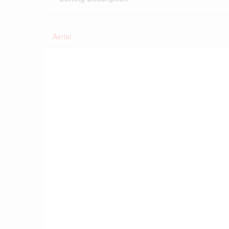
Aerial