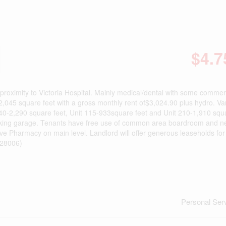
$4.7
proximity to Victoria Hospital. Mainly medical/dental with some commerc
f 2,045 square feet with a gross monthly rent of$3,024.90 plus hydro. Va
it G40-2,290 square feet, Unit 115-933square feet and Unit 210-1,910 squ
parking garage. Tenants have free use of common area boardroom and 
ve Pharmacy on main level. Landlord will offer generous leaseholds for 
d:28006)
Personal Ser