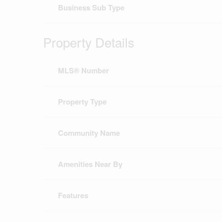
Business Sub Type
Property Details
MLS® Number
Property Type
Community Name
Amenities Near By
Features