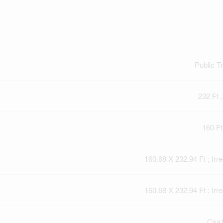
Public Tr
232 Ft ,
160 Ft
160.68 X 232.94 Ft ; Irre
160.68 X 232.94 Ft ; Irre
Csa1