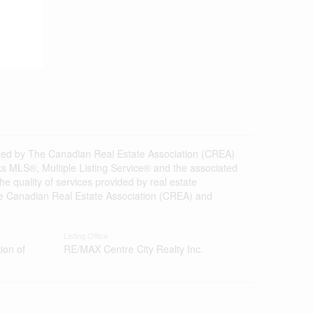
d by The Canadian Real Estate Association (CREA)
s MLS®, Multiple Listing Service® and the associated
 quality of services provided by real estate
 Canadian Real Estate Association (CREA) and
Listing Office
ion of
RE/MAX Centre City Realty Inc.