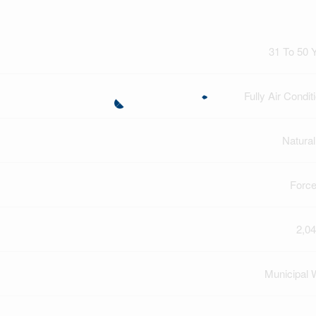
31 To 50 
Fully Air Condit
Natura
Force
2,04
Municipal 