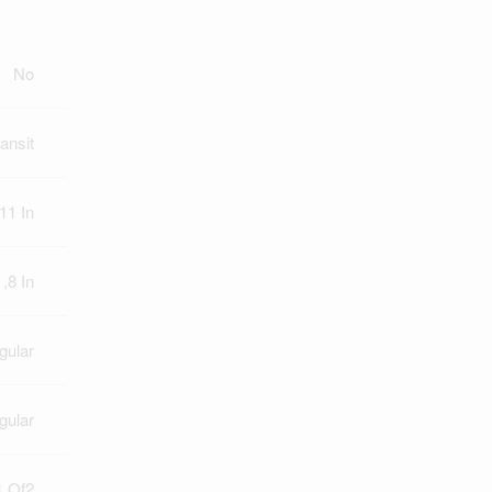
No
ansit
11 In
 ,8 In
gular
gular
 Of2