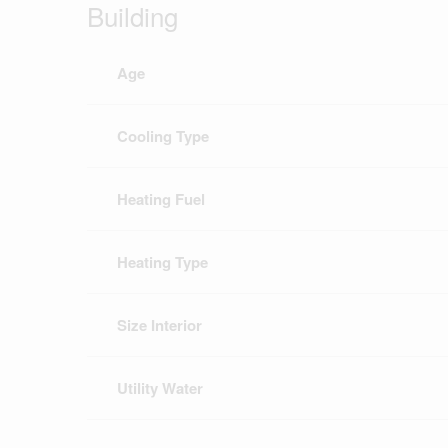
Building
Age
Cooling Type
Heating Fuel
Heating Type
Size Interior
Utility Water