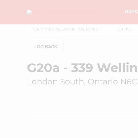
HOMES
TERRY STEVENS LONDON REAL ESTATE
LISTINGS
« GO BACK
G20a - 339 Welli
London South, Ontario N6C