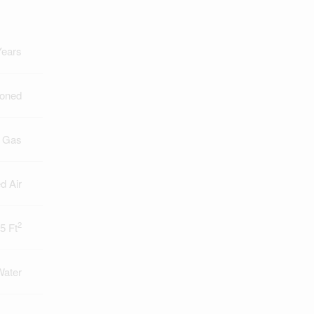
Years
ioned
l Gas
d Air
2
5 Ft
Water