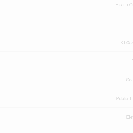
Health C
X1295
So
Public Tr
Ele