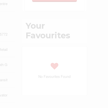
entre
Your
Favourites
5772
Retail
uth G
No Favourites Found
ansit
vator