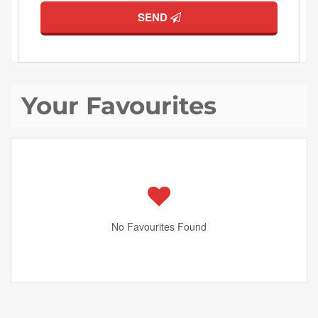
SEND
Your Favourites
No Favourites Found