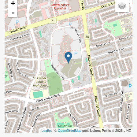
+
-
Leaflet
| ©
OpenStreetMap
contributors, Points © 2026 LINZ