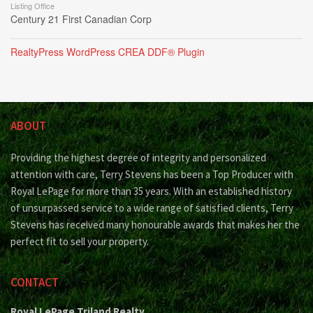
Listing Office
Century 21 First Canadian Corp
RealtyPress WordPress CREA DDF® Plugin
ABOUT
Providing the highest degree of integrity and personalized
attention with care, Terry Stevens has been a Top Producer with
Royal LePage for more than 35 years. With an established history
of unsurpassed service to a wide range of satisfied clients, Terry
Stevens has received many honourable awards that makes her the
perfect fit to sell your property.
CONTACT
Royal LePage Triland Realty