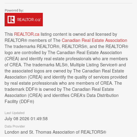
This
REALTOR.ca
listing content is owned and licensed by
REALTOR® members of The
Canadian Real Estate Association
The trademarks REALTOR®, REALTORS®, and the REALTOR®
logo are controlled by The Canadian Real Estate Association
(CREA) and identify real estate professionals who are members
of CREA. The trademarks MLS®, Multiple Listing Service® and
the associated logos are owned by The Canadian Real Estate
Association (CREA) and identify the quality of services provided
by real estate professionals who are members of CREA. The
trademark DDF® is owned by The Canadian Real Estate
Association (CREA) and identifies CREA's Data Distribution
Facility (DDF®)
Last Updated
July 08 2026 01:49:58
Data Provider
London and St. Thomas Association of REALTORS®