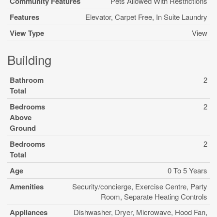
Community Features
Pets Allowed With Restrictions
Features
Elevator, Carpet Free, In Suite Laundry
View Type
View
Building
Bathroom
2
Total
Bedrooms
2
Above
Ground
Bedrooms
2
Total
Age
0 To 5 Years
Amenities
Security/concierge, Exercise Centre, Party
Room, Separate Heating Controls
Appliances
Dishwasher, Dryer, Microwave, Hood Fan,