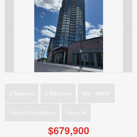
2
2 Bedroom
2 Bathroom
800 - 899 ft
Central Air Conditioning
Forced Air
$679,900