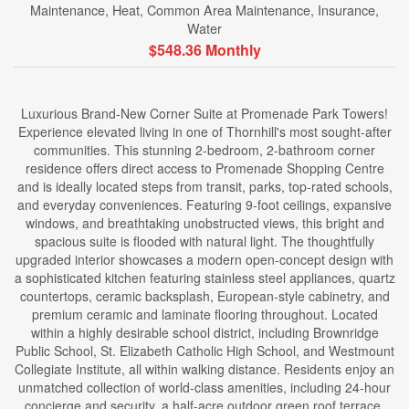
Maintenance, Heat, Common Area Maintenance, Insurance,
Water
$548.36 Monthly
Luxurious Brand-New Corner Suite at Promenade Park Towers!
Experience elevated living in one of Thornhill's most sought-after
communities. This stunning 2-bedroom, 2-bathroom corner
residence offers direct access to Promenade Shopping Centre
and is ideally located steps from transit, parks, top-rated schools,
and everyday conveniences. Featuring 9-foot ceilings, expansive
windows, and breathtaking unobstructed views, this bright and
spacious suite is flooded with natural light. The thoughtfully
upgraded interior showcases a modern open-concept design with
a sophisticated kitchen featuring stainless steel appliances, quartz
countertops, ceramic backsplash, European-style cabinetry, and
premium ceramic and laminate flooring throughout. Located
within a highly desirable school district, including Brownridge
Public School, St. Elizabeth Catholic High School, and Westmount
Collegiate Institute, all within walking distance. Residents enjoy an
unmatched collection of world-class amenities, including 24-hour
concierge and security, a half-acre outdoor green roof terrace,