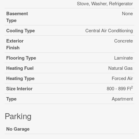
Stove, Washer, Refrigerator
Basement
None
Type
Cooling Type
Central Air Conditioning
Exterior
Concrete
Finish
Flooring Type
Laminate
Heating Fuel
Natural Gas
Heating Type
Forced Air
2
Size Interior
800 - 899 Ft
Type
Apartment
Parking
No Garage