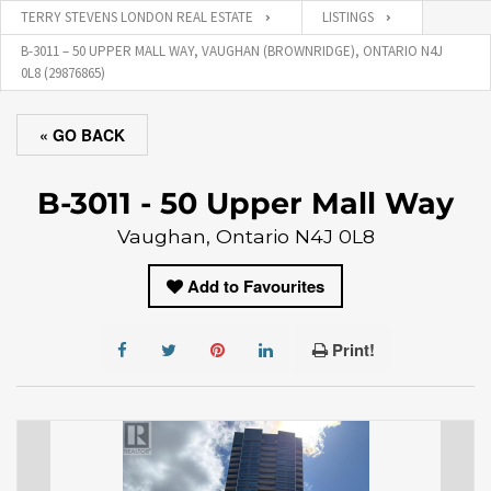
TERRY STEVENS LONDON REAL ESTATE
LISTINGS
B-3011 – 50 UPPER MALL WAY, VAUGHAN (BROWNRIDGE), ONTARIO N4J
0L8 (29876865)
« GO BACK
B-3011 - 50 Upper Mall Way
Vaughan, Ontario N4J 0L8
Add to Favourites
Print!