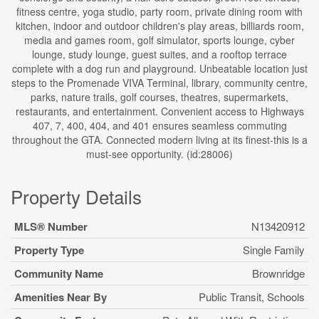
fitness centre, yoga studio, party room, private dining room with
kitchen, indoor and outdoor children's play areas, billiards room,
media and games room, golf simulator, sports lounge, cyber
lounge, study lounge, guest suites, and a rooftop terrace
complete with a dog run and playground. Unbeatable location just
steps to the Promenade VIVA Terminal, library, community centre,
parks, nature trails, golf courses, theatres, supermarkets,
restaurants, and entertainment. Convenient access to Highways
407, 7, 400, 404, and 401 ensures seamless commuting
throughout the GTA. Connected modern living at its finest-this is a
must-see opportunity. (id:28006)
Property Details
MLS® Number
N13420912
Property Type
Single Family
Community Name
Brownridge
Amenities Near By
Public Transit, Schools