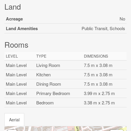
Land
Acreage
No
Land Amenities
Public Transit, Schools
Rooms
LEVEL
TYPE
DIMENSIONS
Main Level
Living Room
7.5 m x 3.08 m
Main Level
Kitchen
7.5 m x 3.08 m
Main Level
Dining Room
7.5 m x 3.08 m
Main Level
Primary Bedroom
3.99 m x 2.75 m
Main Level
Bedroom
3.38 m x 2.75 m
Aerial