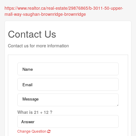
https://www.realtor.ca/real-estate/29876865/b-3011-50-upper-
mall-way-vaughan-brownridge-brownridge
Contact Us
Contact us for more information
What is 21 + 12 ?
Change Question