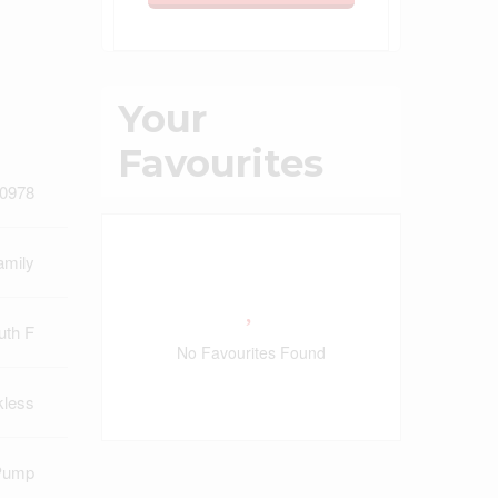
Your
Favourites
0978
amily
uth F
No Favourites Found
kless
Pump