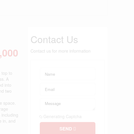
Contact Us
,000
Contact us for more information
 top to
ss. A
ed into
ind two
ge space.
orage
 including
Generating Captcha
e in, and
SEND