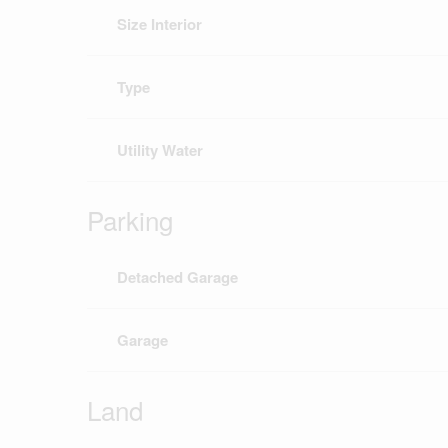
Size Interior
Type
Utility Water
Parking
Detached Garage
Garage
Land