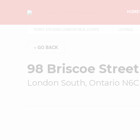
HOMES
TERRY STEVENS LONDON REAL ESTATE
LISTINGS
« GO BACK
98 Briscoe Street
London South, Ontario N6C