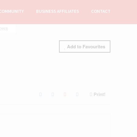
COMMUNITY
BUSINESS AFFILIATES
CONTACT
0993)
Add to Favourites
Print!