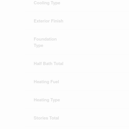
Cooling Type
Exterior Finish
Foundation
Type
Half Bath Total
Heating Fuel
Heating Type
Stories Total