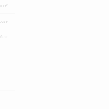
2
0 Ft
ouse
Water