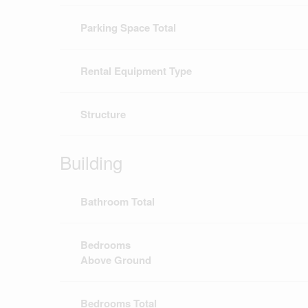
Parking Space Total
Rental Equipment Type
Structure
Building
Bathroom Total
Bedrooms
Above Ground
Bedrooms Total