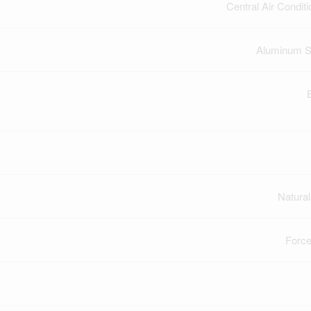
Central Air Conditi
Aluminum S
Natura
Force