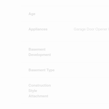
Age
Appliances
Garage Door Opener R
Basement
Development
Basement Type
Construction
Style
Attachment