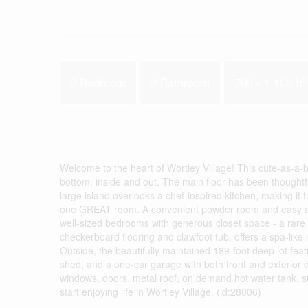
2
2 Bedroom
2 Bathroom
700 - 1,100 ft
Welcome to the heart of Wortley Village! This cute-as-a
bottom, inside and out. The main floor has been thoughtf
large island overlooks a chef-inspired kitchen, making it 
one GREAT room. A convenient powder room and easy acces
well-sized bedrooms with generous closet space - a rare 
checkerboard flooring and clawfoot tub, offers a spa-like 
Outside, the beautifully maintained 189-foot deep lot fe
shed, and a one-car garage with both front and exterior d
windows, doors, metal roof, on demand hot water tank, s
start enjoying life in Wortley Village. (id:28006)