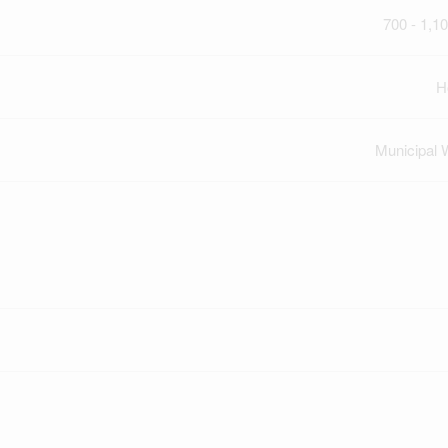
700 - 1,10
H
Municipal 