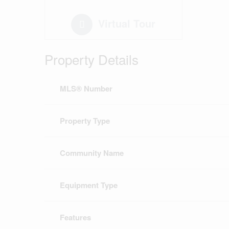
Virtual Tour
Property Details
MLS® Number
Property Type
Community Name
Equipment Type
Features