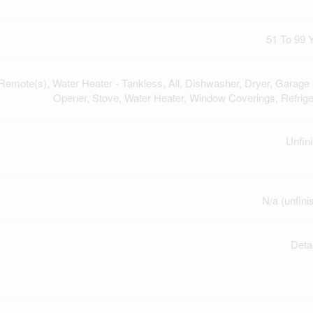
51 To 99 
emote(s), Water Heater - Tankless, All, Dishwasher, Dryer, Garage
Opener, Stove, Water Heater, Window Coverings, Refrige
Unfin
N/a (unfini
Deta