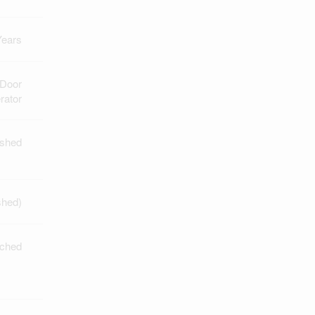
Years
 Door
rator
ished
shed)
ched