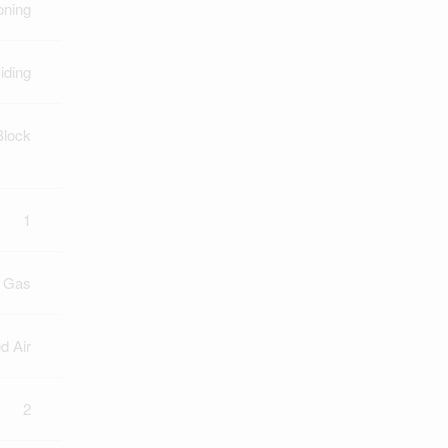
oning
iding
Block
1
l Gas
d Air
2