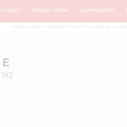
 FOR SALE
FEATURED LISTINGS
YOUR FAVOURITES
98 BRISCOE STREET E, LONDON SOUTH (SOUTH F), ONTARIO N6C 1X2 (2982
 E
 1X2