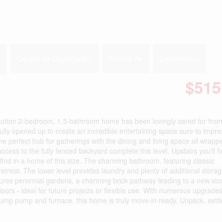
Central Air Conditioning
Forced Air
Landscaped
$515
-button 2-bedroom, 1.5-bathroom home has been lovingly cared for from
ully opened up to create an incredible entertaining space sure to impre
the perfect hub for gatherings with the dining and living space all wrapp
s to the fully fenced backyard complete this level. Upstairs you'll f
find in a home of this size. The charming bathroom, featuring classic
retreat. The lower level provides laundry and plenty of additional stora
atures perennial gardens, a charming brick pathway leading to a new st
oors - ideal for future projects or flexible use. With numerous upgrades
ump pump and furnace, this home is truly move-in ready. Unpack, settl