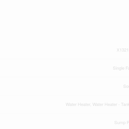
X1321
Single F
So
Water Heater, Water Heater - Tan
Sump 