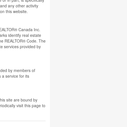
r in part, is specifically
and any other activity
on this website.
REALTOR® Canada Inc.
ks identify real estate
 the REALTOR® Code. The
e services provided by
ovided by members of
a service for its
his site are bound by
dically visit this page to