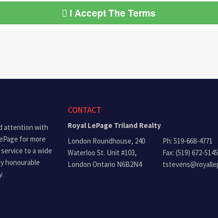
I Accept The Terms
CONTACT
Royal LePage Triland Realty
d attention with
LePage for more
London Roundhouse, 240
Ph: 519-668-4771
 service to a wide
Waterloo St. Unit #103,
Fax: (519) 672-5145
ny honourable
London Ontario N6B2N4
tstevens@royalle
y.