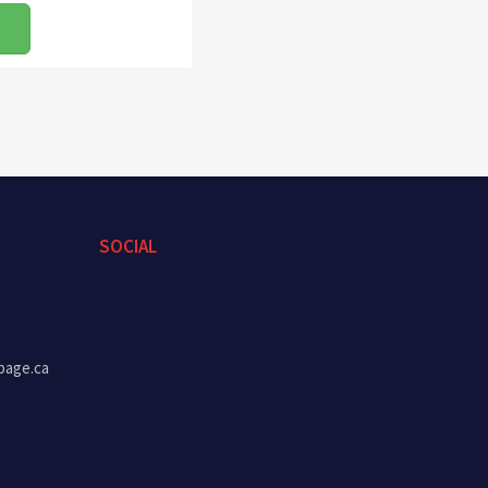
SOCIAL
page.ca