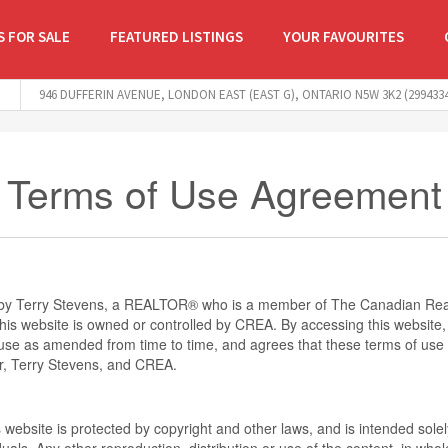
 FOR SALE
FEATURED LISTINGS
YOUR FAVOURITES
946 DUFFERIN AVENUE, LONDON EAST (EAST G), ONTARIO N5W 3K2 (2994334
Terms of Use Agreement
d by Terry Stevens, a REALTOR® who is a member of The Canadian Real
is website is owned or controlled by CREA. By accessing this website,
use as amended from time to time, and agrees that these terms of use c
r, Terry Stevens, and CREA.
s website is protected by copyright and other laws, and is intended solel