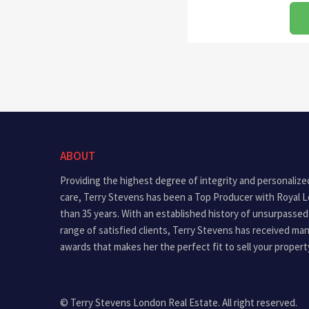
ABOUT
Providing the highest degree of integrity and personalize
care, Terry Stevens has been a Top Producer with Royal 
than 35 years. With an established history of unsurpassed
range of satisfied clients, Terry Stevens has received ma
awards that makes her the perfect fit to sell your propert
© Terry Stevens London Real Estate. All right reserved.