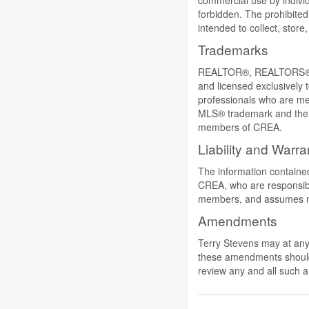
commercial use by individu
forbidden. The prohibited
intended to collect, stor
Trademarks
REALTOR®, REALTORS®, a
and licensed exclusively 
professionals who are 
MLS® trademark and the M
members of CREA.
Liability and Warra
The information contained
CREA, who are responsible
members, and assumes no 
Amendments
Terry Stevens may at any 
these amendments should t
review any and all such