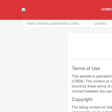
HOMES
TERRY STEVENS LONDON REAL ESTATE
LISTINGS
Terms of Use
This website is operate
(CREA). The content on th
bound by these terms of 
contract between the use
Copyright
The listing content on thi