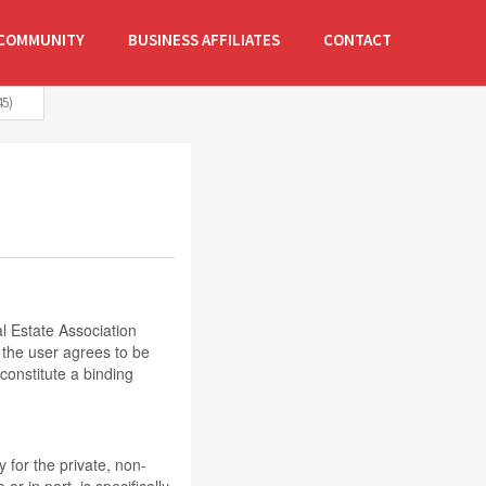
COMMUNITY
BUSINESS AFFILIATES
CONTACT
5)
 Estate Association
 the user agrees to be
onstitute a binding
y for the private, non-