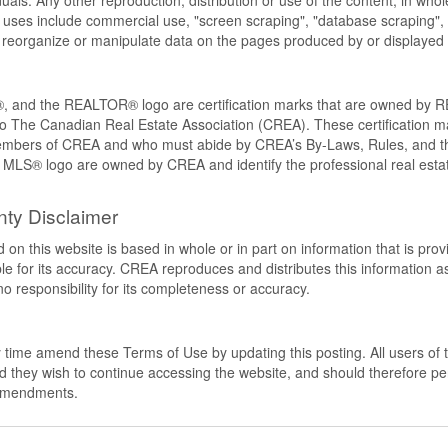
als. Any other reproduction, distribution or use of the content, in whole o
 uses include commercial use, "screen scraping", "database scraping", 
e, reorganize or manipulate data on the pages produced by or displayed 
nd the REALTOR® logo are certification marks that are owned by 
to The Canadian Real Estate Association (CREA). These certification mar
members of CREA and who must abide by CREA’s By-Laws, Rules, and
LS® logo are owned by CREA and identify the professional real estat
nty Disclaimer
 on this website is based in whole or in part on information that is pr
 for its accuracy. CREA reproduces and distributes this information as 
responsibility for its completeness or accuracy.
time amend these Terms of Use by updating this posting. All users of t
hey wish to continue accessing the website, and should therefore perio
 amendments.