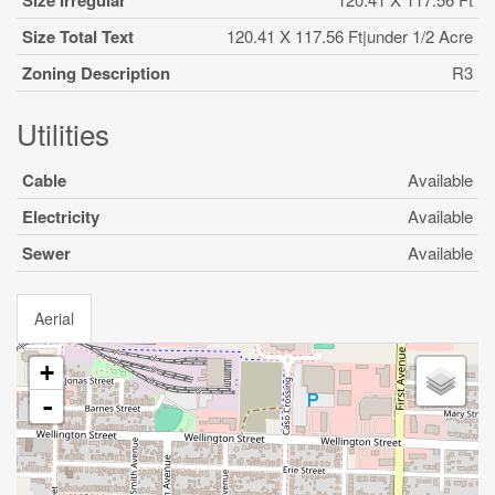
Size Irregular
Size Total Text
120.41 X 117.56 Ft|under 1/2 Acre
Zoning Description
R3
Utilities
Cable
Available
Electricity
Available
Sewer
Available
Aerial
+
-