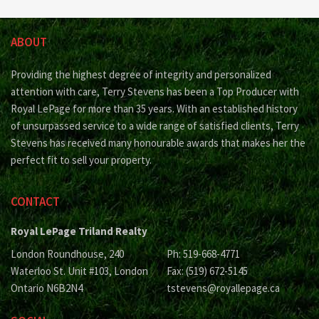
ABOUT
Providing the highest degree of integrity and personalized
attention with care, Terry Stevens has been a Top Producer with
Royal LePage for more than 35 years. With an established history
of unsurpassed service to a wide range of satisfied clients, Terry
Stevens has received many honourable awards that makes her the
perfect fit to sell your property.
CONTACT
Royal LePage Triland Realty
London Roundhouse, 240
Ph: 519-668-4771
Waterloo St. Unit #103, London
Fax: (519) 672-5145
Ontario N6B2N4
tstevens@royallepage.ca