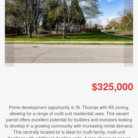
$325,000
Prime development opportunity in St. Thomas with R3 zoning,
allowing for a range of multi-unit residential uses. This vacant
parcel offers excellent potential for builders and investors looking
to develop in a growing community with increasing rental demand.
This centrally located lot is ideal for multi-family, multi-unit