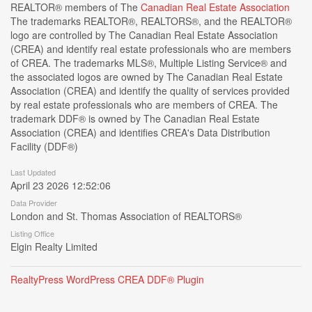
REALTOR® members of The
Canadian Real Estate Association
The trademarks REALTOR®, REALTORS®, and the REALTOR®
logo are controlled by The Canadian Real Estate Association
(CREA) and identify real estate professionals who are members
of CREA. The trademarks MLS®, Multiple Listing Service® and
the associated logos are owned by The Canadian Real Estate
Association (CREA) and identify the quality of services provided
by real estate professionals who are members of CREA. The
trademark DDF® is owned by The Canadian Real Estate
Association (CREA) and identifies CREA's Data Distribution
Facility (DDF®)
Last Updated
April 23 2026 12:52:06
Data Provider
London and St. Thomas Association of REALTORS®
Listing Office
Elgin Realty Limited
RealtyPress WordPress CREA DDF® Plugin