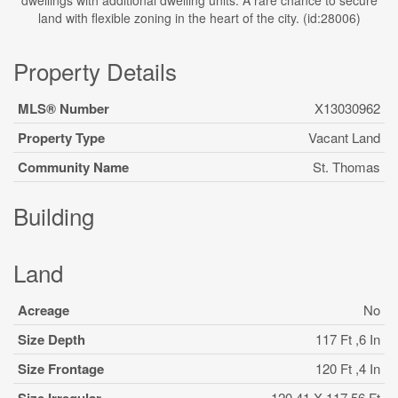
dwellings with additional dwelling units. A rare chance to secure
land with flexible zoning in the heart of the city. (id:28006)
Property Details
MLS® Number
X13030962
Property Type
Vacant Land
Community Name
St. Thomas
Building
Land
Acreage
No
Size Depth
117 Ft ,6 In
Size Frontage
120 Ft ,4 In
120.41 X 117.56 Ft