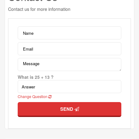
Contact us for more information
What is 25 + 13 ?
Change Question
SEND