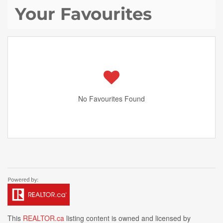
Your Favourites
No Favourites Found
This
REALTOR.ca
listing content is owned and licensed by