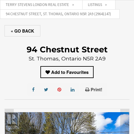
TERRY STEVENS LONDON REAL ESTATE
LISTINGS
94 CHESTNUT STREET, ST. THOMAS, ONTARIO N5R 2A9 (29641147)
« GO BACK
94 Chestnut Street
St. Thomas, Ontario N5R 2A9
Add to Favourites
Print!