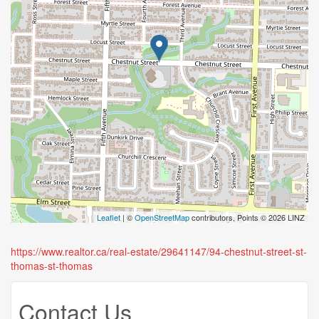
Leaflet
| ©
OpenStreetMap
contributors, Points © 2026 LINZ
https://www.realtor.ca/real-estate/29641147/94-chestnut-street-st-
thomas-st-thomas
Contact Us