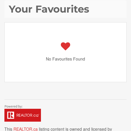
Your Favourites
No Favourites Found
This
REALTOR.ca
listing content is owned and licensed by