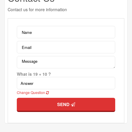
Contact us for more information
What is 19 + 10 ?
Change Question
SEND