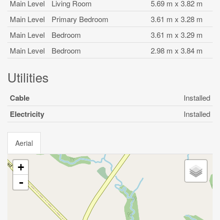
Main Level
Living Room
5.69 m x 3.82 m
Main Level
Primary Bedroom
3.61 m x 3.28 m
Main Level
Bedroom
3.61 m x 3.29 m
Main Level
Bedroom
2.98 m x 3.84 m
Utilities
Cable
Installed
Electricity
Installed
Aerial
+
-