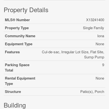
Property Details
MLS® Number
X13241400
Property Type
Single Family
Community Name
Iona
Equipment Type
None
Features
Cul-de-sac, Irregular Lot Size, Flat Site,
Sump Pump
Parking Space
9
Total
Rental Equipment
None
Type
Structure
Patio(s), Porch
Building