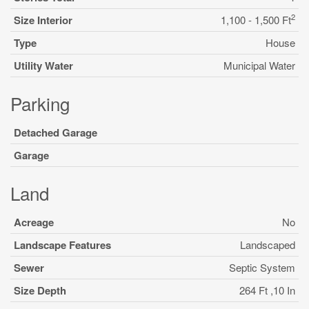
2
Size Interior
1,100 - 1,500 Ft
Type
House
Utility Water
Municipal Water
Parking
Detached Garage
Garage
Land
Acreage
No
Landscape Features
Landscaped
Sewer
Septic System
Size Depth
264 Ft ,10 In