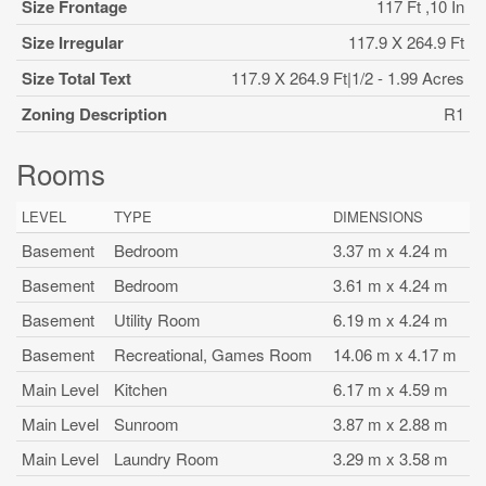
Size Frontage
117 Ft ,10 In
Size Irregular
117.9 X 264.9 Ft
Size Total Text
117.9 X 264.9 Ft|1/2 - 1.99 Acres
Zoning Description
R1
Rooms
LEVEL
TYPE
DIMENSIONS
Basement
Bedroom
3.37 m x 4.24 m
Basement
Bedroom
3.61 m x 4.24 m
Basement
Utility Room
6.19 m x 4.24 m
Basement
Recreational, Games Room
14.06 m x 4.17 m
Main Level
Kitchen
6.17 m x 4.59 m
Main Level
Sunroom
3.87 m x 2.88 m
Main Level
Laundry Room
3.29 m x 3.58 m