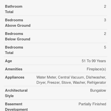
Bathroom
2
Total
Bedrooms
3
Above Ground
Bedrooms
2
Below Ground
Bedrooms
5
Total
Age
51 To 99 Years
Amenities
Fireplace(s)
Appliances
Water Meter, Central Vacuum, Dishwasher,
Dryer, Freezer, Stove, Washer, Refrigerator
Architectural
Bungalow
Style
Basement
Partially Finished
Development