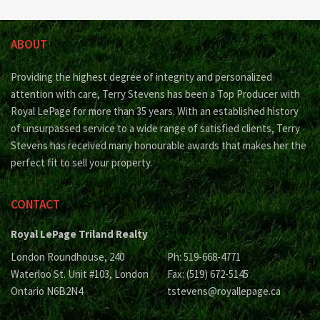
ABOUT
Providing the highest degree of integrity and personalized
attention with care, Terry Stevens has been a Top Producer with
Royal LePage for more than 35 years. With an established history
of unsurpassed service to a wide range of satisfied clients, Terry
Stevens has received many honourable awards that makes her the
perfect fit to sell your property.
CONTACT
Royal LePage Triland Realty
London Roundhouse, 240
Ph: 519-668-4771
Waterloo St. Unit #103, London
Fax: (519) 672-5145
Ontario N6B2N4
tstevens@royallepage.ca