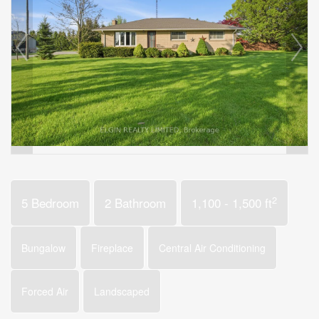
2
5 Bedroom
2 Bathroom
1,100 - 1,500 ft
Bungalow
Fireplace
Central Air Conditioning
Forced Air
Landscaped