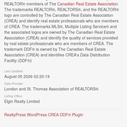
REALTOR® members of The
Canadian Real Estate Association
The trademarks REALTOR®, REALTORS®, and the REALTOR®
logo are controlled by The Canadian Real Estate Association
(CREA) and identify real estate professionals who are members
of CREA. The trademarks MLS®, Multiple Listing Service® and
the associated logos are owned by The Canadian Real Estate
Association (CREA) and identify the quality of services provided
by real estate professionals who are members of CREA. The
trademark DDF® is owned by The Canadian Real Estate
Association (CREA) and identifies CREA's Data Distribution
Facility (DDF®)
Last Updated
August 05 2026 02:20:19
Data Provider
London and St. Thomas Association of REALTORS®
Listing Office
Elgin Realty Limited
RealtyPress WordPress CREA DDF® Plugin