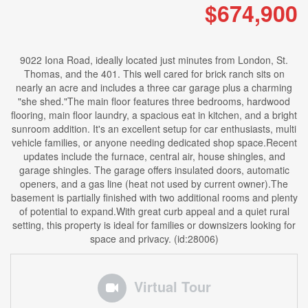
$674,900
9022 Iona Road, ideally located just minutes from London, St.
Thomas, and the 401. This well cared for brick ranch sits on
nearly an acre and includes a three car garage plus a charming
"she shed."The main floor features three bedrooms, hardwood
flooring, main floor laundry, a spacious eat in kitchen, and a bright
sunroom addition. It's an excellent setup for car enthusiasts, multi
vehicle families, or anyone needing dedicated shop space.Recent
updates include the furnace, central air, house shingles, and
garage shingles. The garage offers insulated doors, automatic
openers, and a gas line (heat not used by current owner).The
basement is partially finished with two additional rooms and plenty
of potential to expand.With great curb appeal and a quiet rural
setting, this property is ideal for families or downsizers looking for
space and privacy. (id:28006)
Virtual Tour