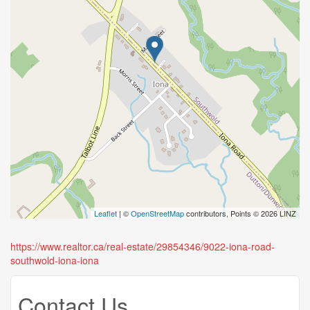
Leaflet
| ©
OpenStreetMap
contributors, Points © 2026 LINZ
https://www.realtor.ca/real-estate/29854346/9022-iona-road-
southwold-iona-iona
Contact Us