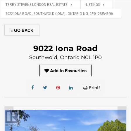
TERRY STEVENS LONDON REAL ESTATE
LISTINGS
9022 IONA ROAD, SOUTHWOLD (IONA), ONTARIO N0L 1P0 (29854346)
« GO BACK
9022 Iona Road
Southwold, Ontario N0L 1P0
Add to Favourites
Print!