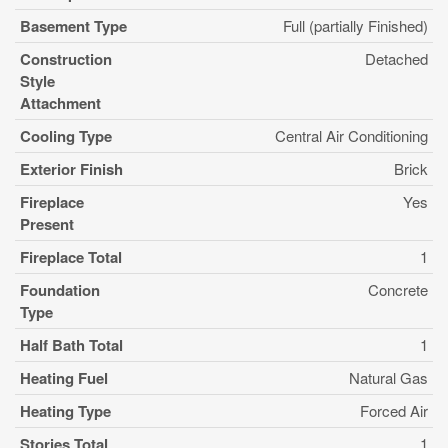
Basement Type
Full (partially Finished)
Construction
Detached
Style
Attachment
Cooling Type
Central Air Conditioning
Exterior Finish
Brick
Fireplace
Yes
Present
Fireplace Total
1
Foundation
Concrete
Type
Half Bath Total
1
Heating Fuel
Natural Gas
Heating Type
Forced Air
Stories Total
1