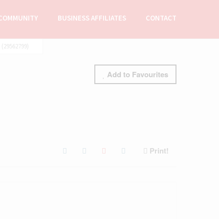
COMMUNITY
BUSINESS AFFILIATES
CONTACT
(29562799)
Add to Favourites
Print!