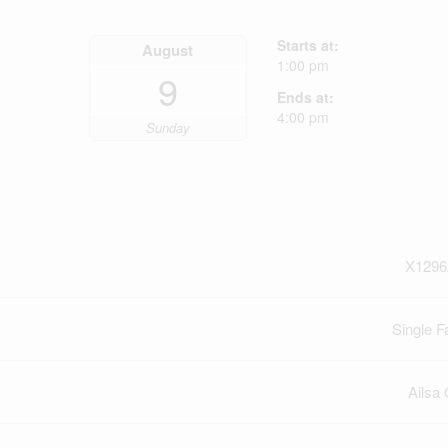
Starts at:
August
1:00 pm
9
Ends at:
4:00 pm
Sunday
X1296
Single F
Ailsa 