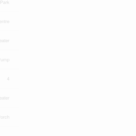
Park
ntre
eater
Pump
4
eater
orch