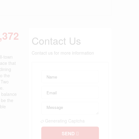
,372
Contact Us
Contact us for more information
l-town
ace that
dining
to the
. Two
e.
t balance
l be the
ble
Generating Captcha
SEND