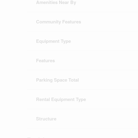
Amenities Near By
Community Features
Equipment Type
Features
Parking Space Total
Rental Equipment Type
Structure