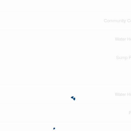
Community Ce
Water H
Sump 
Water H
P