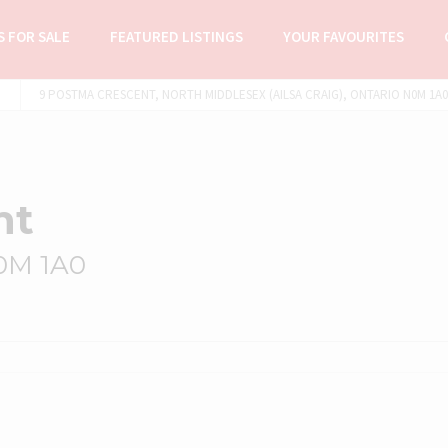
 FOR SALE
FEATURED LISTINGS
YOUR FAVOURITES
9 POSTMA CRESCENT, NORTH MIDDLESEX (AILSA CRAIG), ONTARIO N0M 1A0 
nt
N0M 1A0