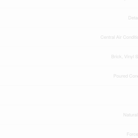
Deta
Central Air Conditi
Brick, Vinyl S
Poured Con
Natura
Force