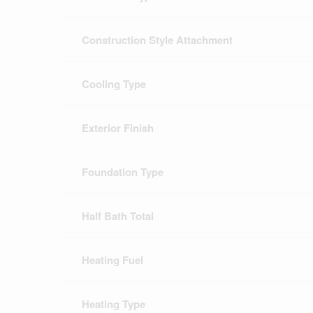
Construction Style Attachment
Cooling Type
Exterior Finish
Foundation Type
Half Bath Total
Heating Fuel
Heating Type