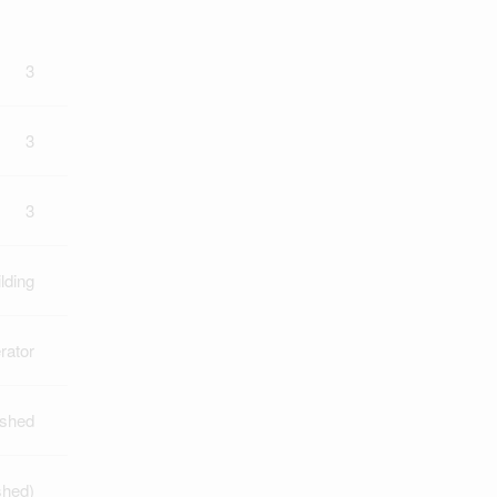
3
3
3
lding
rator
ished
shed)