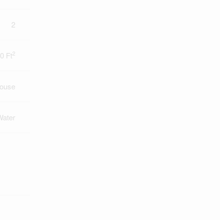
2
2
0 Ft
ouse
Water