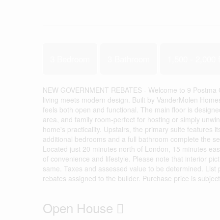
3 Bedroom
3 Bathroom
1,500 - 2,000 f
NEW GOVERNMENT REBATES - Welcome to 9 Postma Cresce
living meets modern design. Built by VanderMolen Homes, 
feels both open and functional. The main floor is designed
area, and family room-perfect for hosting or simply unwi
home's practicality. Upstairs, the primary suite features i
additional bedrooms and a full bathroom complete the seco
Located just 20 minutes north of London, 15 minutes east
of convenience and lifestyle. Please note that interior pi
same. Taxes and assessed value to be determined. List pr
rebates assigned to the builder. Purchase price is subject
Open House