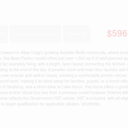
$596
2
t
Central Air Conditioning
Forced Air
nt in Ailsa Craig's growing Ausable Bluffs community, where smal
this Base Payton model offers just over 1,500 sq ft of well-planned sp
 for everyday living, with a bright, open layout connecting the kitchen, 
nding at the end of the day. A powder room and main floor laundry add 
ts own ensuite and walk-in closet, creating a comfortable private retreat
nd level, making it an ideal setup for families, guests, or a home offic
 of Strathroy, and a short drive to Lake Huron, this home offers a grea
ctures and/or virtual tour are from a previous model however finishes wil
ice reflects the Government HST rebate. HST is included, with all eligi
 to buyer qualification for applicable rebates. (id:28006)