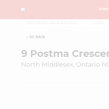
HOMES
TERRY STEVENS LONDON REAL ESTATE
LISTINGS
« GO BACK
9 Postma Cresce
North Middlesex, Ontario 