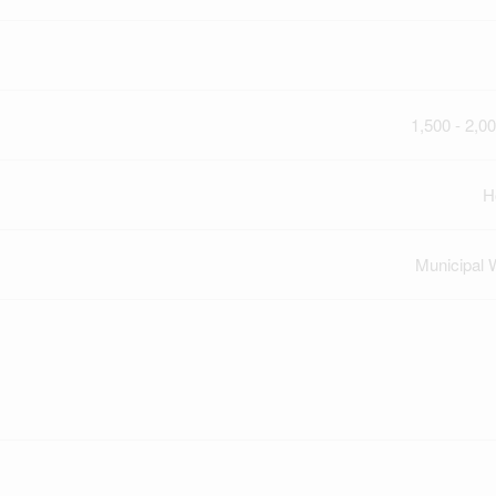
1,500 - 2,00
H
Municipal 