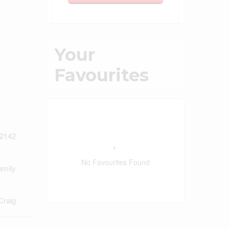
Your
Favourites
2142
No Favourites Found
amily
Craig