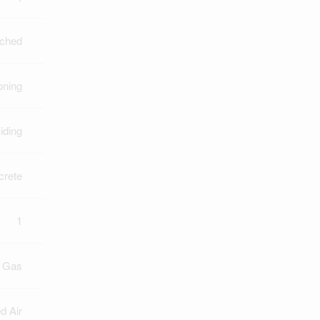
ched
oning
iding
crete
1
l Gas
d Air