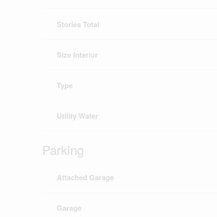
Stories Total
Size Interior
Type
Utility Water
Parking
Attached Garage
Garage