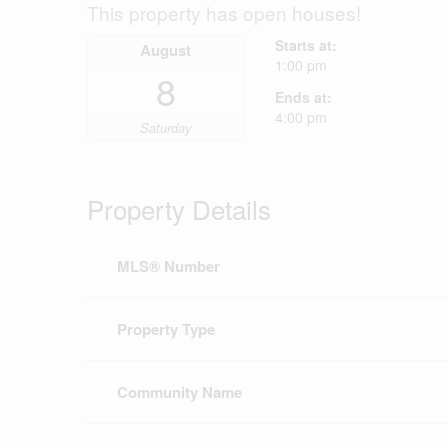
This property has open houses!
Starts at:
August
1:00 pm
8
Ends at:
4:00 pm
Saturday
Property Details
MLS® Number
Property Type
Community Name