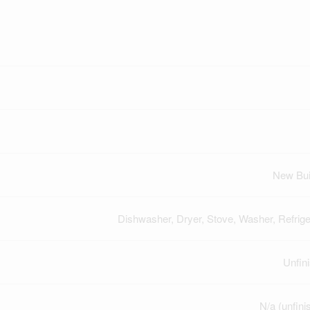
New Bui
Dishwasher, Dryer, Stove, Washer, Refrige
Unfin
N/a (unfini