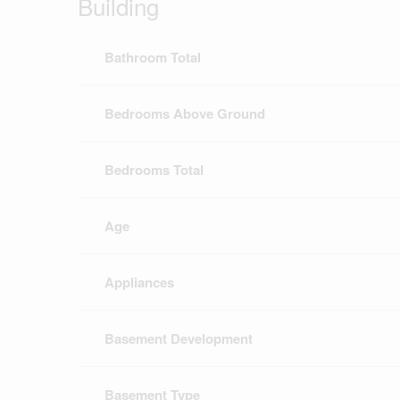
Building
Bathroom Total
Bedrooms Above Ground
Bedrooms Total
Age
Appliances
Basement Development
Basement Type