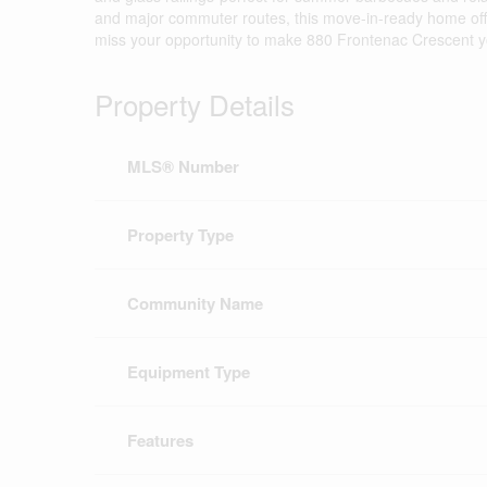
and major commuter routes, this move-in-ready home offe
miss your opportunity to make 880 Frontenac Crescent y
Property Details
MLS® Number
Property Type
Community Name
Equipment Type
Features