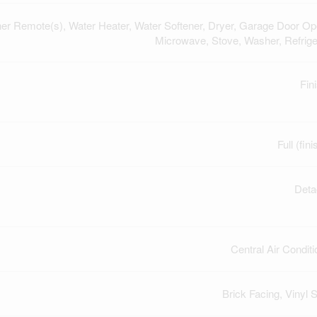
r Remote(s), Water Heater, Water Softener, Dryer, Garage Door Op
Microwave, Stove, Washer, Refrige
Fin
Full (fin
Deta
Central Air Conditi
Brick Facing, Vinyl S