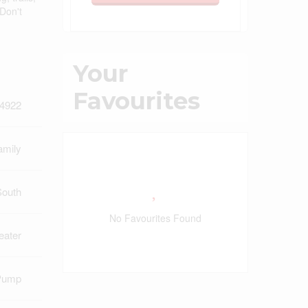
Don't
Your
Favourites
4922
amily
South
No Favourites Found
eater
Pump