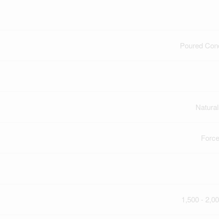
Poured Con
Natura
Force
1,500 - 2,00