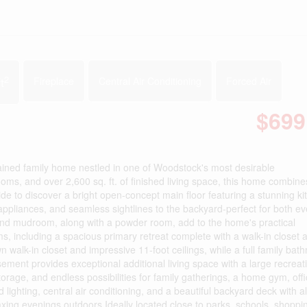
2
t
Fireplace
Central Air Conditioning
Forced Air
$699
ained family home nestled in one of Woodstock's most desirable
s, and over 2,600 sq. ft. of finished living space, this home combine
nside to discover a bright open-concept main floor featuring a stunning ki
l appliances, and seamless sightlines to the backyard-perfect for both e
 and mudroom, along with a powder room, add to the home's practical
ms, including a spacious primary retreat complete with a walk-in closet 
 walk-in closet and impressive 11-foot ceilings, while a full family bat
ement provides exceptional additional living space with a large recrea
orage, and endless possibilities for family gatherings, a home gym, offi
lighting, central air conditioning, and a beautiful backyard deck with
ing evenings outdoors.Ideally located close to parks, schools, shopping