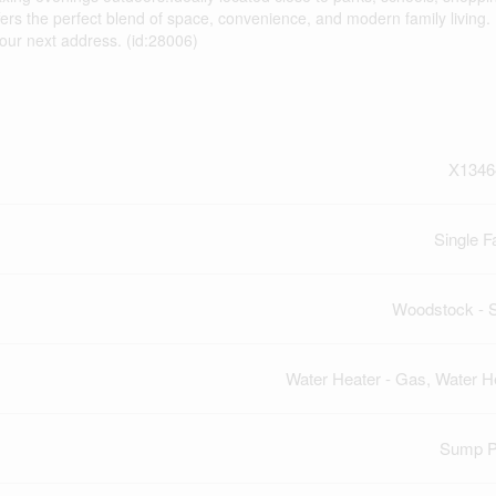
rs the perfect blend of space, convenience, and modern family living. 
our next address. (id:28006)
X1346
Single F
Woodstock - 
Water Heater - Gas, Water H
Sump 