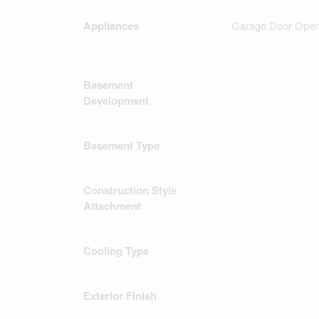
Appliances
Garage Door Opene
Basement
Development
Basement Type
Construction Style
Attachment
Cooling Type
Exterior Finish