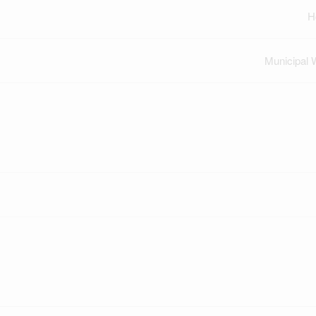
H
Municipal 