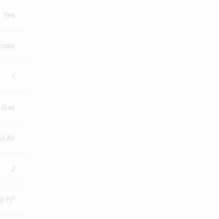
Yes
crete
1
l Gas
d Air
2
2
0 Ft