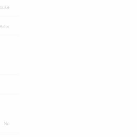
ouse
Water
No