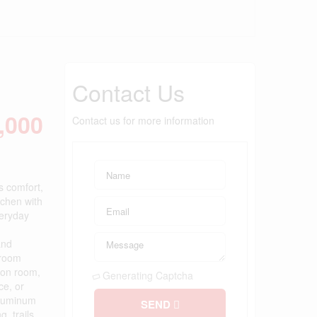
Contact Us
,000
Contact us for more information
s comfort,
tchen with
veryday
and
hroom
tion room,
Generating Captcha
ce, or
 aluminum
SEND
, trails,