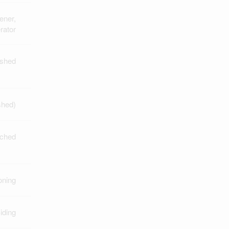
ener,
rator
ished
ished)
ched
oning
iding