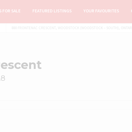
 FOR SALE
FEATURED LISTINGS
YOUR FAVOURITES
880 FRONTENAC CRESCENT, WOODSTOCK (WOODSTOCK – SOUTH), ONTARIO
rescent
A8