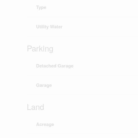
Type
Utility Water
Parking
Detached Garage
Garage
Land
Acreage