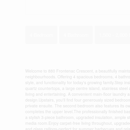
4 Bedroom
4 Bathroom
1,500 - 2,000 f
Welcome to 880 Frontenac Crescent, a beautifully maint
neighbourhoods. Offering 4 spacious bedrooms, 4 bathroom
style, and functionality for today's growing family.Step i
quartz countertops, a large centre island, stainless stee
living and entertaining. A convenient main-floor laundry
design.Upstairs, you'll find four generously sized bedroo
private ensuite. The second bedroom also features its own
completes the upper level.The professionally finished bas
a stylish 3-piece bathroom, upgraded insulation, ample st
media room.Enjoy carpet-free living throughout, upgraded 
and glass railings-perfect for summer barbecues and relax