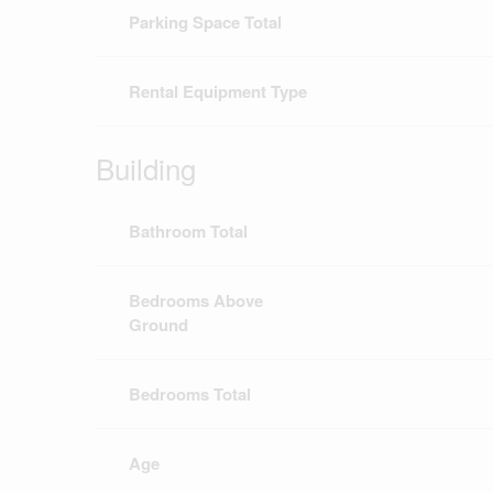
Parking Space Total
Rental Equipment Type
Building
Bathroom Total
Bedrooms Above
Ground
Bedrooms Total
Age