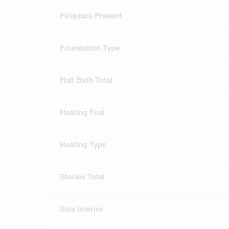
Fireplace Present
Foundation Type
Half Bath Total
Heating Fuel
Heating Type
Stories Total
Size Interior