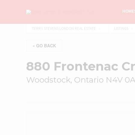
HOMES
TERRY STEVENS LONDON REAL ESTATE
LISTINGS
« GO BACK
880 Frontenac C
Woodstock, Ontario N4V 0