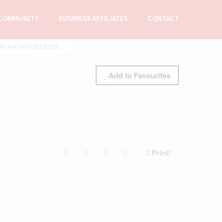
COMMUNITY
BUSINESS AFFILIATES
CONTACT
 N4V 0A8 (29926220)
Add to Favourites
Print!