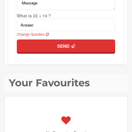
What is 22 + 14 ?
Change Question
SEND
Your Favourites