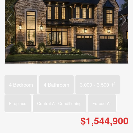
2
4 Bedroom
4 Bathroom
3,000 - 3,500 ft
Fireplace
Central Air Conditioning
Forced Air
$1,544,900