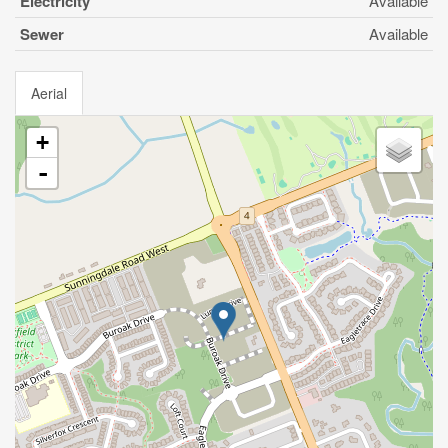
Electricity
Available
Sewer
Available
Aerial
+
-