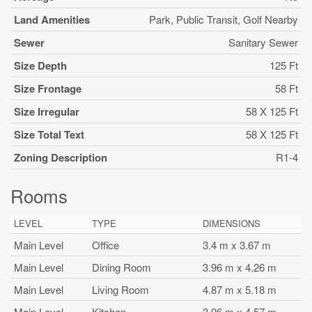
Land Amenities
Park, Public Transit, Golf Nearby
Sewer
Sanitary Sewer
Size Depth
125 Ft
Size Frontage
58 Ft
Size Irregular
58 X 125 Ft
Size Total Text
58 X 125 Ft
Zoning Description
R1-4
Rooms
LEVEL
TYPE
DIMENSIONS
Main Level
Office
3.4 m x 3.67 m
Main Level
Dining Room
3.96 m x 4.26 m
Main Level
Living Room
4.87 m x 5.18 m
Main Level
Kitchen
3.96 m x 4.57 m