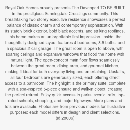
Royal Oak Homes proudly presents The Davenport TO BE BUILT
in the prestigious Sunningdale Crossings community. This
breathtaking two-storey executive residence showcases a perfect
balance of classic charm and contemporary sophistication. With
its stately brick exterior, bold black accents, and striking rooflines,
this home makes an unforgettable first impression. Inside, the
thoughtfully designed layout features 4 bedrooms, 3.5 baths, and
a spacious 2-car garage. The great room is open to above, with
soaring ceilings and expansive windows that flood the home with
natural light. The open-concept main floor flows seamlessly
between the great room, dining area, and gourmet kitchen,
making it ideal for both everyday living and entertaining. Upstairs,
all four bedrooms are generously sized, each offering direct
access to a bathroom. The highlight is the primary suite, complete
with a spa-inspired 5-piece ensuite and walk-in closet, creating
the perfect retreat. Enjoy quick access to parks, scenic trails, top-
rated schools, shopping, and major highways. More plans and
lots are available. Photos are from previous models for illustrative
purposes; each model differs in design and client selections.
(id:28006)