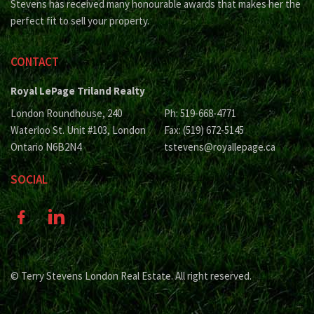
Stevens has received many honourable awards that makes her the
perfect fit to sell your property.
CONTACT
Royal LePage Triland Realty
London Roundhouse, 240
Ph: 519-668-4771
Waterloo St. Unit #103, London
Fax: (519) 672-5145
Ontario N6B2N4
tstevens@royallepage.ca
SOCIAL
© Terry Stevens London Real Estate. All right reserved.