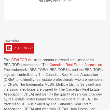
No Favourites Found
This
REALTOR.ca
listing content is owned and licensed by
REALTOR® members of The
Canadian Real Estate Association
The trademarks REALTOR®, REALTORS®, and the REALTOR®
logo are controlled by The Canadian Real Estate Association
(CREA) and identify real estate professionals who are members
of CREA. The trademarks MLS®, Multiple Listing Service® and
the associated logos are owned by The Canadian Real Estate
Association (CREA) and identify the quality of services provided
by real estate professionals who are members of CREA. The
trademark DDF® is owned by The Canadian Real Estate
Association (CREA) and identifies CREA's Data Distribution