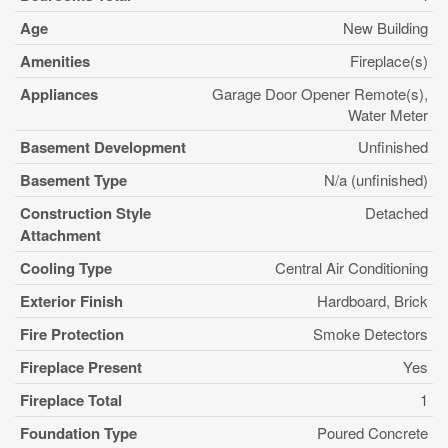
Age
New Building
Amenities
Fireplace(s)
Appliances
Garage Door Opener Remote(s),
Water Meter
Basement Development
Unfinished
Basement Type
N/a (unfinished)
Construction Style
Detached
Attachment
Cooling Type
Central Air Conditioning
Exterior Finish
Hardboard, Brick
Fire Protection
Smoke Detectors
Fireplace Present
Yes
Fireplace Total
1
Foundation Type
Poured Concrete