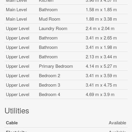
Main Level
Bathroom
1.58 m x 1.85 m
Main Level
Mud Room
1.88 m x 3.38 m
Upper Level
Laundry Room
2.4 m x 2.04 m
Upper Level
Bathroom
3.41 m x 2.65 m
Upper Level
Bathroom
3.41 m x 1.98 m
Upper Level
Bathroom
2.13 m x 3.44 m
Upper Level
Primary Bedroom
4.14 m x 5.27 m
Upper Level
Bedroom 2
3.41 m x 3.59 m
Upper Level
Bedroom 3
3.41 m x 4.75 m
Upper Level
Bedroom 4
4.69 m x 3.9 m
Utilities
Cable
Available