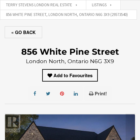
TERRY STEVENS LONDON REAL ESTATE
LISTINGS
856 WHITE PINE STREET, LONDON NORTH, ONTARIO N6G 3X9 (29573540)
« GO BACK
856 White Pine Street
London North, Ontario N6G 3X9
Add to Favourites
Print!