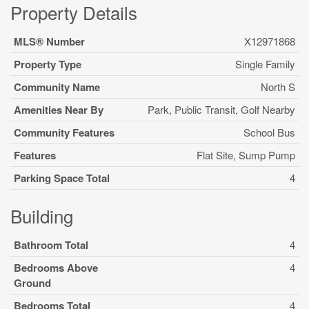
Property Details
MLS® Number
X12971868
Property Type
Single Family
Community Name
North S
Amenities Near By
Park, Public Transit, Golf Nearby
Community Features
School Bus
Features
Flat Site, Sump Pump
Parking Space Total
4
Building
Bathroom Total
4
Bedrooms Above
4
Ground
Bedrooms Total
4