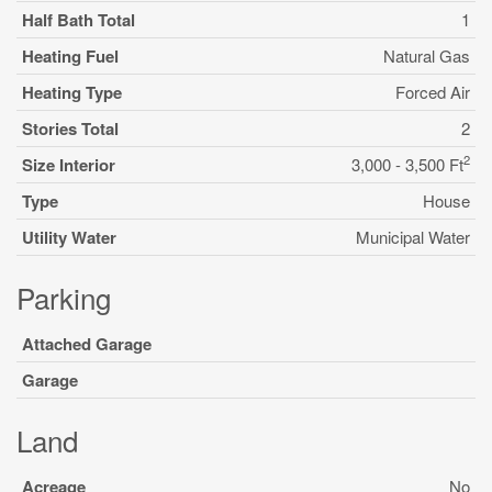
Half Bath Total
1
Heating Fuel
Natural Gas
Heating Type
Forced Air
Stories Total
2
2
Size Interior
3,000 - 3,500 Ft
Type
House
Utility Water
Municipal Water
Parking
Attached Garage
Garage
Land
Acreage
No