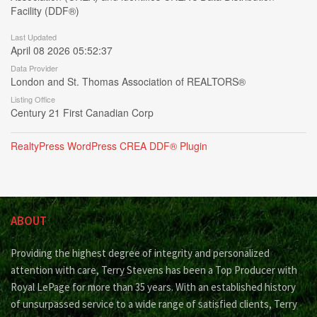
Facility (DDF®)
Last Updated
April 08 2026 05:52:37
Data Provider
London and St. Thomas Association of REALTORS®
Listing Office
Century 21 First Canadian Corp
RealtyPress WordPress CREA DDF® Plugin
ABOUT
Providing the highest degree of integrity and personalized
attention with care, Terry Stevens has been a Top Producer with
Royal LePage for more than 35 years. With an established history
of unsurpassed service to a wide range of satisfied clients, Terry