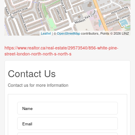
Leaflet
| ©
OpenStreetMap
contributors, Points © 2026 LINZ
https://www.realtor.ca/real-estate/29573540/856-white-pine-
street-london-north-north-s-north-s
Contact Us
Contact us for more information