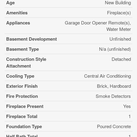
Age
New Building
Amenities
Fireplace(s)
Appliances
Garage Door Opener Remote(s),
Water Meter
Basement Development
Unfinished
Basement Type
N/a (unfinished)
Construction Style
Detached
Attachment
Cooling Type
Central Air Conditioning
Exterior Finish
Brick, Hardboard
Fire Protection
Smoke Detectors
Fireplace Present
Yes
Fireplace Total
1
Foundation Type
Poured Concrete
Half Bath Total
1