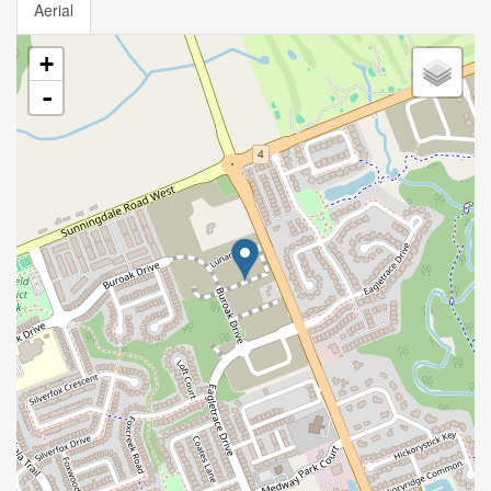
Aerial
+
-