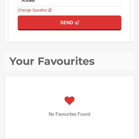
Change Question
SEND
Your Favourites
No Favourites Found