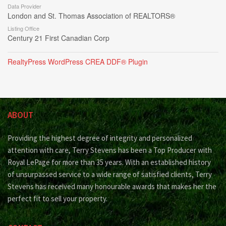
Data Provider
London and St. Thomas Association of REALTORS®
Listing Office
Century 21 First Canadian Corp
RealtyPress WordPress CREA DDF® Plugin
ABOUT
Providing the highest degree of integrity and personalized
attention with care, Terry Stevens has been a Top Producer with
Royal LePage for more than 35 years. With an established history
of unsurpassed service to a wide range of satisfied clients, Terry
Stevens has received many honourable awards that makes her the
perfect fit to sell your property.