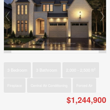
2
3 Bedroom
3 Bathroom
2,000 - 2,500 ft
Fireplace
Central Air Conditioning
Forced Air
$1,244,900