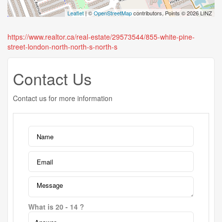
Leaflet
| ©
OpenStreetMap
contributors, Points © 2026 LINZ
https://www.realtor.ca/real-estate/29573544/855-white-pine-
street-london-north-north-s-north-s
Contact Us
Contact us for more information
What is 20 - 14 ?