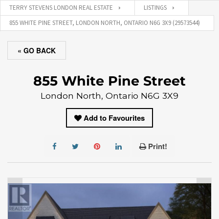
TERRY STEVENS LONDON REAL ESTATE
LISTINGS
855 WHITE PINE STREET, LONDON NORTH, ONTARIO N6G 3X9 (29573544)
« GO BACK
855 White Pine Street
London North, Ontario N6G 3X9
Add to Favourites
Print!