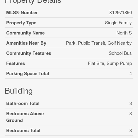
MLS® Number
X12971890
Property Type
Single Family
Community Name
North S
Amenities Near By
Park, Public Transit, Golf Nearby
Community Features
School Bus
Features
Flat Site, Sump Pump
Parking Space Total
4
Building
Bathroom Total
3
Bedrooms Above
3
Ground
Bedrooms Total
3