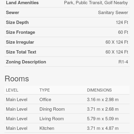
Land Amenities
Park, Public Transit, Golf Nearby
Sewer
Sanitary Sewer
Size Depth
124 Ft
Size Frontage
60 Ft
Size Irregular
60 X 124 Ft
Size Total Text
60 X 124 Ft
Zoning Description
R1-4
Rooms
LEVEL
TYPE
DIMENSIONS
Main Level
Office
3.16 m x 2.98 m
Main Level
Dining Room
3.71 m x 2.68 m
Main Level
Living Room
5.79 m x 5.09 m
Main Level
Kitchen
3.71 m x 4.87 m