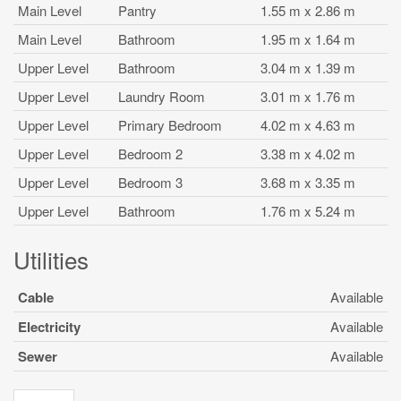
Main Level
Pantry
1.55 m x 2.86 m
Main Level
Bathroom
1.95 m x 1.64 m
Upper Level
Bathroom
3.04 m x 1.39 m
Upper Level
Laundry Room
3.01 m x 1.76 m
Upper Level
Primary Bedroom
4.02 m x 4.63 m
Upper Level
Bedroom 2
3.38 m x 4.02 m
Upper Level
Bedroom 3
3.68 m x 3.35 m
Upper Level
Bathroom
1.76 m x 5.24 m
Utilities
Cable
Available
Electricity
Available
Sewer
Available