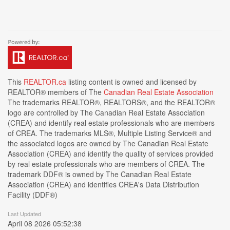
This
REALTOR.ca
listing content is owned and licensed by
REALTOR® members of The
Canadian Real Estate Association
The trademarks REALTOR®, REALTORS®, and the REALTOR®
logo are controlled by The Canadian Real Estate Association
(CREA) and identify real estate professionals who are members
of CREA. The trademarks MLS®, Multiple Listing Service® and
the associated logos are owned by The Canadian Real Estate
Association (CREA) and identify the quality of services provided
by real estate professionals who are members of CREA. The
trademark DDF® is owned by The Canadian Real Estate
Association (CREA) and identifies CREA's Data Distribution
Facility (DDF®)
Last Updated
April 08 2026 05:52:38