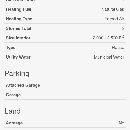
Heating Fuel
Natural Gas
Heating Type
Forced Air
Stories Total
2
2
Size Interior
2,000 - 2,500 Ft
Type
House
Utility Water
Municipal Water
Parking
Attached Garage
Garage
Land
Acreage
No