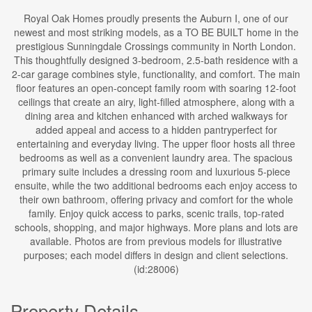
Royal Oak Homes proudly presents the Auburn I, one of our
newest and most striking models, as a TO BE BUILT home in the
prestigious Sunningdale Crossings community in North London.
This thoughtfully designed 3-bedroom, 2.5-bath residence with a
2-car garage combines style, functionality, and comfort. The main
floor features an open-concept family room with soaring 12-foot
ceilings that create an airy, light-filled atmosphere, along with a
dining area and kitchen enhanced with arched walkways for
added appeal and access to a hidden pantryperfect for
entertaining and everyday living. The upper floor hosts all three
bedrooms as well as a convenient laundry area. The spacious
primary suite includes a dressing room and luxurious 5-piece
ensuite, while the two additional bedrooms each enjoy access to
their own bathroom, offering privacy and comfort for the whole
family. Enjoy quick access to parks, scenic trails, top-rated
schools, shopping, and major highways. More plans and lots are
available. Photos are from previous models for illustrative
purposes; each model differs in design and client selections.
(id:28006)
Property Details