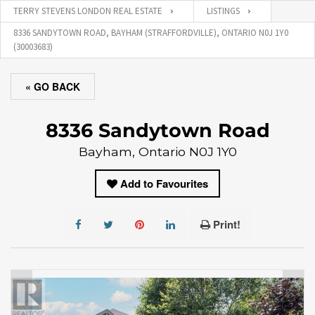
TERRY STEVENS LONDON REAL ESTATE
LISTINGS
8336 SANDYTOWN ROAD, BAYHAM (STRAFFORDVILLE), ONTARIO N0J 1Y0
(30003683)
« GO BACK
8336 Sandytown Road
Bayham, Ontario N0J 1Y0
Add to Favourites
Print!