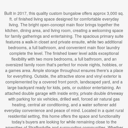
Built in 2017, this quality custom bungalow offers approx 3,000 sq.
ft. of finished living space designed for comfortable everyday
living. The bright open-concept main floor brings together the
kitchen, dining area, and living room, creating a welcoming space
for family gatherings and entertaining. The spacious primary suite
features a walk-in closet and private ensuite, while two additional
bedrooms, a full bathroom, and convenient main floor laundry
complete the level. The finished lower level adds exceptional
flexibility with two more bedrooms, a full bathroom, and an
oversized family room that's perfect for movie nights, hobbies, or
a games area. Ample storage throughout ensures there's a place
for everything. Outside, the attractive stone and vinyl exterior is
complemented by a covered front porch, landscaped yard, and a
large backyard ready for kids, pets, or outdoor entertaining. An
attached double garage with inside entry, private double driveway
with parking for six vehicles, drilled well, forced air natural gas
heating, central air conditioning, and a water softener add
everyday convenience and peace of mind. Located in a quiet rural
residential setting, this home offers the space and functionality
today's buyers are looking for while remaining close to the
amenities of Straffordville and surrounding communities. Whether