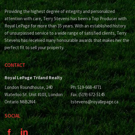
Providing the highest degree of integrity and personalized
attention with care, Terry Stevens has been a Top Producer with
Royal LePage for more than 35 years. With an established history
of unsurpassed service to a wide range of satisfied clients, Terry
Stevens has received many honourable awards that makes her the
perfect fit to sell your property.
CONTACT
Royal LePage Triland Realty
London Roundhouse, 240
Ph: 519-668-4771
Waterloo St. Unit #103, London
Fax: (519) 672-5145
Ontario N6B2N4
tstevens@royallepage.ca
SOCIAL