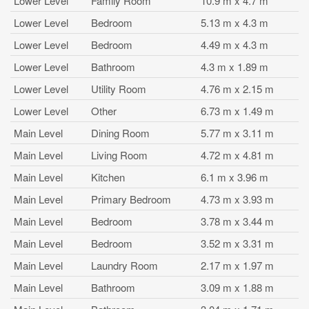
Lower Level
Family Room
10.9 m x 4.7 m
Lower Level
Bedroom
5.13 m x 4.3 m
Lower Level
Bedroom
4.49 m x 4.3 m
Lower Level
Bathroom
4.3 m x 1.89 m
Lower Level
Utility Room
4.76 m x 2.15 m
Lower Level
Other
6.73 m x 1.49 m
Main Level
Dining Room
5.77 m x 3.11 m
Main Level
Living Room
4.72 m x 4.81 m
Main Level
Kitchen
6.1 m x 3.96 m
Main Level
Primary Bedroom
4.73 m x 3.93 m
Main Level
Bedroom
3.78 m x 3.44 m
Main Level
Bedroom
3.52 m x 3.31 m
Main Level
Laundry Room
2.17 m x 1.97 m
Main Level
Bathroom
3.09 m x 1.88 m