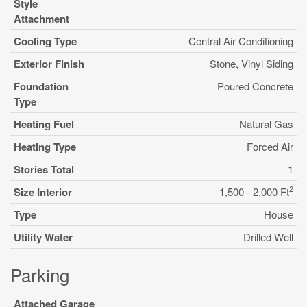
Style
Attachment
Cooling Type
Central Air Conditioning
Exterior Finish
Stone, Vinyl Siding
Foundation
Poured Concrete
Type
Heating Fuel
Natural Gas
Heating Type
Forced Air
Stories Total
1
2
Size Interior
1,500 - 2,000 Ft
Type
House
Utility Water
Drilled Well
Parking
Attached Garage