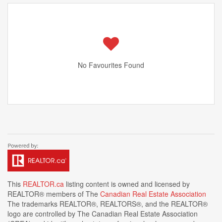
No Favourites Found
This
REALTOR.ca
listing content is owned and licensed by
REALTOR® members of The
Canadian Real Estate Association
The trademarks REALTOR®, REALTORS®, and the REALTOR®
logo are controlled by The Canadian Real Estate Association