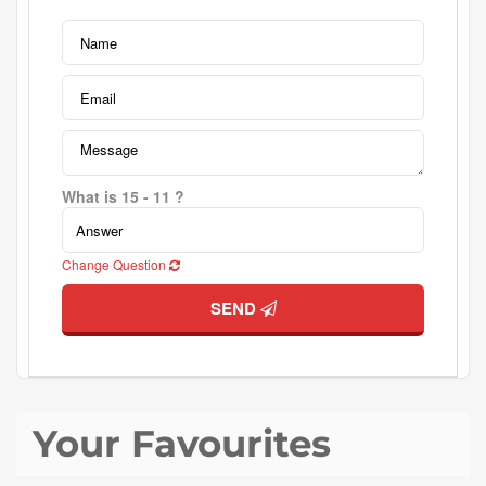
What is 15 - 11 ?
Change Question
SEND
Your Favourites