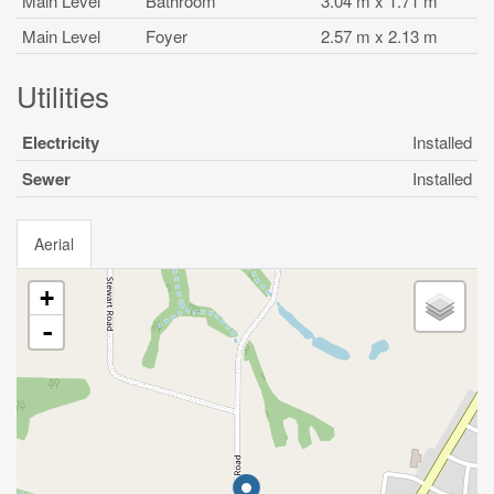
Main Level
Bathroom
3.04 m x 1.71 m
Main Level
Foyer
2.57 m x 2.13 m
Utilities
Electricity
Installed
Sewer
Installed
Aerial
+
-