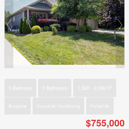
2
5 Bedroom
3 Bathroom
1,500 - 2,000 ft
Bungalow
Central Air Conditioning
Forced Air
$755,000