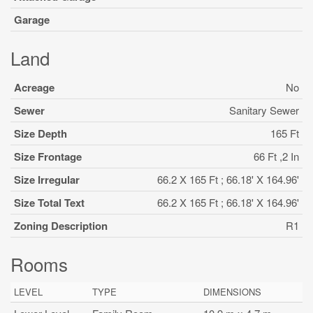
Garage
Land
Acreage
No
Sewer
Sanitary Sewer
Size Depth
165 Ft
Size Frontage
66 Ft ,2 In
Size Irregular
66.2 X 165 Ft ; 66.18' X 164.96'
Size Total Text
66.2 X 165 Ft ; 66.18' X 164.96'
Zoning Description
R1
Rooms
LEVEL
TYPE
DIMENSIONS