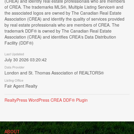
(CREA) and identify real estate professionals who are members
of CREA. The trademarks MLS®, Multiple Listing Service® and
the associated logos are owned by The Canadian Real Estate
Association (CREA) and identify the quality of services provided
by real estate professionals who are members of CREA. The
trademark DDF® is owned by The Canadian Real Estate
Association (CREA) and identifies CREA's Data Distribution
Facility (DDF®)
Last Updated
July 30 2026 03:20:42
Data Provider
London and St. Thomas Association of REALTORS®
Listing Office
Fair Agent Realty
RealtyPress WordPress CREA DDF® Plugin
ABOUT