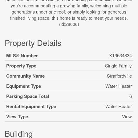
you're accommodating a growing family, welcoming multiple
generations under one roof, or simply looking for generous
finished living space, this home is ready to meet your needs.
(id:28006)
Property Details
MLS® Number
X13534834
Property Type
Single Family
Community Name
Straffordville
Equipment Type
Water Heater
Parking Space Total
6
Rental Equipment Type
Water Heater
View Type
View
Building