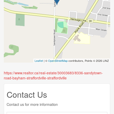
Leaflet
| ©
OpenStreetMap
contributors, Points © 2026 LINZ
https://www.realtor.ca/real-estate/30003683/8336-sandytown-
road-bayham-straffordville-straffordville
Contact Us
Contact us for more information