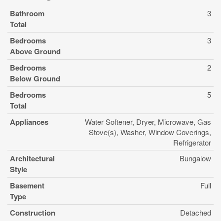
Bathroom
3
Total
Bedrooms
3
Above Ground
Bedrooms
2
Below Ground
Bedrooms
5
Total
Appliances
Water Softener, Dryer, Microwave, Gas
Stove(s), Washer, Window Coverings,
Refrigerator
Architectural
Bungalow
Style
Basement
Full
Type
Construction
Detached