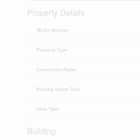
Property Details
MLS® Number
Property Type
Community Name
Parking Space Total
View Type
Building