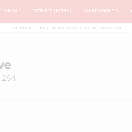
 FOR SALE
FEATURED LISTINGS
YOUR FAVOURITES
754 RIVERSIDE DRIVE, LONDON NORTH, ONTARIO N6H 2S4 (29653934)
ve
 2S4