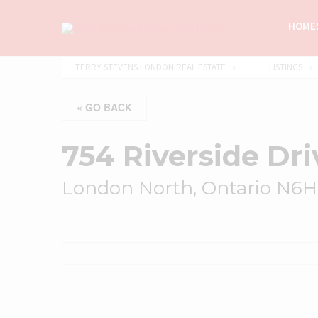
HOMES
TERRY STEVENS LONDON REAL ESTATE
LISTINGS
« GO BACK
754 Riverside Dri
London North, Ontario N6H