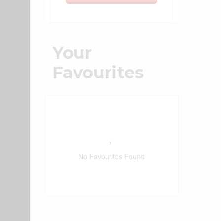
Your
Favourites
No Favourites Found