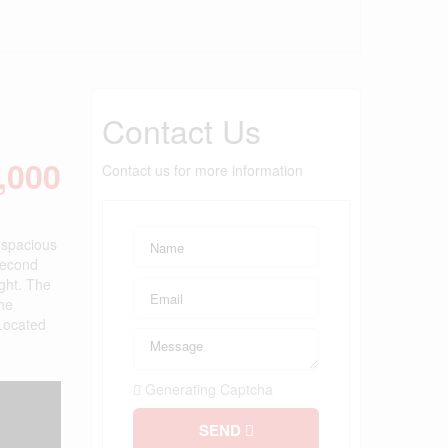
Contact Us
,000
Contact us for more information
s spacious
second
ight. The
The
 Located
Generating Captcha
SEND