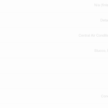
N/a (fini
Deta
Central Air Conditi
Stucco, 
Con