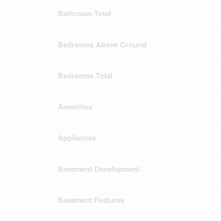
Bathroom Total
Bedrooms Above Ground
Bedrooms Total
Amenities
Appliances
Basement Development
Basement Features