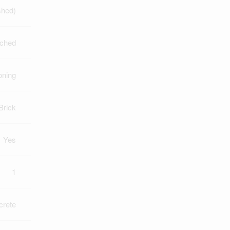
shed)
ched
oning
Brick
Yes
1
crete