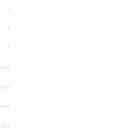
3
4
4
ce(s)
rator
ished
k Out