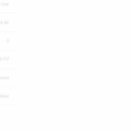
l Gas
d Air
2
2
0 Ft
ouse
Water