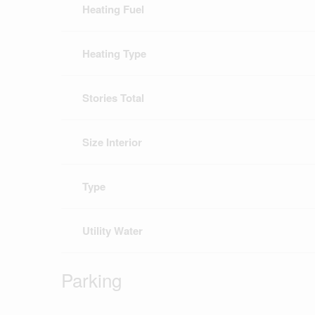
Heating Fuel
Heating Type
Stories Total
Size Interior
Type
Utility Water
Parking