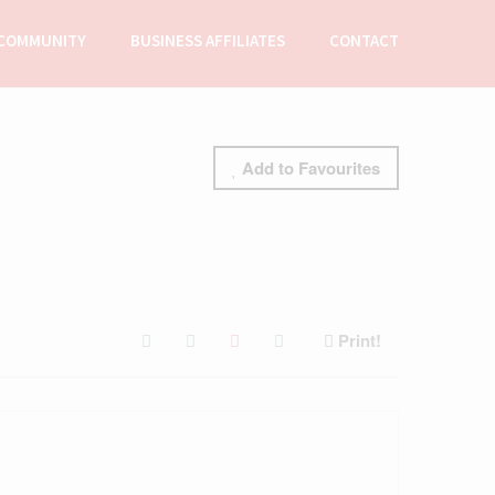
COMMUNITY
BUSINESS AFFILIATES
CONTACT
Add to Favourites
Print!