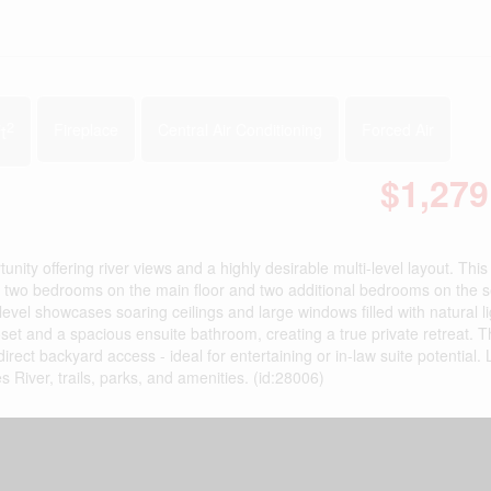
2
t
Fireplace
Central Air Conditioning
Forced Air
$1,279
nity offering river views and a highly desirable multi-level layout. Thi
ing two bedrooms on the main floor and two additional bedrooms on the 
level showcases soaring ceilings and large windows filled with natural l
loset and a spacious ensuite bathroom, creating a true private retreat. 
direct backyard access - ideal for entertaining or in-law suite potential.
 River, trails, parks, and amenities. (id:28006)