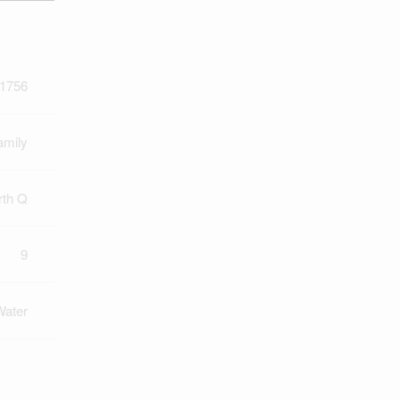
1756
amily
rth Q
9
Water