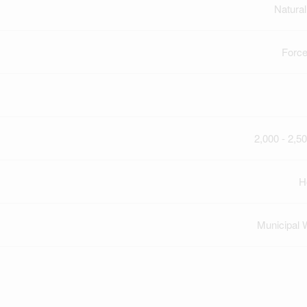
Natura
Force
2,000 - 2,50
H
Municipal 