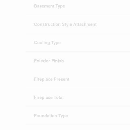
Basement Type
Construction Style Attachment
Cooling Type
Exterior Finish
Fireplace Present
Fireplace Total
Foundation Type