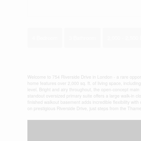
4 Bedroom
3 Bathroom
2,000 - 2,500 f
Welcome to 754 Riverside Drive in London - a rare opportu
home features over 2,000 sq. ft. of living space, includ
level. Bright and airy throughout, the open-concept main 
standout oversized primary suite offers a large walk-in c
finished walkout basement adds incredible flexibility with 
on prestigious Riverside Drive, just steps from the Thames