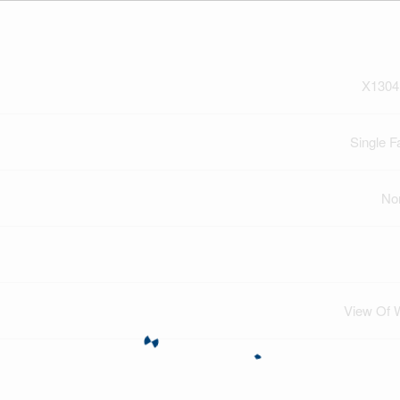
X1304
Single F
No
View Of 