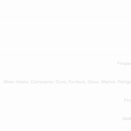
Firepla
Water Heater, Dishwasher, Dryer, Furniture, Stove, Washer, Refrige
Fin
Wal