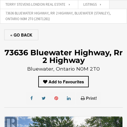
TERRY STEVENS LONDON REAL ESTATE
LISTINGS
73636 BLUEWATER HIGHWAY, RR 2 HIGHWAY, BLUEWATER (STANLEY),
ONTARIO N0M 2T0 (29871281)
« GO BACK
73636 Bluewater Highway, Rr
2 Highway
Bluewater, Ontario N0M 2T0
Add to Favourites
Print!