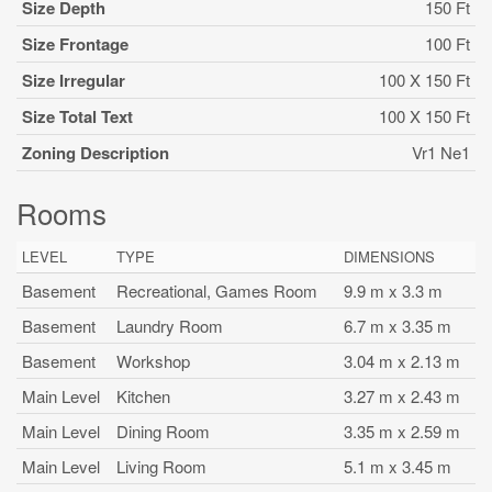
Size Depth
150 Ft
Size Frontage
100 Ft
Size Irregular
100 X 150 Ft
Size Total Text
100 X 150 Ft
Zoning Description
Vr1 Ne1
Rooms
LEVEL
TYPE
DIMENSIONS
Basement
Recreational, Games Room
9.9 m x 3.3 m
Basement
Laundry Room
6.7 m x 3.35 m
Basement
Workshop
3.04 m x 2.13 m
Main Level
Kitchen
3.27 m x 2.43 m
Main Level
Dining Room
3.35 m x 2.59 m
Main Level
Living Room
5.1 m x 3.45 m