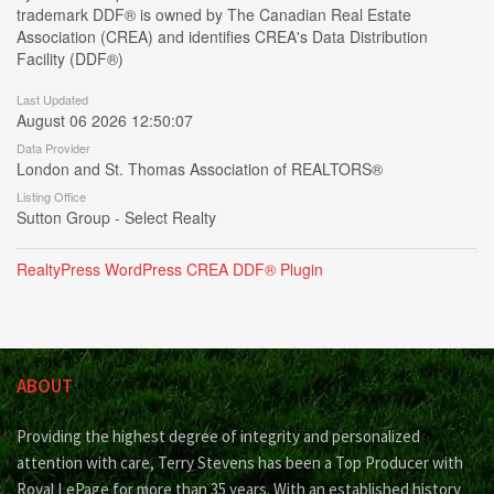
trademark DDF® is owned by The Canadian Real Estate
Association (CREA) and identifies CREA's Data Distribution
Facility (DDF®)
Last Updated
August 06 2026 12:50:07
Data Provider
London and St. Thomas Association of REALTORS®
Listing Office
Sutton Group - Select Realty
RealtyPress WordPress CREA DDF® Plugin
ABOUT
Providing the highest degree of integrity and personalized
attention with care, Terry Stevens has been a Top Producer with
Royal LePage for more than 35 years. With an established history