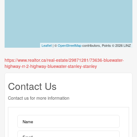
Leaflet
| ©
OpenStreetMap
contributors, Points © 2026 LINZ
https://www.realtor.ca/real-estate/29871281/73636-bluewater-
highway-rr-2-highway-bluewater-stanley-stanley
Contact Us
Contact us for more information