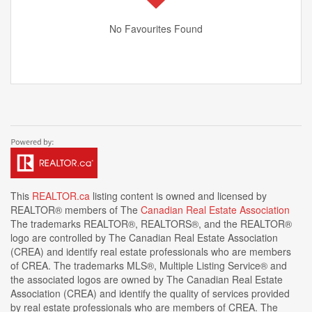
No Favourites Found
This
REALTOR.ca
listing content is owned and licensed by
REALTOR® members of The
Canadian Real Estate Association
The trademarks REALTOR®, REALTORS®, and the REALTOR®
logo are controlled by The Canadian Real Estate Association
(CREA) and identify real estate professionals who are members
of CREA. The trademarks MLS®, Multiple Listing Service® and
the associated logos are owned by The Canadian Real Estate
Association (CREA) and identify the quality of services provided
by real estate professionals who are members of CREA. The