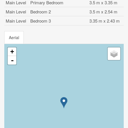
Main Level
Primary Bedroom
3.5 m x 3.35 m
Main Level
Bedroom 2
3.5 m x 2.54 m
Main Level
Bedroom 3
3.35 m x 2.43 m
Aerial
+
-