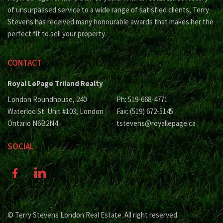
of unsurpassed service to a wide range of satisfied clients, Terry
Stevens has received many honourable awards that makes her the
perfect fit to sell your property.
CONTACT
Royal LePage Triland Realty
London Roundhouse, 240
Ph: 519-668-4771
Waterloo St. Unit #103, London
Fax: (519) 672-5145
Ontario N6B2N4
tstevens@royallepage.ca
SOCIAL
© Terry Stevens London Real Estate. All right reserved.