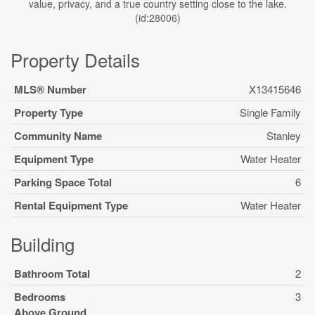
value, privacy, and a true country setting close to the lake.
(id:28006)
Property Details
MLS® Number
X13415646
Property Type
Single Family
Community Name
Stanley
Equipment Type
Water Heater
Parking Space Total
6
Rental Equipment Type
Water Heater
Building
Bathroom Total
2
Bedrooms
3
Above Ground