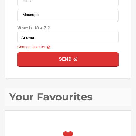
What is 18 + 7 ?
Change Question
SEND
Your Favourites