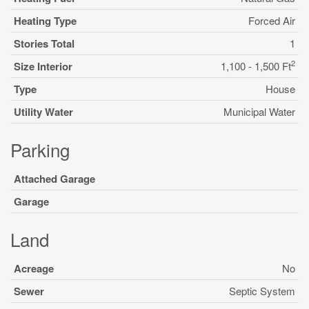
Heating Type
Forced Air
Stories Total
1
2
Size Interior
1,100 - 1,500 Ft
Type
House
Utility Water
Municipal Water
Parking
Attached Garage
Garage
Land
Acreage
No
Sewer
Septic System