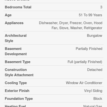
Bedrooms Total
3
Age
51 To 99 Years
Appliances
Dishwasher, Dryer, Freezer, Oven, Hood
Fan, Stove, Washer, Refrigerator
Architectural
Bungalow
Style
Basement
Partially Finished
Development
Basement Type
Full (partially Finished)
Construction
Detached
Style Attachment
Cooling Type
Window Air Conditioner
Exterior Finish
Vinyl Siding
Foundation Type
Block
Heating Fuel
Natural Gas