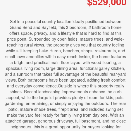
$529,000
Set in a peaceful country location ideally positioned between
Grand Bend and Bayfield, this 3 bedroom, 2 bathroom home
offers space, privacy, and a lifestyle that is hard to find at this
price point. Surrounded by open fields, mature trees, and wide-
reaching rural views, the property gives you that country feeling
while still keeping Lake Huron, beaches, shops, restaurants, and
small-town amenities within easy reach.Inside, the home features
a bright and practical main-floor layout with wood flooring, a
spacious living room, large dining area, functional galley kitchen,
and a sunroom that takes full advantage of the beautiful rear-yard
views. Both bathrooms have been updated, adding fresh comfort
and everyday convenience.Outside is where this property really
shines. Recent landscaping improvements enhance the curb
appeal, while the large lot provides plenty of room for kids, pets,
gardening, entertaining, or simply enjoying the outdoors. The rear
patio, mature shade trees, firepit area, and included swing set
make the yard feel ready for family living from day one. With an
attached garage, generous driveway, full basement, and no close
neighbours, this is a great opportunity for buyers looking for