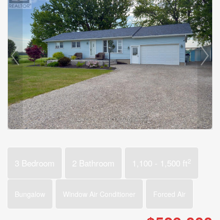
2
3 Bedroom
2 Bathroom
1,100 - 1,500 ft
Bungalow
Window Air Conditioner
Forced Air