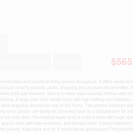
2
t
$565
Central Air Conditioning
Forced Air
mfortable and functional living spaces throughout. It offers decks fro
bourhood close to schools, parks, shopping and all essential amenities. 
ted white brick gas fireplace. Next is a newer open concept kitchen with din
aining. A large main floor family room with high ceilings and palladian
red deck wrapping around the rear of the home. The primary bedroom ha
ng room portion can easily be converted back to a 3rd bedroom for fut
he main floor. The finished lower level is a blank slate with huge op
e granny suite with side entrance), and laundry room /3 piece bathroom
plete privacy, huge deck and 24 ft round above ground pool.This property