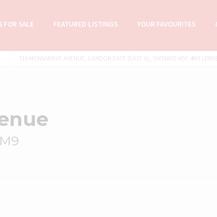
 FOR SALE
FEATURED LISTINGS
YOUR FAVOURITES
716 MONSARRAT AVENUE, LONDON EAST (EAST A), ONTARIO N5Y 4M9 (29918
venue
4M9