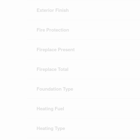
Exterior Finish
Fire Protection
Fireplace Present
Fireplace Total
Foundation Type
Heating Fuel
Heating Type