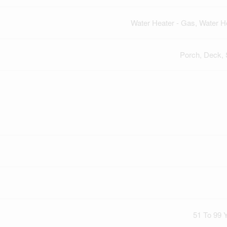
Water Heater - Gas, Water H
Porch, Deck,
51 To 99 