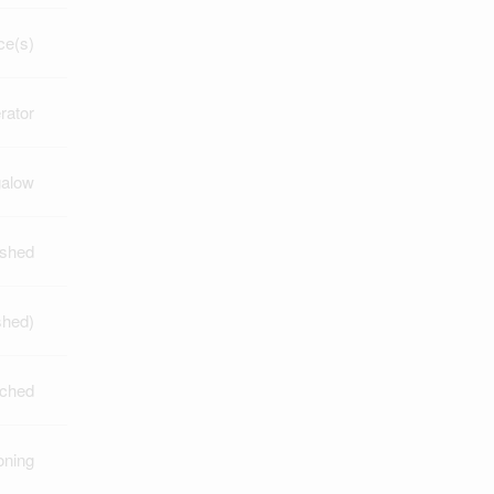
ce(s)
rator
alow
nished
ished)
ched
oning