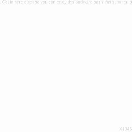
 Get in here quick so you can enjoy this backyard oasis this summer. (
X1345