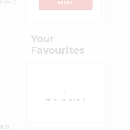
id:28006)
SEND
Your
Favourites
No Favourites Found
8058