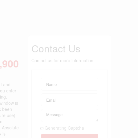
Contact Us
,900
Contact us for more information
nt and
You enter
ing,
 window is
s been
ure use).
en
. Absolute
Generating Captcha
 is