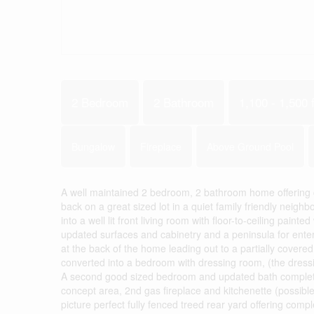
2 Bedroom
2 Bathroom
1,100 - 1,500 f
Bungalow
Fireplace
Above Ground Pool
A well maintained 2 bedroom, 2 bathroom home offering co
back on a great sized lot in a quiet family friendly neigh
into a well lit front living room with floor-to-ceiling pain
updated surfaces and cabinetry and a peninsula for entert
at the back of the home leading out to a partially cove
converted into a bedroom with dressing room, (the dressi
A second good sized bedroom and updated bath complete t
concept area, 2nd gas fireplace and kitchenette (possibl
picture perfect fully fenced treed rear yard offering com