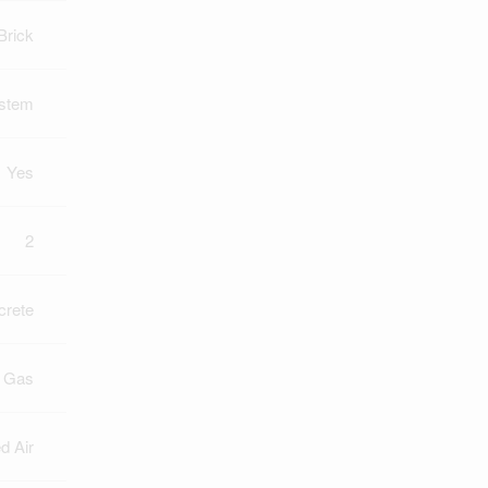
Brick
ystem
Yes
2
crete
l Gas
d Air