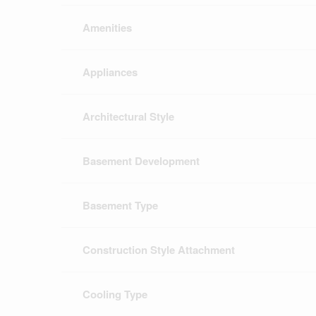
Amenities
Appliances
Architectural Style
Basement Development
Basement Type
Construction Style Attachment
Cooling Type