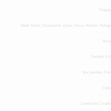
Firepla
Water Meter, Dishwasher, Dryer, Stove, Washer, Refrige
Bung
Partially Fi
N/a (partially Fin
Deta
Central Air Conditi