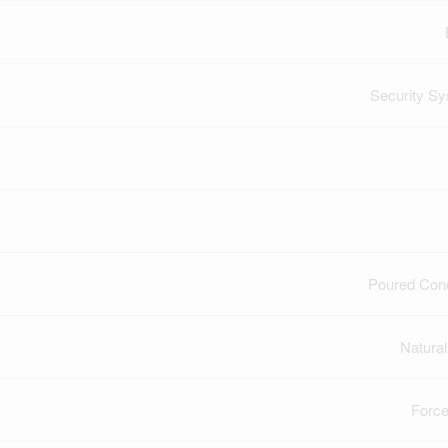
Security S
Poured Con
Natura
Force