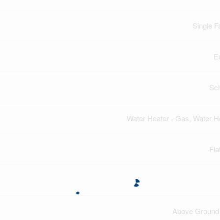
Single F
E
Sc
Water Heater - Gas, Water H
Fla
Above Ground