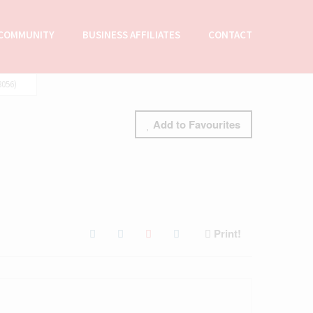
COMMUNITY
BUSINESS AFFILIATES
CONTACT
056)
Add to Favourites
Print!