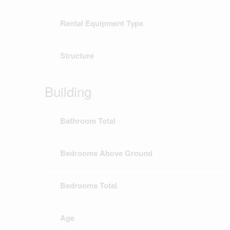
Rental Equipment Type
Structure
Building
Bathroom Total
Bedrooms Above Ground
Bedrooms Total
Age