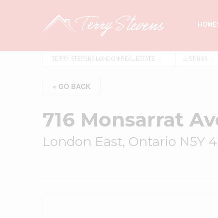
HOMES
TERRY STEVENS LONDON REAL ESTATE
LISTINGS
« GO BACK
716 Monsarrat A
London East, Ontario N5Y 