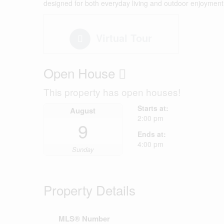
designed for both everyday living and outdoor enjoyment.
Virtual Tour
Open House
This property has open houses!
Starts at:
August
2:00 pm
9
Ends at:
4:00 pm
Sunday
Property Details
MLS® Number