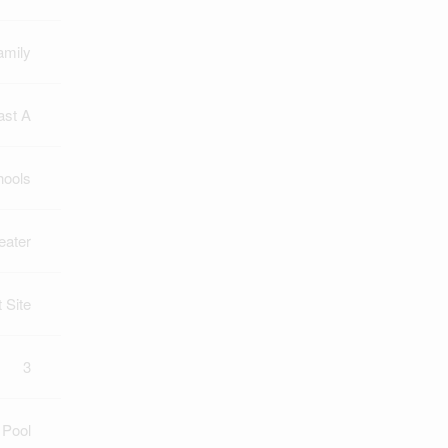
amily
ast A
hools
eater
t Site
3
 Pool