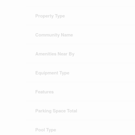
Property Type
Community Name
Amenities Near By
Equipment Type
Features
Parking Space Total
Pool Type