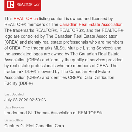
This
REALTOR.ca
listing content is owned and licensed by
REALTOR® members of The
Canadian Real Estate Association
The trademarks REALTOR®, REALTORS®, and the REALTOR®
logo are controlled by The Canadian Real Estate Association
(CREA) and identify real estate professionals who are members
of CREA. The trademarks MLS®, Multiple Listing Service® and
the associated logos are owned by The Canadian Real Estate
Association (CREA) and identify the quality of services provided
by real estate professionals who are members of CREA. The
trademark DDF® is owned by The Canadian Real Estate
Association (CREA) and identifies CREA's Data Distribution
Facility (DDF®)
Last Updated
July 28 2026 02:50:26
Data Provider
London and St. Thomas Association of REALTORS®
Listing Office
Century 21 First Canadian Corp