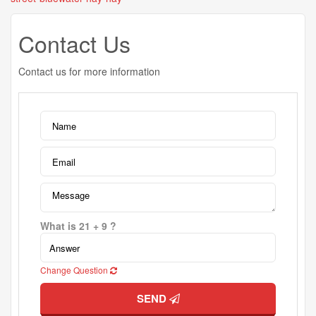
Contact Us
Contact us for more information
What is 21 + 9 ?
Change Question
SEND