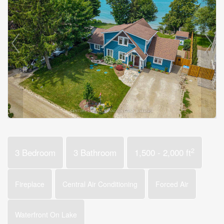
2
3 Bedroom
3 Bathroom
1,500 - 2,000 ft
Fireplace
Central Air Conditioning
Forced Air
Waterfront On Lake