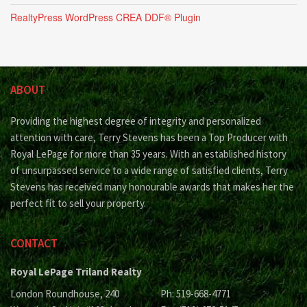
RealtyPress WordPress CREA DDF® Plugin
ABOUT
Providing the highest degree of integrity and personalized
attention with care, Terry Stevens has been a Top Producer with
Royal LePage for more than 35 years. With an established history
of unsurpassed service to a wide range of satisfied clients, Terry
Stevens has received many honourable awards that makes her the
perfect fit to sell your property.
CONTACT
Royal LePage Triland Realty
London Roundhouse, 240
Ph: 519-668-4771