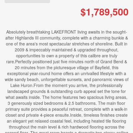
$1,789,500
Absolutely breathtaking LAKEFRONT living awaits in the sought-
after Highlands III community, complete with a charming bunkie &
one of the area's most spectacular stretches of shoreline. Built in
2009 & impeccably maintained & upgraded throughout,
opportunities to own a property of this calibre are truly
rare.Perfectly positioned just five minutes north of Grand Bend &
20 minutes from the picturesque village of Bayfield, this
exceptional year-round home offers an unrivalled lifestyle with a
wide sandy beach, unforgettable sunsets, and panoramic views of
Lake Huron.From the moment you arrive, the professionally
landscaped grounds & outstanding curb appeal set the tone for
what awaits inside. The home features two spacious living areas,
3 generously sized bedrooms & 2.5 bathrooms. The main floor
primary suite provides a peaceful retreat, complete with a walk-in
closet and private 4-piece ensuite.Inside, timeless finishes create
an elegant yet relaxed coastal feel, including heated tile flooring
throughout the main level & rich hardwood flooring across the
second floor. The great room boasts a dramatic two-storey ceiling