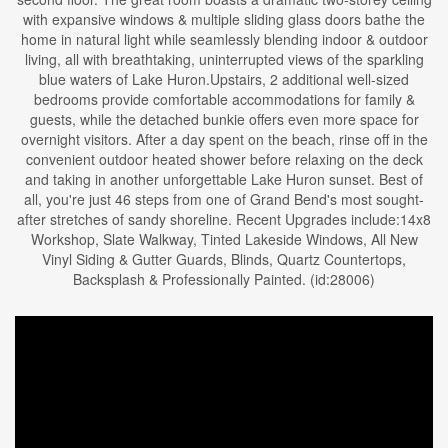
with expansive windows & multiple sliding glass doors bathe the
home in natural light while seamlessly blending indoor & outdoor
living, all with breathtaking, uninterrupted views of the sparkling
blue waters of Lake Huron.Upstairs, 2 additional well-sized
bedrooms provide comfortable accommodations for family &
guests, while the detached bunkie offers even more space for
overnight visitors. After a day spent on the beach, rinse off in the
convenient outdoor heated shower before relaxing on the deck
and taking in another unforgettable Lake Huron sunset. Best of
all, you're just 46 steps from one of Grand Bend's most sought-
after stretches of sandy shoreline. Recent Upgrades include:14x8
Workshop, Slate Walkway, Tinted Lakeside Windows, All New
Vinyl Siding & Gutter Guards, Blinds, Quartz Countertops,
Backsplash & Professionally Painted. (id:28006)