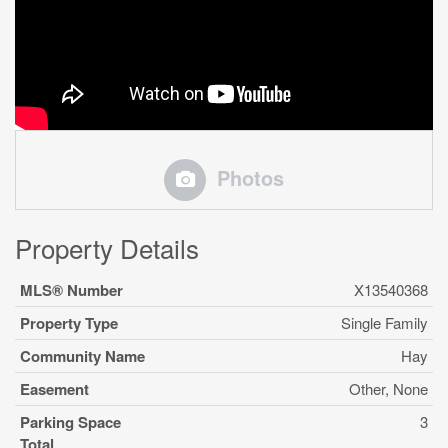
Photos
Property Details
MLS® Number
X13540368
Property Type
Single Family
Community Name
Hay
Easement
Other, None
Parking Space
3
Total