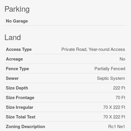
Parking
No Garage
Land
Access Type
Private Road, Year-round Access
Acreage
No
Fence Type
Partially Fenced
Sewer
Septic System
Size Depth
222 Ft
Size Frontage
70 Ft
Size Irregular
70 X 222 Ft
Size Total Text
70 X 222 Ft
Zoning Description
Rc1 Ne1