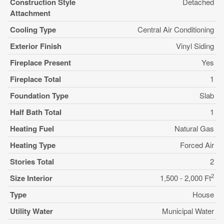
Construction Style
Detached
Attachment
Cooling Type
Central Air Conditioning
Exterior Finish
Vinyl Siding
Fireplace Present
Yes
Fireplace Total
1
Foundation Type
Slab
Half Bath Total
1
Heating Fuel
Natural Gas
Heating Type
Forced Air
Stories Total
2
2
Size Interior
1,500 - 2,000 Ft
Type
House
Utility Water
Municipal Water