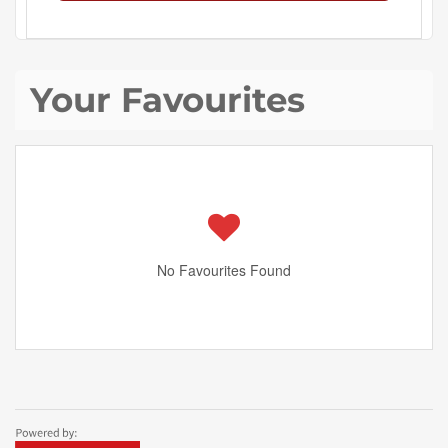
Your Favourites
No Favourites Found