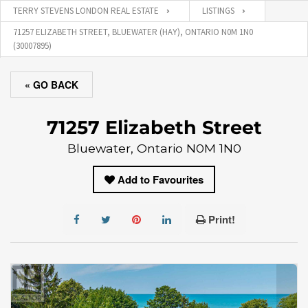
TERRY STEVENS LONDON REAL ESTATE
LISTINGS
71257 ELIZABETH STREET, BLUEWATER (HAY), ONTARIO N0M 1N0
(30007895)
« GO BACK
71257 Elizabeth Street
Bluewater, Ontario N0M 1N0
Add to Favourites
Print!