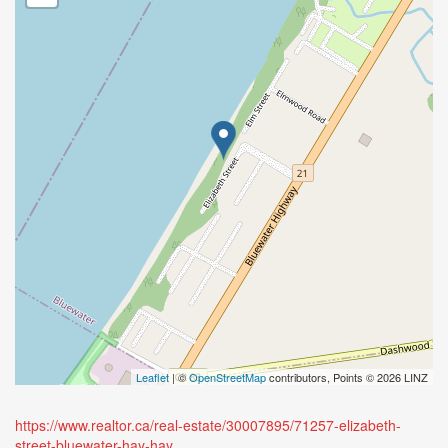
Leaflet
| ©
OpenStreetMap
contributors, Points © 2026 LINZ
https://www.realtor.ca/real-estate/30007895/71257-elizabeth-
street-bluewater-hay-hay