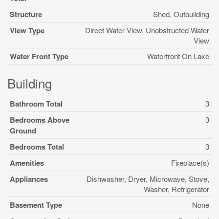
Structure
Shed, Outbuilding
View Type
Direct Water View, Unobstructed Water
View
Water Front Type
Waterfront On Lake
Building
Bathroom Total
3
Bedrooms Above
3
Ground
Bedrooms Total
3
Amenities
Fireplace(s)
Appliances
Dishwasher, Dryer, Microwave, Stove,
Washer, Refrigerator
Basement Type
None