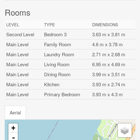
Rooms
LEVEL
TYPE
DIMENSIONS
Second Level
Bedroom 3
3.63 m x 3.81 m
Main Level
Family Room
4.6 m x 3.78 m
Main Level
Laundry Room
2.71 m x 2.68 m
Main Level
Living Room
6.95 m x 4.69 m
Main Level
Dining Room
3.99 m x 3.51 m
Main Level
Kitchen
3.93 m x 2.74 m
Main Level
Primary Bedroom
3.93 m x 4.3 m
Aerial
+
-