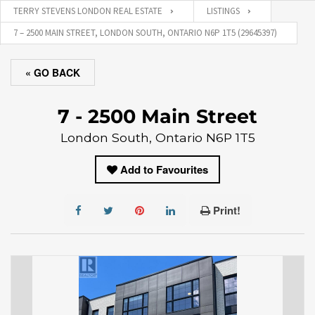
TERRY STEVENS LONDON REAL ESTATE
LISTINGS
7 – 2500 MAIN STREET, LONDON SOUTH, ONTARIO N6P 1T5 (29645397)
« GO BACK
7 - 2500 Main Street
London South, Ontario N6P 1T5
Add to Favourites
Print!