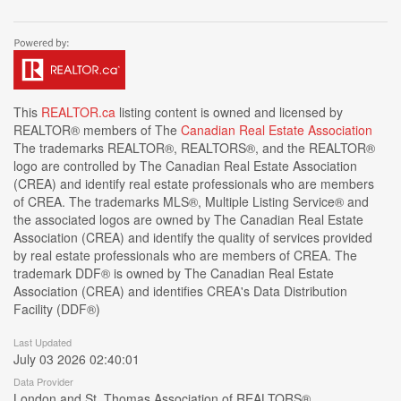
This
REALTOR.ca
listing content is owned and licensed by
REALTOR® members of The
Canadian Real Estate Association
The trademarks REALTOR®, REALTORS®, and the REALTOR®
logo are controlled by The Canadian Real Estate Association
(CREA) and identify real estate professionals who are members
of CREA. The trademarks MLS®, Multiple Listing Service® and
the associated logos are owned by The Canadian Real Estate
Association (CREA) and identify the quality of services provided
by real estate professionals who are members of CREA. The
trademark DDF® is owned by The Canadian Real Estate
Association (CREA) and identifies CREA's Data Distribution
Facility (DDF®)
Last Updated
July 03 2026 02:40:01
Data Provider
London and St. Thomas Association of REALTORS®