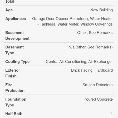
Total
Age
New Building
Appliances
Garage Door Opener Remote(s), Water Heater
- Tankless, Water Meter, Window Coverings
Basement
Other, See Remarks
Development
Basement
N/a (other, See Remarks)
Type
Cooling Type
Central Air Conditioning, Air Exchanger
Exterior
Brick Facing, Hardboard
Finish
Fire
Smoke Detectors
Protection
Foundation
Poured Concrete
Type
Half Bath
1