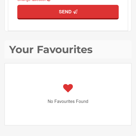
SEND
Your Favourites
No Favourites Found