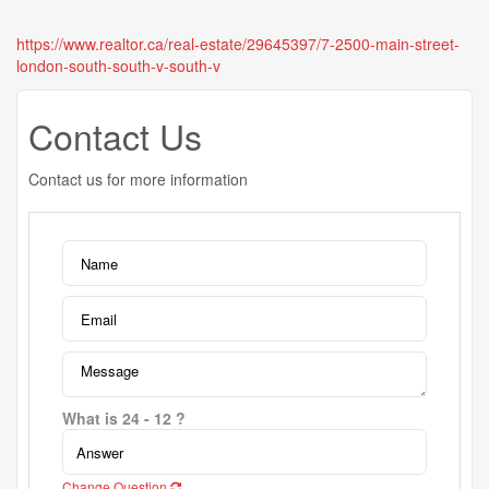
https://www.realtor.ca/real-estate/29645397/7-2500-main-street-
london-south-south-v-south-v
Contact Us
Contact us for more information
What is 24 - 12 ?
Change Question