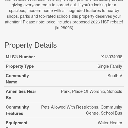
giving everyone room to spread out. If you're looking for a
spacious, modern home with all upgraded features to nearby
shops, parks and top-rated schools this property deserves your
attention! Please note; price includes proposed 2026 HST rebate!
(id:28006)
Property Details
MLS® Number
X13034098
Property Type
Single Family
Community
South V
Name
Amenities Near
Park, Place Of Worship, Schools
By
Community
Pets Allowed With Restrictions, Community
Centre, School Bus
Features
Equipment
Water Heater