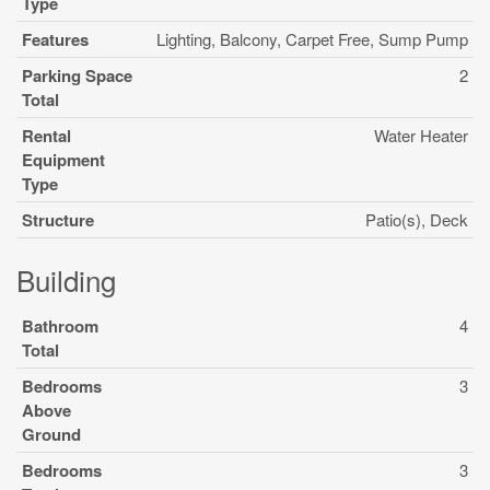
Type
Features
Lighting, Balcony, Carpet Free, Sump Pump
Parking Space
2
Total
Rental
Water Heater
Equipment
Type
Structure
Patio(s), Deck
Building
Bathroom
4
Total
Bedrooms
3
Above
Ground
Bedrooms
3