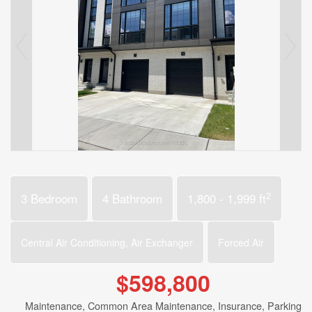
2
3 Bedroom
4 Bathroom
1,800 - 1,999 ft
Central Air Conditioning, Air Exchanger
Forced Air
$598,800
Maintenance, Common Area Maintenance, Insurance, Parking