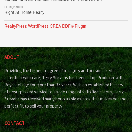
Listing Office
Right At Home Realty
RealtyPress WordPress CREA DDF® Plugin
ABOUT
Providing the highest degree of integrity and personalized
attention with care, Terry Stevens has been a Top Producer with
Royal LePage for more than 35 years. With an established history
of unsurpassed service to a wide range of satisfied clients, Terry
Stevens has received many honourable awards that makes her the
perfect fit to sell your property.
CONTACT