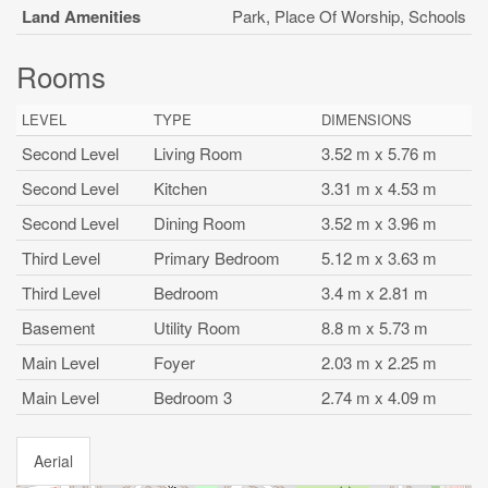
Land Amenities
Park, Place Of Worship, Schools
Rooms
LEVEL
TYPE
DIMENSIONS
Second Level
Living Room
3.52 m x 5.76 m
Second Level
Kitchen
3.31 m x 4.53 m
Second Level
Dining Room
3.52 m x 3.96 m
Third Level
Primary Bedroom
5.12 m x 3.63 m
Third Level
Bedroom
3.4 m x 2.81 m
Basement
Utility Room
8.8 m x 5.73 m
Main Level
Foyer
2.03 m x 2.25 m
Main Level
Bedroom 3
2.74 m x 4.09 m
Aerial