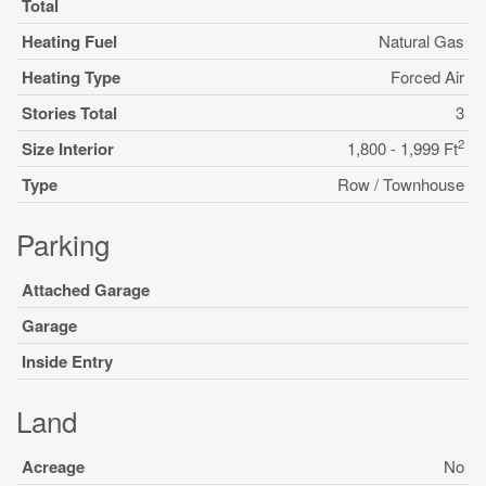
Total
Heating Fuel
Natural Gas
Heating Type
Forced Air
Stories Total
3
2
Size Interior
1,800 - 1,999 Ft
Type
Row / Townhouse
Parking
Attached Garage
Garage
Inside Entry
Land
Acreage
No