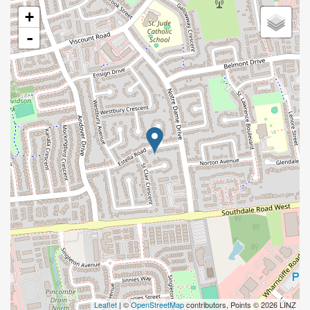
+
-
Leaflet
| ©
OpenStreetMap
contributors, Points © 2026 LINZ