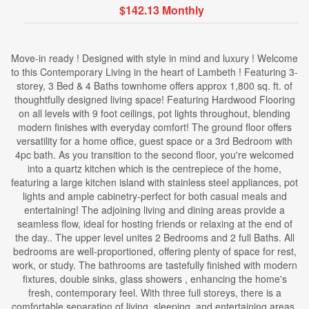
$142.13 Monthly
Move-in ready ! Designed with style in mind and luxury ! Welcome
to this Contemporary Living in the heart of Lambeth ! Featuring 3-
storey, 3 Bed & 4 Baths townhome offers approx 1,800 sq. ft. of
thoughtfully designed living space! Featuring Hardwood Flooring
on all levels with 9 foot ceilings, pot lights throughout, blending
modern finishes with everyday comfort! The ground floor offers
versatility for a home office, guest space or a 3rd Bedroom with
4pc bath. As you transition to the second floor, you're welcomed
into a quartz kitchen which is the centrepiece of the home,
featuring a large kitchen island with stainless steel appliances, pot
lights and ample cabinetry-perfect for both casual meals and
entertaining! The adjoining living and dining areas provide a
seamless flow, ideal for hosting friends or relaxing at the end of
the day.. The upper level unites 2 Bedrooms and 2 full Baths. All
bedrooms are well-proportioned, offering plenty of space for rest,
work, or study. The bathrooms are tastefully finished with modern
fixtures, double sinks, glass showers , enhancing the home's
fresh, contemporary feel. With three full storeys, there is a
comfortable separation of living, sleeping, and entertaining areas,