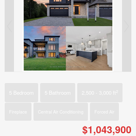
2
5 Bedroom
5 Bathroom
2,500 - 3,000 ft
Fireplace
Central Air Conditioning
Forced Air
$1,043,900