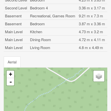
Second Level
Bedroom 4
3.36 m x 3.17 m
Basement
Recreational, Games Room
9.21 m x 7.3 m
Basement
Bedroom
3.87 m x 3.36 m
Main Level
Kitchen
4.73 m x 3.2 m
Main Level
Dining Room
4.72 m x 4.11 m
Main Level
Living Room
4.8 m x 4.49 m
Aerial
+
-