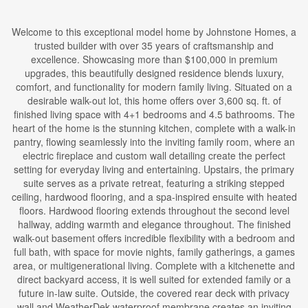
Welcome to this exceptional model home by Johnstone Homes, a
trusted builder with over 35 years of craftsmanship and
excellence. Showcasing more than $100,000 in premium
upgrades, this beautifully designed residence blends luxury,
comfort, and functionality for modern family living. Situated on a
desirable walk-out lot, this home offers over 3,600 sq. ft. of
finished living space with 4+1 bedrooms and 4.5 bathrooms. The
heart of the home is the stunning kitchen, complete with a walk-in
pantry, flowing seamlessly into the inviting family room, where an
electric fireplace and custom wall detailing create the perfect
setting for everyday living and entertaining. Upstairs, the primary
suite serves as a private retreat, featuring a striking stepped
ceiling, hardwood flooring, and a spa-inspired ensuite with heated
floors. Hardwood flooring extends throughout the second level
hallway, adding warmth and elegance throughout. The finished
walk-out basement offers incredible flexibility with a bedroom and
full bath, with space for movie nights, family gatherings, a games
area, or multigenerational living. Complete with a kitchenette and
direct backyard access, it is well suited for extended family or a
future in-law suite. Outside, the covered rear deck with privacy
wall and WeatherDek waterproof membrane creates an inviting