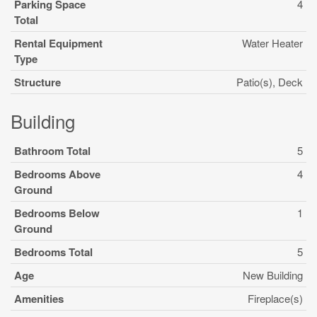
Parking Space
4
Total
Rental Equipment
Water Heater
Type
Structure
Patio(s), Deck
Building
Bathroom Total
5
Bedrooms Above
4
Ground
Bedrooms Below
1
Ground
Bedrooms Total
5
Age
New Building
Amenities
Fireplace(s)