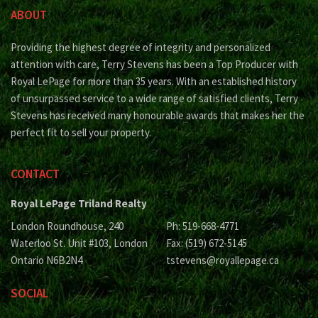
ABOUT
Providing the highest degree of integrity and personalized
attention with care, Terry Stevens has been a Top Producer with
Royal LePage for more than 35 years. With an established history
of unsurpassed service to a wide range of satisfied clients, Terry
Stevens has received many honourable awards that makes her the
perfect fit to sell your property.
CONTACT
Royal LePage Triland Realty
London Roundhouse, 240
Ph: 519-668-4771
Waterloo St. Unit #103, London
Fax: (519) 672-5145
Ontario N6B2N4
tstevens@royallepage.ca
SOCIAL