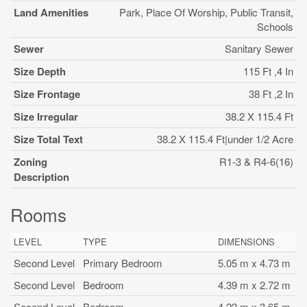
Land Amenities
Park, Place Of Worship, Public Transit,
Schools
Sewer
Sanitary Sewer
Size Depth
115 Ft ,4 In
Size Frontage
38 Ft ,2 In
Size Irregular
38.2 X 115.4 Ft
Size Total Text
38.2 X 115.4 Ft|under 1/2 Acre
Zoning
R1-3 & R4-6(16)
Description
Rooms
LEVEL
TYPE
DIMENSIONS
Second Level
Primary Bedroom
5.05 m x 4.73 m
Second Level
Bedroom
4.39 m x 2.72 m
Second Level
Bedroom
4.23 m x 3.65 m