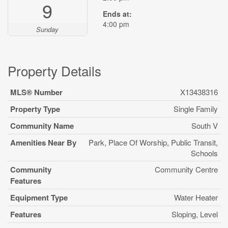
9
Ends at:
4:00 pm
Sunday
Property Details
MLS® Number
X13438316
Property Type
Single Family
Community Name
South V
Amenities Near By
Park, Place Of Worship, Public Transit,
Schools
Community
Community Centre
Features
Equipment Type
Water Heater
Features
Sloping, Level