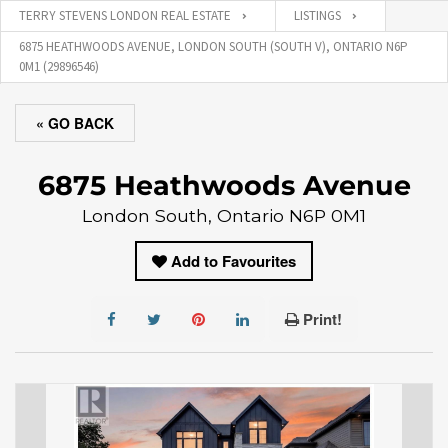
TERRY STEVENS LONDON REAL ESTATE
LISTINGS
6875 HEATHWOODS AVENUE, LONDON SOUTH (SOUTH V), ONTARIO N6P
0M1 (29896546)
« GO BACK
6875 Heathwoods Avenue
London South, Ontario N6P 0M1
Add to Favourites
Print!