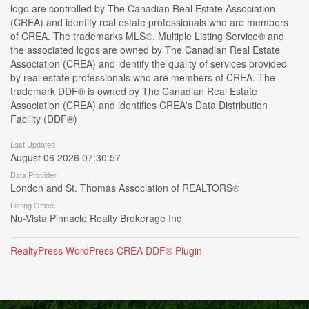
logo are controlled by The Canadian Real Estate Association
(CREA) and identify real estate professionals who are members
of CREA. The trademarks MLS®, Multiple Listing Service® and
the associated logos are owned by The Canadian Real Estate
Association (CREA) and identify the quality of services provided
by real estate professionals who are members of CREA. The
trademark DDF® is owned by The Canadian Real Estate
Association (CREA) and identifies CREA's Data Distribution
Facility (DDF®)
Last Updated
August 06 2026 07:30:57
Data Provider
London and St. Thomas Association of REALTORS®
Listing Office
Nu-Vista Pinnacle Realty Brokerage Inc
RealtyPress WordPress CREA DDF® Plugin