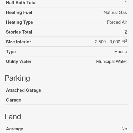
Half Bath Total
1
Heating Fuel
Natural Gas
Heating Type
Forced Air
Stories Total
2
2
Size Interior
2,500 - 3,000 Ft
Type
House
Utility Water
Municipal Water
Parking
Attached Garage
Garage
Land
Acreage
No