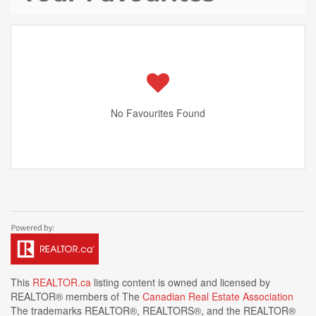
No Favourites Found
This
REALTOR.ca
listing content is owned and licensed by
REALTOR® members of The
Canadian Real Estate Association
The trademarks REALTOR®, REALTORS®, and the REALTOR®