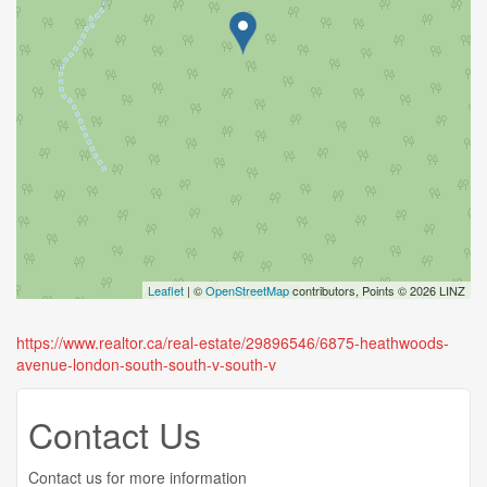
Leaflet
| ©
OpenStreetMap
contributors, Points © 2026 LINZ
https://www.realtor.ca/real-estate/29896546/6875-heathwoods-
avenue-london-south-south-v-south-v
Contact Us
Contact us for more information