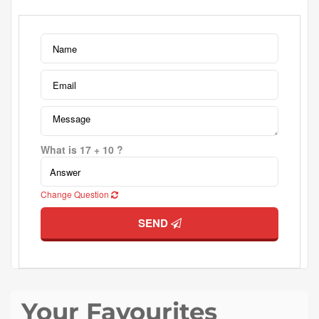
What is 17 + 10 ?
Change Question
SEND
Your Favourites