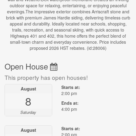
outdoor space for relaxing, entertaining, or enjoying peaceful
evenings.The impressive exterior combines Arriscraft stone and
brick with premium James Hardie siding, delivering timeless curb
appeal and durability. Ideally located near schools, shopping,
trails, recreation, and seasonal skiing, with quick access to
Highways 401 and 402, this home offers the perfect blend of
small-town charm and everyday convenience. Price includes
proposed 2026 HST rebates. (id:28006)
Open House
This property has open houses!
Starts at:
August
2:00 pm
8
Ends at:
4:00 pm
Saturday
Starts at:
August
2:00 pm