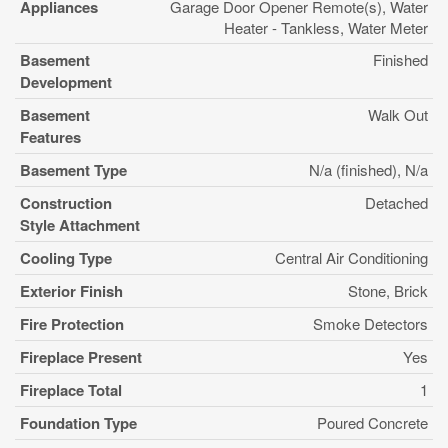
Appliances
Garage Door Opener Remote(s), Water
Heater - Tankless, Water Meter
Basement
Finished
Development
Basement
Walk Out
Features
Basement Type
N/a (finished), N/a
Construction
Detached
Style Attachment
Cooling Type
Central Air Conditioning
Exterior Finish
Stone, Brick
Fire Protection
Smoke Detectors
Fireplace Present
Yes
Fireplace Total
1
Foundation Type
Poured Concrete