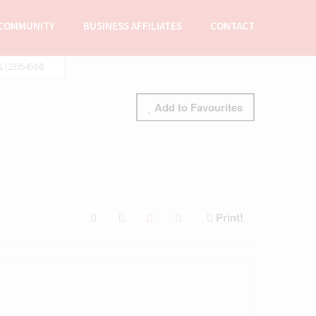
COMMUNITY
BUSINESS AFFILIATES
CONTACT
(29954594)
Add to Favourites
Print!