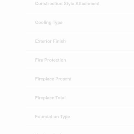
Construction Style Attachment
Cooling Type
Exterior Finish
Fire Protection
Fireplace Present
Fireplace Total
Foundation Type