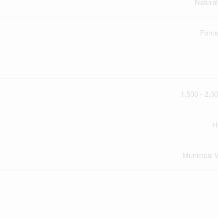
Natura
Force
1,500 - 2,00
H
Municipal 