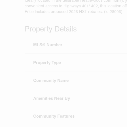
Ideally located in the desirable Heathwoods community, j
convenient access to Highways 401/ 402, this location o
Price includes proposed 2026 HST rebates. (id:28006)
Property Details
MLS® Number
Property Type
Community Name
Amenities Near By
Community Features