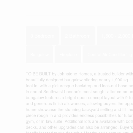
3 Bedroom
2 Bathroom
1,500 - 2,000 f
Bungalow
Fireplace
Central Air Conditioning
TO BE BUILT by Johnstone Homes, a trusted builder with 
beautifully designed bungalow offering nearly 1,900 sq. ft
foot lot with a picturesque backdrop and look-out basemen
in one of Southwest London's most sought-after communiti
bungalow features a bright open-concept layout with 9-foo
and generous finish allowances, allowing buyers the oppo
home showcase the stunning backyard setting and fill the 
piece rough-in and provides endless possibilities for fut
gym, or in-law suite. Additional lots are available with 
decks, and other upgrades can also be arranged. Buyers 