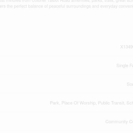
ust minutes from Colonel Talbot Road amenities, parks, trails, great sc
ffers the perfect balance of peaceful surroundings and everyday conven
X1349
Single F
So
Park, Place Of Worship, Public Transit, Sc
Community Ce