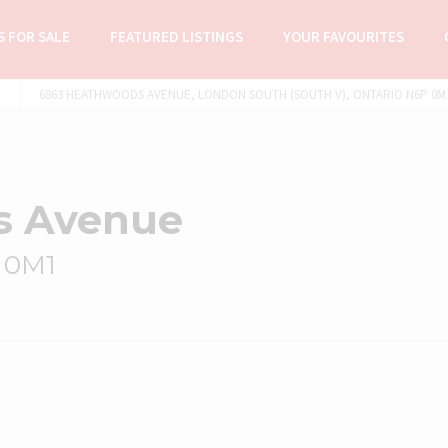
 FOR SALE
FEATURED LISTINGS
YOUR FAVOURITES
6863 HEATHWOODS AVENUE, LONDON SOUTH (SOUTH V), ONTARIO N6P 0M1 
s Avenue
 0M1