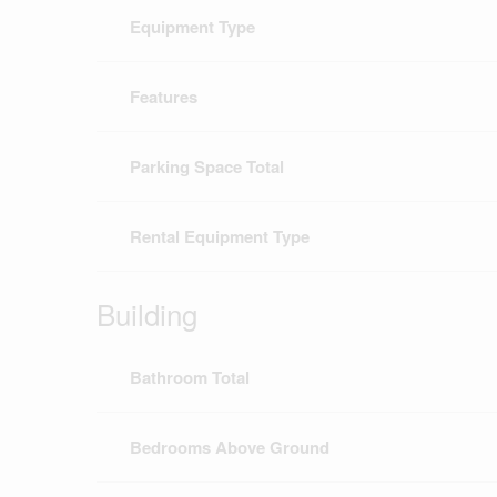
Equipment Type
Features
Parking Space Total
Rental Equipment Type
Building
Bathroom Total
Bedrooms Above Ground