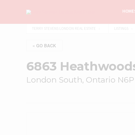
HOMES
TERRY STEVENS LONDON REAL ESTATE
LISTINGS
« GO BACK
6863 Heathwood
London South, Ontario N6P