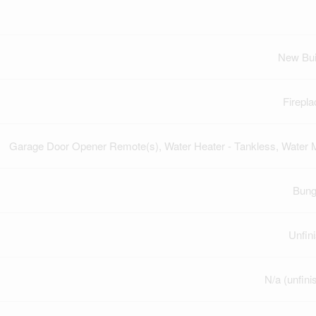
New Bui
Firepla
Garage Door Opener Remote(s), Water Heater - Tankless, Water 
Bung
Unfin
N/a (unfini