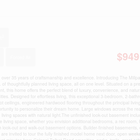
2
t
$949
Forced Air
over 35 years of craftsmanship and excellence. Introducing The Millpa
. of thoughtfully planned living space, all on one level. Situated on a p
t, this home offers the perfect blend of luxury, convenience, and natu
es. Designed for effortless living, this exceptional 3-bedroom, 2-bat
t ceilings, engineered hardwood flooring throughout the principal livin
rtunity to personalize their dream home. Large windows across the rea
living spaces with natural light.The unfinished look-out basement inclu
ure living space, whether you envision additional bedrooms, a rec room
both look-out and walk-out basement options. Builder-finished basements
are invited to tour the fully finished model home next door, open week