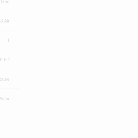
l Gas
d Air
1
2
0 Ft
ouse
Water