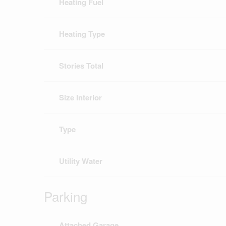
Heating Fuel
Heating Type
Stories Total
Size Interior
Type
Utility Water
Parking
Attached Garage