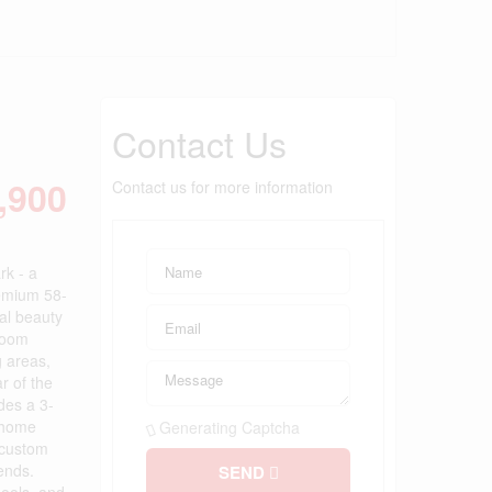
Contact Us
,900
Contact us for more information
rk - a
remium 58-
ral beauty
hroom
g areas,
r of the
des a 3-
, home
Generating Captcha
, custom
ends.
SEND