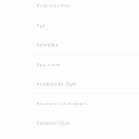
Bedrooms Total
Age
Amenities
Appliances
Architectural Style
Basement Development
Basement Type