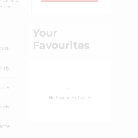
hools, and
ience.
Your
Favourites
0686
amily
uth V
No Favourites Found
hools
ntre