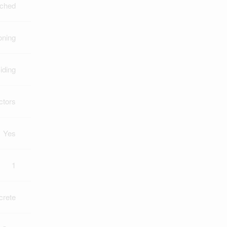
ched
oning
iding
ctors
Yes
1
crete