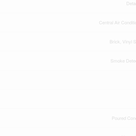
Deta
Central Air Conditi
Brick, Vinyl S
Smoke Dete
Poured Con