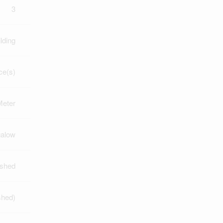
3
lding
ce(s)
Meter
alow
ished
shed)