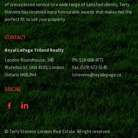
of unsurpassed service to a wide range of satisfied clients, Terry
Stevens has received many honourable awards that makes her the
perfect fit to sell your property.
CONTACT
Royal LePage Triland Realty
London Roundhouse, 240
Ph: 519-668-4771
Waterloo St. Unit #103, London
Fax: (519) 672-5145
Ontario N6B2N4
tstevens@royallepage.ca
SOCIAL
© Terry Stevens London Real Estate. All right reserved.