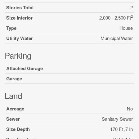
Stories Total
2
2
Size Interior
2,000 - 2,500 Ft
Type
House
Utility Water
Municipal Water
Parking
Attached Garage
Garage
Land
Acreage
No
Sewer
Sanitary Sewer
Size Depth
170 Ft ,7 In