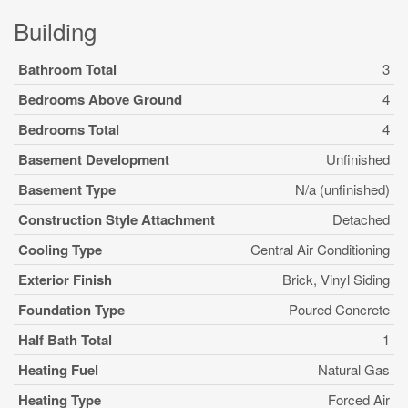
Building
Bathroom Total
3
Bedrooms Above Ground
4
Bedrooms Total
4
Basement Development
Unfinished
Basement Type
N/a (unfinished)
Construction Style Attachment
Detached
Cooling Type
Central Air Conditioning
Exterior Finish
Brick, Vinyl Siding
Foundation Type
Poured Concrete
Half Bath Total
1
Heating Fuel
Natural Gas
Heating Type
Forced Air