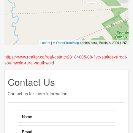
Leaflet
| ©
OpenStreetMap
contributors, Points © 2026 LINZ
https://www.realtor.ca/real-estate/28184605/68-five-stakes-street-
southwold-rural-southwold
Contact Us
Contact us for more information