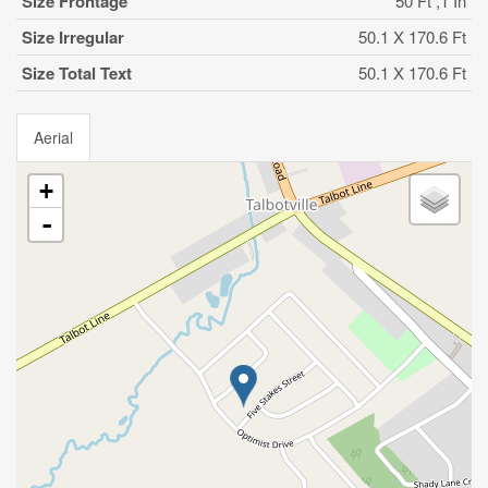
Size Frontage
50 Ft ,1 In
Size Irregular
50.1 X 170.6 Ft
Size Total Text
50.1 X 170.6 Ft
Aerial
+
-