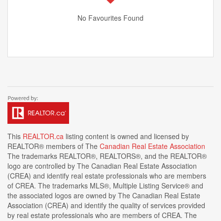
No Favourites Found
This
REALTOR.ca
listing content is owned and licensed by
REALTOR® members of The
Canadian Real Estate Association
The trademarks REALTOR®, REALTORS®, and the REALTOR®
logo are controlled by The Canadian Real Estate Association
(CREA) and identify real estate professionals who are members
of CREA. The trademarks MLS®, Multiple Listing Service® and
the associated logos are owned by The Canadian Real Estate
Association (CREA) and identify the quality of services provided
by real estate professionals who are members of CREA. The