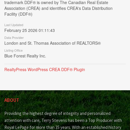
trademark DDF® is owned by The Canadian Real Estate
Association (CREA) and identifies CREA's Data Distribution
Facility (DDF®)
Last Updated
February 25 2026 01:11:43
Data Provider
London and St. Thomas Association of REALTORS®
Listing Office
Blue Forest Realty Inc.
RealtyPress WordPress CREA DDF® Plugin
ABOUT
Providing the highest degree of integrity and personalized
attention with care, Terry Stevens has been a Top Producer with
Royal LePage for more than 35 years. With an established history