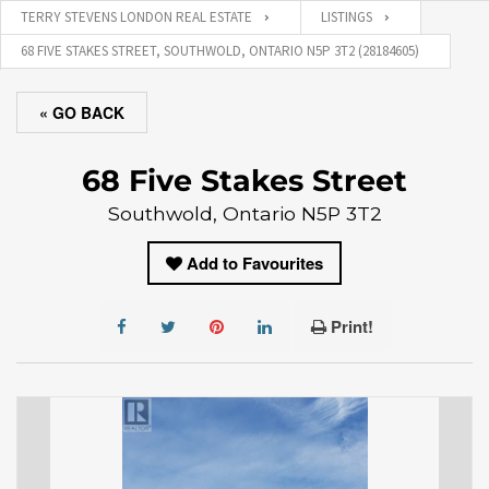
TERRY STEVENS LONDON REAL ESTATE
LISTINGS
68 FIVE STAKES STREET, SOUTHWOLD, ONTARIO N5P 3T2 (28184605)
« GO BACK
68 Five Stakes Street
Southwold, Ontario N5P 3T2
Add to Favourites
Print!