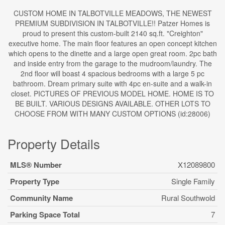
CUSTOM HOME IN TALBOTVILLE MEADOWS, THE NEWEST
PREMIUM SUBDIVISION IN TALBOTVILLE!! Patzer Homes is
proud to present this custom-built 2140 sq.ft. "Creighton"
executive home. The main floor features an open concept kitchen
which opens to the dinette and a large open great room. 2pc bath
and inside entry from the garage to the mudroom/laundry. The
2nd floor will boast 4 spacious bedrooms with a large 5 pc
bathroom. Dream primary suite with 4pc en-suite and a walk-in
closet. PICTURES OF PREVIOUS MODEL HOME. HOME IS TO
BE BUILT. VARIOUS DESIGNS AVAILABLE. OTHER LOTS TO
CHOOSE FROM WITH MANY CUSTOM OPTIONS (id:28006)
Property Details
MLS® Number
X12089800
Property Type
Single Family
Community Name
Rural Southwold
Parking Space Total
7