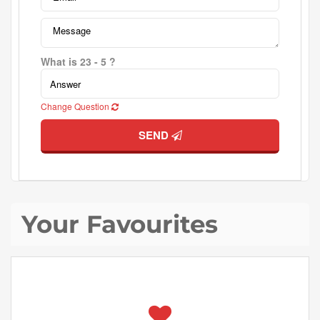
What is 23 - 5 ?
Change Question
SEND
Your Favourites