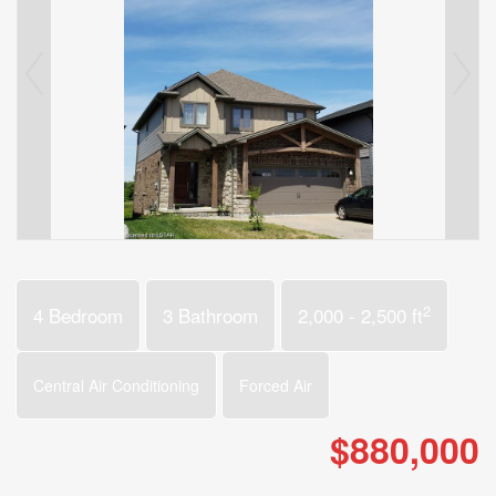
2
4 Bedroom
3 Bathroom
2,000 - 2,500 ft
Central Air Conditioning
Forced Air
$880,000