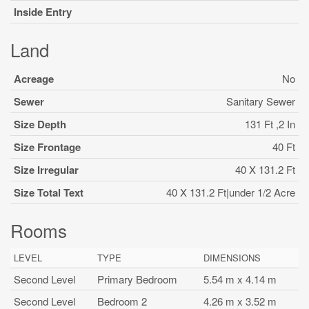
Inside Entry
Land
Acreage
No
Sewer
Sanitary Sewer
Size Depth
131 Ft ,2 In
Size Frontage
40 Ft
Size Irregular
40 X 131.2 Ft
Size Total Text
40 X 131.2 Ft|under 1/2 Acre
Rooms
LEVEL
TYPE
DIMENSIONS
Second Level
Primary Bedroom
5.54 m x 4.14 m
Second Level
Bedroom 2
4.26 m x 3.52 m