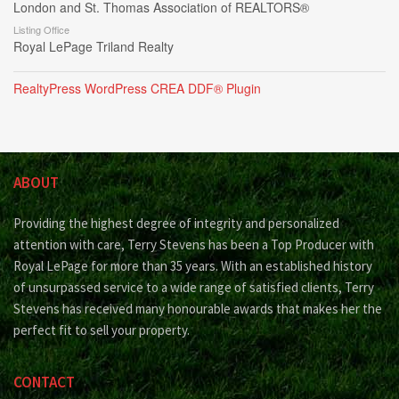
London and St. Thomas Association of REALTORS®
Listing Office
Royal LePage Triland Realty
RealtyPress WordPress CREA DDF® Plugin
ABOUT
Providing the highest degree of integrity and personalized
attention with care, Terry Stevens has been a Top Producer with
Royal LePage for more than 35 years. With an established history
of unsurpassed service to a wide range of satisfied clients, Terry
Stevens has received many honourable awards that makes her the
perfect fit to sell your property.
CONTACT