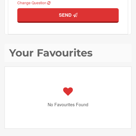
Change Question
SEND
Your Favourites
No Favourites Found