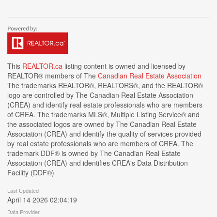
This
REALTOR.ca
listing content is owned and licensed by
REALTOR® members of The
Canadian Real Estate Association
The trademarks REALTOR®, REALTORS®, and the REALTOR®
logo are controlled by The Canadian Real Estate Association
(CREA) and identify real estate professionals who are members
of CREA. The trademarks MLS®, Multiple Listing Service® and
the associated logos are owned by The Canadian Real Estate
Association (CREA) and identify the quality of services provided
by real estate professionals who are members of CREA. The
trademark DDF® is owned by The Canadian Real Estate
Association (CREA) and identifies CREA's Data Distribution
Facility (DDF®)
Last Updated
April 14 2026 02:04:19
Data Provider