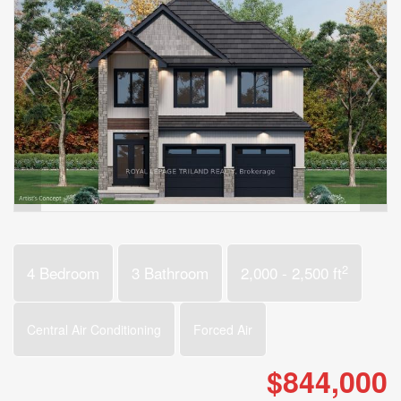
2
4 Bedroom
3 Bathroom
2,000 - 2,500 ft
Central Air Conditioning
Forced Air
$844,000