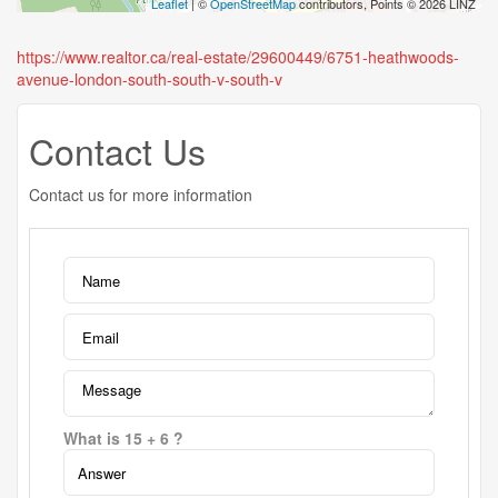
Leaflet
| ©
OpenStreetMap
contributors, Points © 2026 LINZ
https://www.realtor.ca/real-estate/29600449/6751-heathwoods-
avenue-london-south-south-v-south-v
Contact Us
Contact us for more information
What is 15 + 6 ?