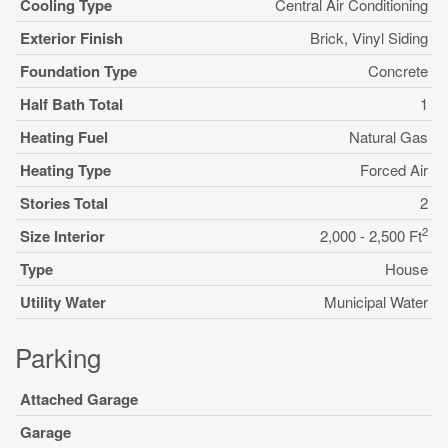
Cooling Type
Central Air Conditioning
Exterior Finish
Brick, Vinyl Siding
Foundation Type
Concrete
Half Bath Total
1
Heating Fuel
Natural Gas
Heating Type
Forced Air
Stories Total
2
2
Size Interior
2,000 - 2,500 Ft
Type
House
Utility Water
Municipal Water
Parking
Attached Garage
Garage