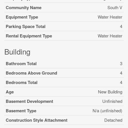
Community Name
South V
Equipment Type
Water Heater
Parking Space Total
4
Rental Equipment Type
Water Heater
Building
Bathroom Total
3
Bedrooms Above Ground
4
Bedrooms Total
4
Age
New Building
Basement Development
Unfinished
Basement Type
N/a (unfinished)
Construction Style Attachment
Detached