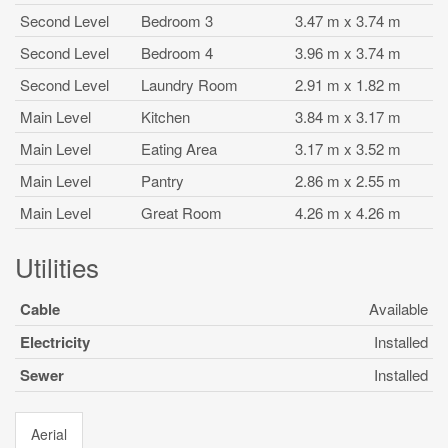
Second Level
Bedroom 3
3.47 m x 3.74 m
Second Level
Bedroom 4
3.96 m x 3.74 m
Second Level
Laundry Room
2.91 m x 1.82 m
Main Level
Kitchen
3.84 m x 3.17 m
Main Level
Eating Area
3.17 m x 3.52 m
Main Level
Pantry
2.86 m x 2.55 m
Main Level
Great Room
4.26 m x 4.26 m
Utilities
Cable
Available
Electricity
Installed
Sewer
Installed
Aerial