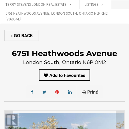
TERRY STEVENS LONDON REAL ESTATE
LISTINGS
6751 HEATHWOODS AVENUE, LONDON SOUTH, ONTARIO N6P 0M2
(29600449)
« GO BACK
6751 Heathwoods Avenue
London South, Ontario N6P 0M2
Add to Favourites
Print!