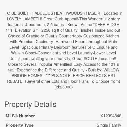
TO BE BUILT - FABULOUS HEATHWOODS PHASE 4 - Located in
LOVELY LAMBETH! Great Curb Appeal!-This Wonderful 2 story
features- 4 bedroom, 2.5 baths - Known As the "DEER RIDGE
111- Elevation B " - 2256 sq ft of Quality Finishes Inside and out-
Choice of Granite or Quartz Countertops- Customized Kitchen
with Premium Cabinetry- Hardwood Floors throughout Main
Level- Spacious Primary Bedroom features 5PC Ensuite and
Walk-in Closet-Convenient 2nd Level Laundry-Lower Level
Unfinished awaiting your creativity, Great SOUTH Location!!-
Close to Several Popular Amenities! Easy Access to the 401 &
402! Experience the Difference and Quality - Built by: WILLOW
BRIDGE HOMES - *** PLS.NOTE: PRICE REFLECTS HST
REBATE- (Several other Lots and Floor Plans To Choose from)
(id:28006)
Property Details
MLS® Number
X12994848
Property Type
Single Family