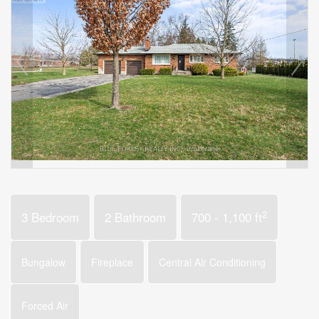
2
3 Bedroom
2 Bathroom
700 - 1,100 ft
Bungalow
Fireplace
Central Air Conditioning
Forced Air