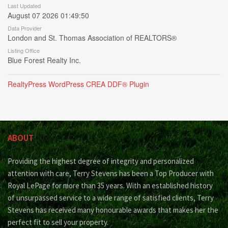
Last Updated
August 07 2026 01:49:50
Data Provider
London and St. Thomas Association of REALTORS®
Listing Office
Blue Forest Realty Inc.
RealtyPress WordPress CREA DDF® Plugin
ABOUT
Providing the highest degree of integrity and personalized
attention with care, Terry Stevens has been a Top Producer with
Royal LePage for more than 35 years. With an established history
of unsurpassed service to a wide range of satisfied clients, Terry
Stevens has received many honourable awards that makes her the
perfect fit to sell your property.