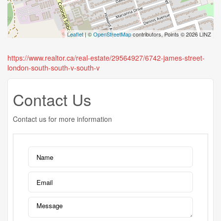
Leaflet
| ©
OpenStreetMap
contributors, Points © 2026 LINZ
https://www.realtor.ca/real-estate/29564927/6742-james-street-
london-south-south-v-south-v
Contact Us
Contact us for more information