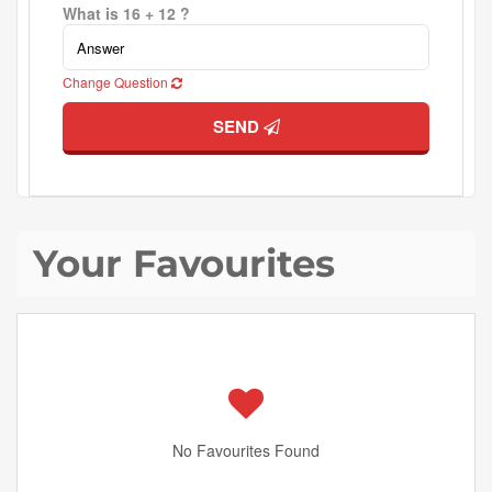
What is 16 + 12 ?
Change Question
SEND
Your Favourites
No Favourites Found