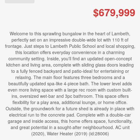
$679,999
Welcome to this sprawling bungalow in the heart of Lambeth,
perfectly set on an impressive double-wide lot with 110 ft of
frontage. Just steps to Lambeth Public School and local shopping,
this location offers everyday convenience in a charming
community setting. Inside, you'll find an updated open-concept
kitchen and living area, complete with sliding glass doors leading
to a fully fenced backyard and patio-ideal for entertaining or
relaxing. The main floor features three bedrooms and a
beautifully updated spa-like 4-piece bath. The lower level adds
even more living space with a large rec room with custom built-
ins, oversized wet-bar and 3pc bathroom. This space offers
flexibility for a play area, additional lounge, or home office.
Outside, the groundwork for a future shed is already in place with
electrical run to the concrete pad. Complete with a double-car
garage and inside access, this home offers space, functionality,
and great potential in a sought-after neighbourhood. AC unit
(2020), Water Heater (2019) (id:28006)