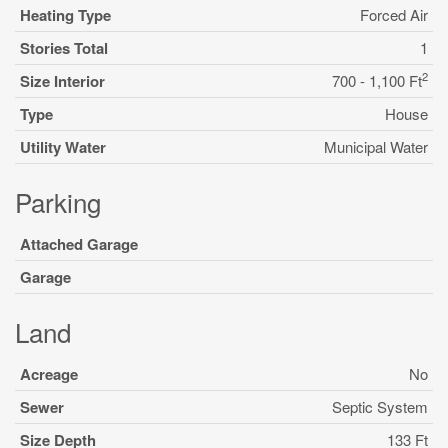
Heating Type
Forced Air
Stories Total
1
2
Size Interior
700 - 1,100 Ft
Type
House
Utility Water
Municipal Water
Parking
Attached Garage
Garage
Land
Acreage
No
Sewer
Septic System
Size Depth
133 Ft