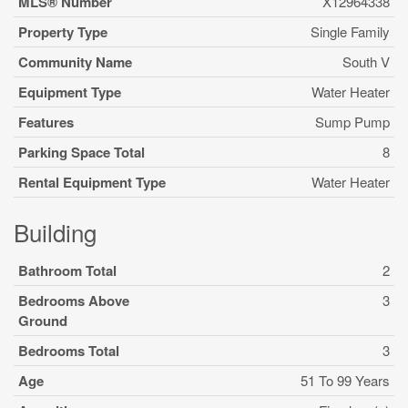
MLS® Number
X12964338
Property Type
Single Family
Community Name
South V
Equipment Type
Water Heater
Features
Sump Pump
Parking Space Total
8
Rental Equipment Type
Water Heater
Building
Bathroom Total
2
Bedrooms Above
3
Ground
Bedrooms Total
3
Age
51 To 99 Years