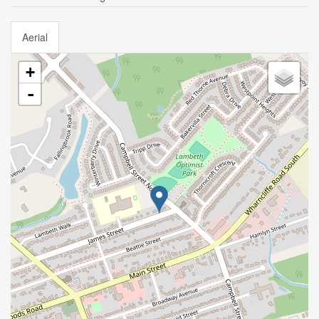
Aerial
+
-