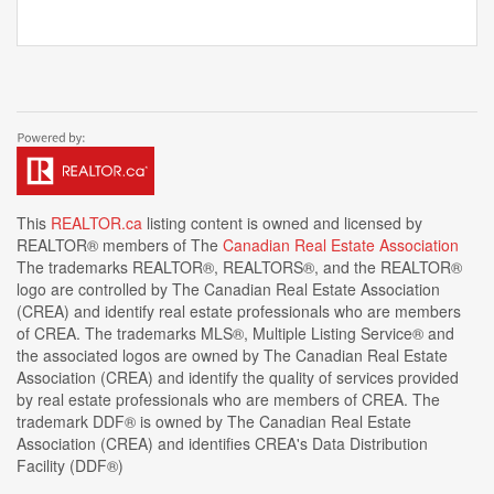
This
REALTOR.ca
listing content is owned and licensed by
REALTOR® members of The
Canadian Real Estate Association
The trademarks REALTOR®, REALTORS®, and the REALTOR®
logo are controlled by The Canadian Real Estate Association
(CREA) and identify real estate professionals who are members
of CREA. The trademarks MLS®, Multiple Listing Service® and
the associated logos are owned by The Canadian Real Estate
Association (CREA) and identify the quality of services provided
by real estate professionals who are members of CREA. The
trademark DDF® is owned by The Canadian Real Estate
Association (CREA) and identifies CREA's Data Distribution
Facility (DDF®)