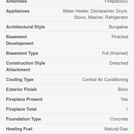
Amenities
Fireplace(s)
Appliances
Water Heater, Dishwasher, Dryer,
Stove, Washer, Refrigerator
Architectural Style
Bungalow
Basement
Finished
Development
Basement Type
Full (finished)
Construction Style
Detached
Attachment
Cooling Type
Central Air Conditioning
Exterior Finish
Brick
Fireplace Present
Yes
Fireplace Total
1
Foundation Type
Concrete
Heating Fuel
Natural Gas