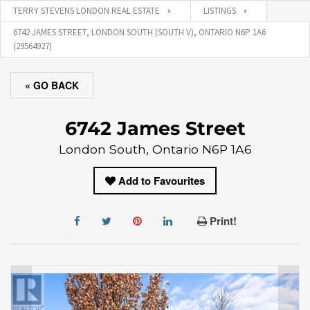
TERRY STEVENS LONDON REAL ESTATE
LISTINGS
6742 JAMES STREET, LONDON SOUTH (SOUTH V), ONTARIO N6P 1A6
(29564927)
« GO BACK
6742 James Street
London South, Ontario N6P 1A6
Add to Favourites
Print!