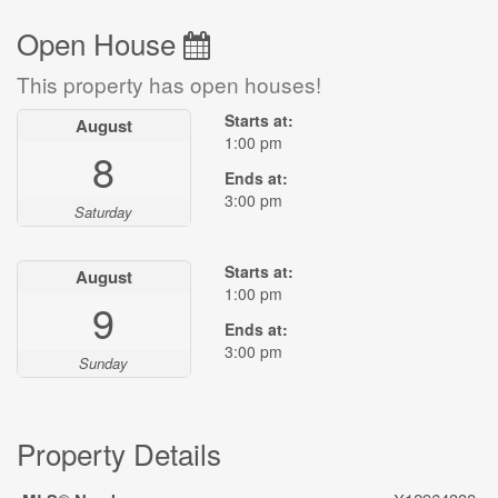
Open House
This property has open houses!
Starts at:
August
1:00 pm
8
Ends at:
3:00 pm
Saturday
Starts at:
August
1:00 pm
9
Ends at:
3:00 pm
Sunday
Property Details