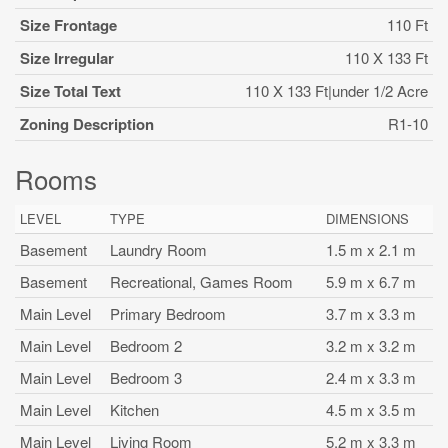
Size Frontage
110 Ft
Size Irregular
110 X 133 Ft
Size Total Text
110 X 133 Ft|under 1/2 Acre
Zoning Description
R1-10
Rooms
LEVEL
TYPE
DIMENSIONS
Basement
Laundry Room
1.5 m x 2.1 m
Basement
Recreational, Games Room
5.9 m x 6.7 m
Main Level
Primary Bedroom
3.7 m x 3.3 m
Main Level
Bedroom 2
3.2 m x 3.2 m
Main Level
Bedroom 3
2.4 m x 3.3 m
Main Level
Kitchen
4.5 m x 3.5 m
Main Level
Living Room
5.2 m x 3.3 m