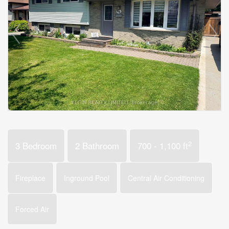
2
3 Bedroom
2 Bathroom
700 - 1,100 ft
Fireplace
Inground Pool
Central Air Conditioning
Forced Air