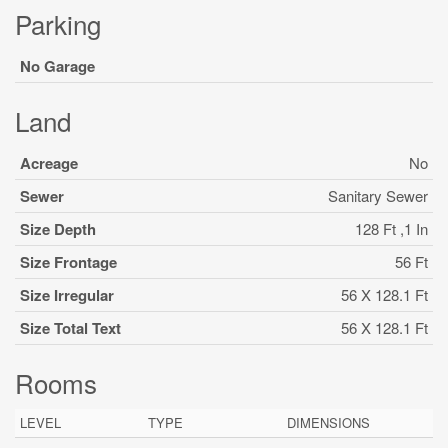
Parking
No Garage
Land
Acreage
No
Sewer
Sanitary Sewer
Size Depth
128 Ft ,1 In
Size Frontage
56 Ft
Size Irregular
56 X 128.1 Ft
Size Total Text
56 X 128.1 Ft
Rooms
LEVEL
TYPE
DIMENSIONS