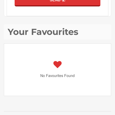
Your Favourites
No Favourites Found