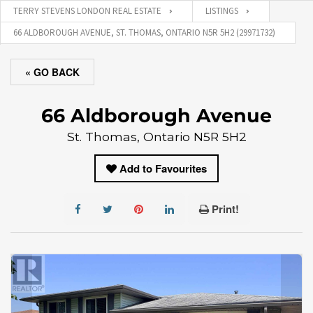
TERRY STEVENS LONDON REAL ESTATE
LISTINGS
66 ALDBOROUGH AVENUE, ST. THOMAS, ONTARIO N5R 5H2 (29971732)
« GO BACK
66 Aldborough Avenue
St. Thomas, Ontario N5R 5H2
Add to Favourites
Print!