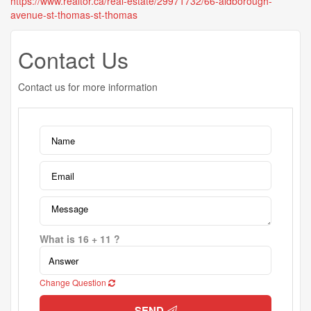
https://www.realtor.ca/real-estate/29971732/66-aldborough-
avenue-st-thomas-st-thomas
Contact Us
Contact us for more information
What is 16 + 11 ?
Change Question
SEND