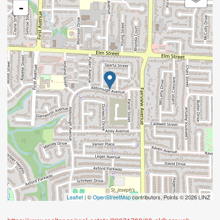
-
Leaflet
| ©
OpenStreetMap
contributors, Points © 2026 LINZ