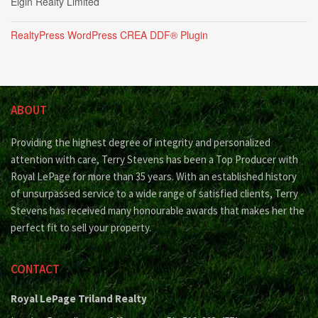
Elgin Realty Limited
RealtyPress WordPress CREA DDF® Plugin
ABOUT
Providing the highest degree of integrity and personalized
attention with care, Terry Stevens has been a Top Producer with
Royal LePage for more than 35 years. With an established history
of unsurpassed service to a wide range of satisfied clients, Terry
Stevens has received many honourable awards that makes her the
perfect fit to sell your property.
CONTACT
Royal LePage Triland Realty