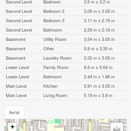
Second Level
Bedroom
3.5 m x 3.2 m
Second Level
Bedroom 2
3.05 m x 3.05 m
Second Level
Bedroom 3
3.11 m x 2.76 m
Second Level
Bathroom
2.29 m x 2.16 m
Basement
Utility Room
3.54 m x 3.05 m
Basement
Other
5.8 m x 3.35 m
Basement
Laundry Room
3.35 m x 3.05 m
Lower Level
Family Room
6.8 m x 5.64 m
Lower Level
Bathroom
2.44 m x 1.86 m
Main Level
Kitchen
5.91 m x 3.05 m
Main Level
Living Room
5.19 m x 3.9 m
Aerial
+