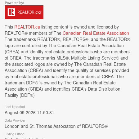
This
REALTOR.ca
listing content is owned and licensed by
REALTOR® members of The
Canadian Real Estate Association
The trademarks REALTOR®, REALTORS®, and the REALTOR®
logo are controlled by The Canadian Real Estate Association
(CREA) and identify real estate professionals who are members
of CREA. The trademarks MLS®, Multiple Listing Service® and
the associated logos are owned by The Canadian Real Estate
Association (CREA) and identify the quality of services provided
by real estate professionals who are members of CREA. The
trademark DDF® is owned by The Canadian Real Estate
Association (CREA) and identifies CREA's Data Distribution
Facility (DDF®)
Last Updated
August 09 2026 11:50:31
Data Provider
London and St. Thomas Association of REALTORS®
Listing Office