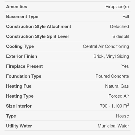
Amenities
Fireplace(s)
Basement Type
Full
Construction Style Attachment
Detached
Construction Style Split Level
Sidesplit
Cooling Type
Central Air Conditioning
Exterior Finish
Brick, Vinyl Siding
Fireplace Present
Yes
Foundation Type
Poured Concrete
Heating Fuel
Natural Gas
Heating Type
Forced Air
2
Size Interior
700 - 1,100 Ft
Type
House
Utility Water
Municipal Water