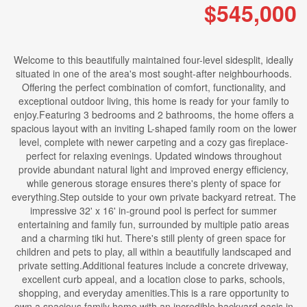
$545,000
Welcome to this beautifully maintained four-level sidesplit, ideally
situated in one of the area's most sought-after neighbourhoods.
Offering the perfect combination of comfort, functionality, and
exceptional outdoor living, this home is ready for your family to
enjoy.Featuring 3 bedrooms and 2 bathrooms, the home offers a
spacious layout with an inviting L-shaped family room on the lower
level, complete with newer carpeting and a cozy gas fireplace-
perfect for relaxing evenings. Updated windows throughout
provide abundant natural light and improved energy efficiency,
while generous storage ensures there's plenty of space for
everything.Step outside to your own private backyard retreat. The
impressive 32' x 16' in-ground pool is perfect for summer
entertaining and family fun, surrounded by multiple patio areas
and a charming tiki hut. There's still plenty of green space for
children and pets to play, all within a beautifully landscaped and
private setting.Additional features include a concrete driveway,
excellent curb appeal, and a location close to parks, schools,
shopping, and everyday amenities.This is a rare opportunity to
own a spacious family home with an incredible backyard oasis in