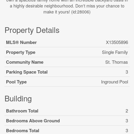
a highly desirable neighbourhood. Don't miss your chance to
make it yours! (id:28006)
Property Details
MLS® Number
X13505896
Property Type
Single Family
Community Name
St. Thomas
Parking Space Total
3
Pool Type
Inground Pool
Building
Bathroom Total
2
Bedrooms Above Ground
3
Bedrooms Total
3