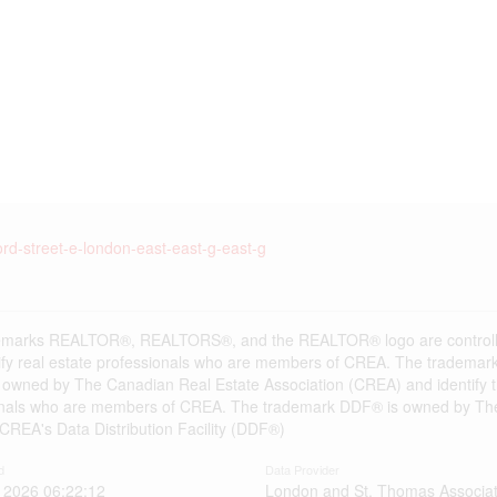
ord-street-e-london-east-east-g-east-g
emarks REALTOR®, REALTORS®, and the REALTOR® logo are controlle
ify real estate professionals who are members of CREA. The trademark
 owned by The Canadian Real Estate Association (CREA) and identify the
onals who are members of CREA. The trademark DDF® is owned by The
s CREA's Data Distribution Facility (DDF®)
d
Data Provider
 2026 06:22:12
London and St. Thomas Associat