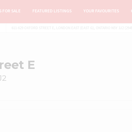
 FOR SALE
FEATURED LISTINGS
YOUR FAVOURITES
611-629 OXFORD STREET E, LONDON EAST (EAST G), ONTARIO N5Y 3J2 (294
reet E
J2