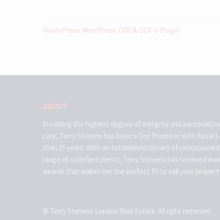
RealtyPress WordPress CREA DDF® Plugin
ABOUT
Providing the highest degree of integrity and personalize
care, Terry Stevens has been a Top Producer with Royal 
than 35 years. With an established history of unsurpassed
range of satisfied clients, Terry Stevens has received ma
awards that makes her the perfect fit to sell your propert
© Terry Stevens London Real Estate. All right reserved.