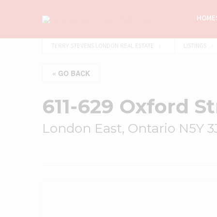
HOMES
TERRY STEVENS LONDON REAL ESTATE
LISTINGS
« GO BACK
611-629 Oxford St
London East, Ontario N5Y 3