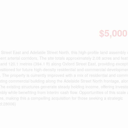
$5,000
 Street East and Adelaide Street North, this high-profile land assembly 
t arterial corridors. The site totals approximately 2.08 acres and fea
 and 120.1 metres (394.1 ft) along Oxford Street East, providing except
Positioned for future high-density residential and commercial developmen
t. The property is currently improved with a mix of residential and comm
sting commercial building along the Adelaide Street North frontage, alo
The existing structures generate steady holding income, offering invest
bly while benefiting from interim cash flow. Opportunities of this scale
are, making this a compelling acquisition for those seeking a strategic
id:28006)