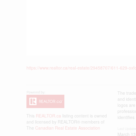
https://www.realtor.ca/real-estate/29458707/611-629-oxf
The trad
and ident
logos are
professi
This
REALTOR.ca
listing content is owned
identifie
and licensed by REALTOR® members of
The
Canadian Real Estate Association
Last Update
March 13