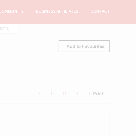
COMMUNITY
BUSINESS AFFILIATES
CONTACT
58707)
Add to Favourites
Print!