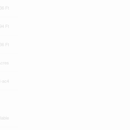
36 Ft
94 Ft
36 Ft
Acres
-ac4
lable