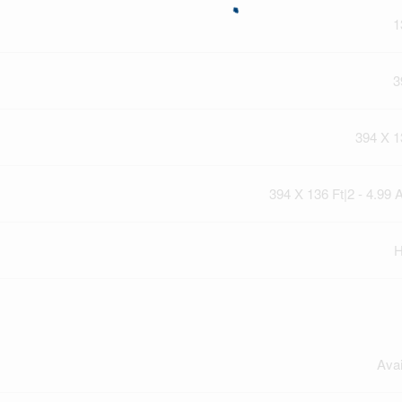
1
3
394 X 1
394 X 136 Ft|2 - 4.99 
H
Avai