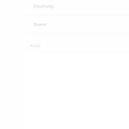
Electricity
Sewer
Aerial