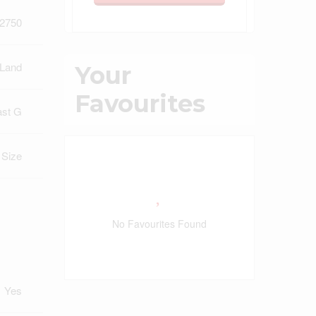
2750
 Land
Your
Favourites
ast G
t Size
No Favourites Found
Yes