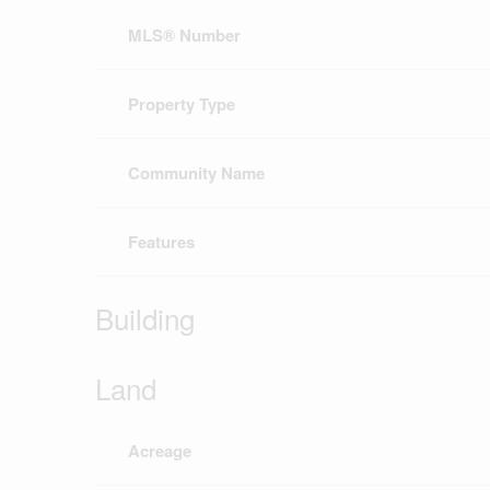
MLS® Number
Property Type
Community Name
Features
Building
Land
Acreage