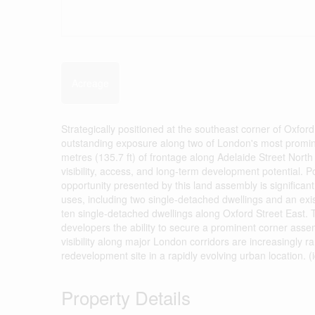
Acreage
Strategically positioned at the southeast corner of Oxford
outstanding exposure along two of London's most prominen
metres (135.7 ft) of frontage along Adelaide Street North
visibility, access, and long-term development potential. 
opportunity presented by this land assembly is significan
uses, including two single-detached dwellings and an exi
ten single-detached dwellings along Oxford Street East. 
developers the ability to secure a prominent corner assem
visibility along major London corridors are increasingly r
redevelopment site in a rapidly evolving urban location. (
Property Details