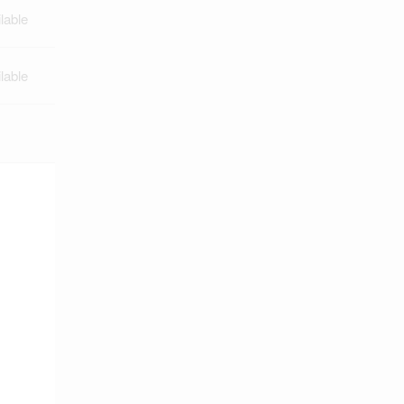
lable
lable