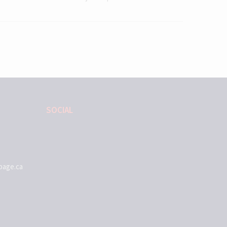
SOCIAL
page.ca