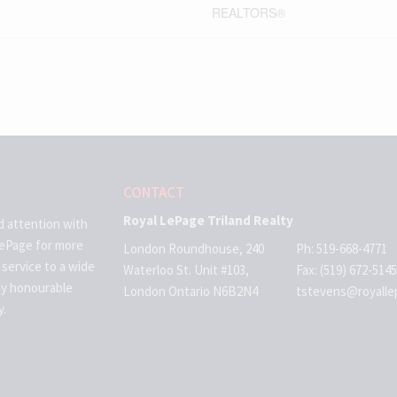
REALTORS®
CONTACT
Royal LePage Triland Realty
d attention with
LePage for more
London Roundhouse, 240
Ph: 519-668-4771
 service to a wide
Waterloo St. Unit #103,
Fax: (519) 672-5145
ny honourable
London Ontario N6B2N4
tstevens@royalle
y.