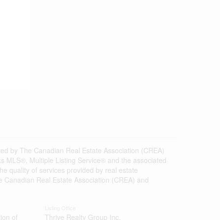
d by The Canadian Real Estate Association (CREA)
s MLS®, Multiple Listing Service® and the associated
 quality of services provided by real estate
 Canadian Real Estate Association (CREA) and
Listing Office
ion of
Thrive Realty Group Inc.