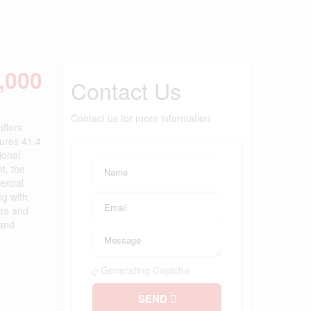
,000
Contact Us
Contact us for more information
offers
tures 41.4
ional
t, the
ercial
ng with
ors and
 and
Generating Captcha
SEND