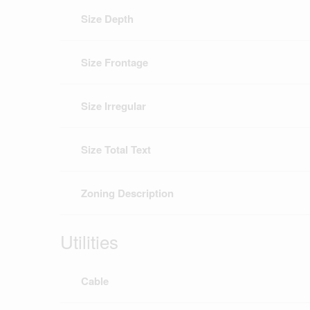
Size Depth
Size Frontage
Size Irregular
Size Total Text
Zoning Description
Utilities
Cable