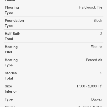
Flooring
Hardwood, Tile
Type
Foundation
Block
Type
Half Bath
2
Total
Heating
Electric
Fuel
Heating
Forced Air
Type
Stories
2
Total
2
Size
1,500 - 2,000 Ft
Interior
Type
Duplex
Municipal Water