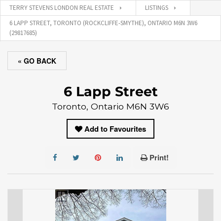
TERRY STEVENS LONDON REAL ESTATE
LISTINGS
6 LAPP STREET, TORONTO (ROCKCLIFFE-SMYTHE), ONTARIO M6N 3W6
(29817685)
« GO BACK
6 Lapp Street
Toronto, Ontario M6N 3W6
Add to Favourites
Print!