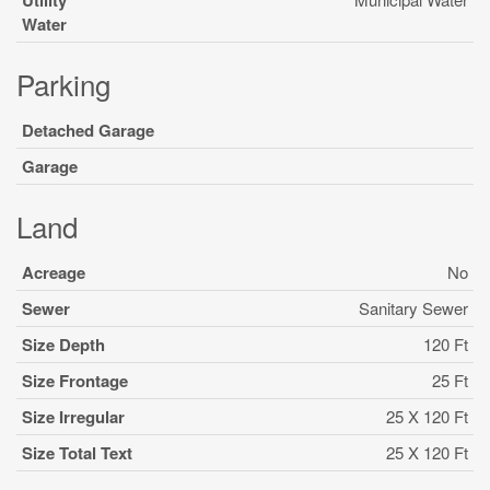
Utility
Water
Parking
Detached Garage
Garage
Land
Acreage
No
Sewer
Sanitary Sewer
Size Depth
120 Ft
Size Frontage
25 Ft
Size Irregular
25 X 120 Ft
Size Total Text
25 X 120 Ft