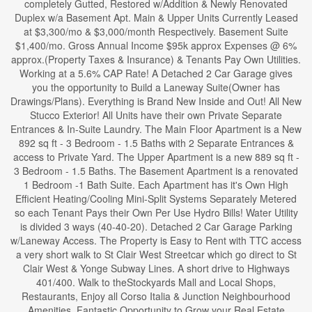
completely Gutted, Restored w/Addition & Newly Renovated
Duplex w/a Basement Apt. Main & Upper Units Currently Leased
at $3,300/mo & $3,000/month Respectively. Basement Suite
$1,400/mo. Gross Annual Income $95k approx Expenses @ 6%
approx.(Property Taxes & Insurance) & Tenants Pay Own Utilities.
Working at a 5.6% CAP Rate! A Detached 2 Car Garage gives
you the opportunity to Build a Laneway Suite(Owner has
Drawings/Plans). Everything is Brand New Inside and Out! All New
Stucco Exterior! All Units have their own Private Separate
Entrances & In-Suite Laundry. The Main Floor Apartment is a New
892 sq ft - 3 Bedroom - 1.5 Baths with 2 Separate Entrances &
access to Private Yard. The Upper Apartment is a new 889 sq ft -
3 Bedroom - 1.5 Baths. The Basement Apartment is a renovated
1 Bedroom -1 Bath Suite. Each Apartment has it's Own High
Efficient Heating/Cooling Mini-Split Systems Separately Metered
so each Tenant Pays their Own Per Use Hydro Bills! Water Utility
is divided 3 ways (40-40-20). Detached 2 Car Garage Parking
w/Laneway Access. The Property is Easy to Rent with TTC access
a very short walk to St Clair West Streetcar which go direct to St
Clair West & Yonge Subway Lines. A short drive to Highways
401/400. Walk to theStockyards Mall and Local Shops,
Restaurants, Enjoy all Corso Italia & Junction Neighbourhood
Amenities. Fantastic Opportunity to Grow your Real Estate