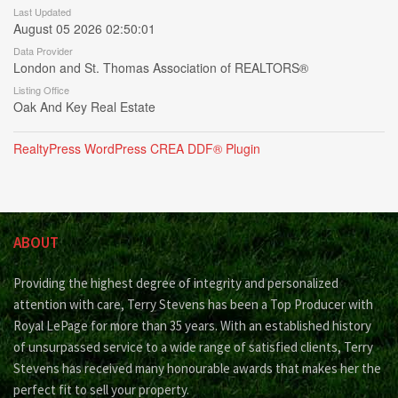
Last Updated
August 05 2026 02:50:01
Data Provider
London and St. Thomas Association of REALTORS®
Listing Office
Oak And Key Real Estate
RealtyPress WordPress CREA DDF® Plugin
ABOUT
Providing the highest degree of integrity and personalized
attention with care, Terry Stevens has been a Top Producer with
Royal LePage for more than 35 years. With an established history
of unsurpassed service to a wide range of satisfied clients, Terry
Stevens has received many honourable awards that makes her the
perfect fit to sell your property.