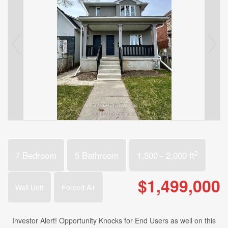
2
7 Bedroom
5 Bathroom
1,500 - 2,000 ft
$1,499,000
Wall Unit
Forced Air
Investor Alert! Opportunity Knocks for End Users as well on this