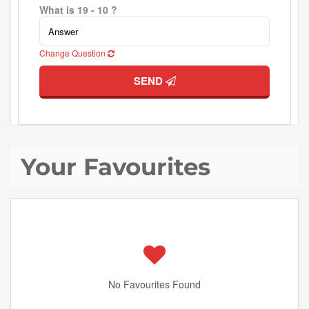
What is 19 - 10 ?
Change Question
SEND
Your Favourites
No Favourites Found