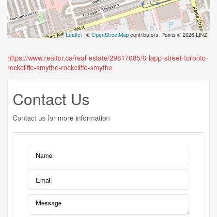
Leaflet
| ©
OpenStreetMap
contributors, Points © 2026 LINZ
https://www.realtor.ca/real-estate/29817685/6-lapp-street-toronto-
rockcliffe-smythe-rockcliffe-smythe
Contact Us
Contact us for more information