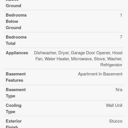
Ground
Bedrooms
1
Below
Ground
Bedrooms
7
Total
Appliances
Dishwasher, Dryer, Garage Door Opener, Hood
Fan, Water Heater, Microwave, Stove, Washer,
Refrigerator
Basement
Apartment In Basement
Features
Basement
N/a
Type
Cooling
Wall Unit
Type
Exterior
Stucco
Finish