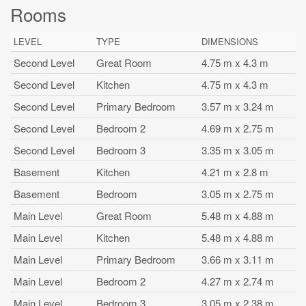
Rooms
LEVEL
TYPE
DIMENSIONS
Second Level
Great Room
4.75 m x 4.3 m
Second Level
Kitchen
4.75 m x 4.3 m
Second Level
Primary Bedroom
3.57 m x 3.24 m
Second Level
Bedroom 2
4.69 m x 2.75 m
Second Level
Bedroom 3
3.35 m x 3.05 m
Basement
Kitchen
4.21 m x 2.8 m
Basement
Bedroom
3.05 m x 2.75 m
Main Level
Great Room
5.48 m x 4.88 m
Main Level
Kitchen
5.48 m x 4.88 m
Main Level
Primary Bedroom
3.66 m x 3.11 m
Main Level
Bedroom 2
4.27 m x 2.74 m
Main Level
Bedroom 3
3.05 m x 2.38 m