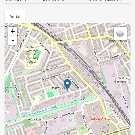
Aerial
+
-