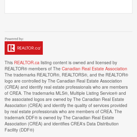
This
REALTOR.ca
listing content is owned and licensed by
REALTOR® members of The
Canadian Real Estate Association
The trademarks REALTOR®, REALTORS®, and the REALTOR®
logo are controlled by The Canadian Real Estate Association
(CREA) and identify real estate professionals who are members
of CREA. The trademarks MLS®, Multiple Listing Service® and
the associated logos are owned by The Canadian Real Estate
Association (CREA) and identify the quality of services provided
by real estate professionals who are members of CREA. The
trademark DDF® is owned by The Canadian Real Estate
Association (CREA) and identifies CREA's Data Distribution
Facility (DDF®)