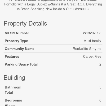
Portfolio with a Legal Duplex w/3units & a Great R.O.I. Everything
is Brand Spanking New Inside & Out! (id:28006)
Property Details
MLS® Number
W13207998
Property Type
Multi-family
Community Name
Rockcliffe-Smythe
Features
Carpet Free
Parking Space Total
2
Building
Bathroom
5
Total
Bedrooms
6
Above