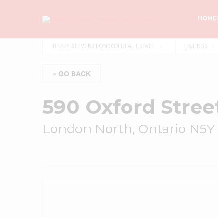
HOMES
TERRY STEVENS LONDON REAL ESTATE
LISTINGS
« GO BACK
590 Oxford Stree
London North, Ontario N5Y 