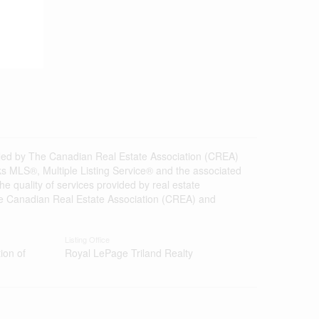
d by The Canadian Real Estate Association (CREA)
s MLS®, Multiple Listing Service® and the associated
 quality of services provided by real estate
 Canadian Real Estate Association (CREA) and
Listing Office
ion of
Royal LePage Triland Realty