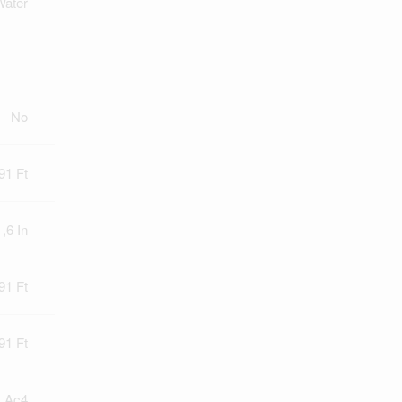
Water
No
91 Ft
 ,6 In
91 Ft
91 Ft
) Ac4