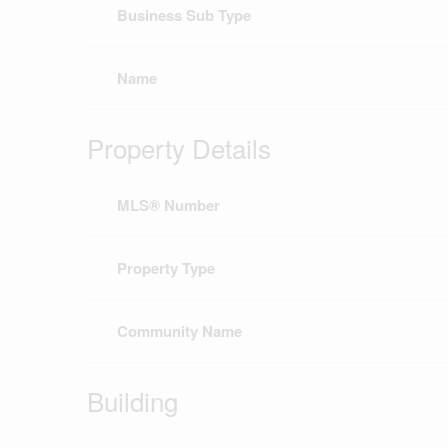
Business Sub Type
Name
Property Details
MLS® Number
Property Type
Community Name
Building