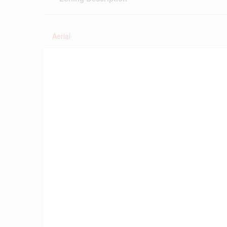
Aerial