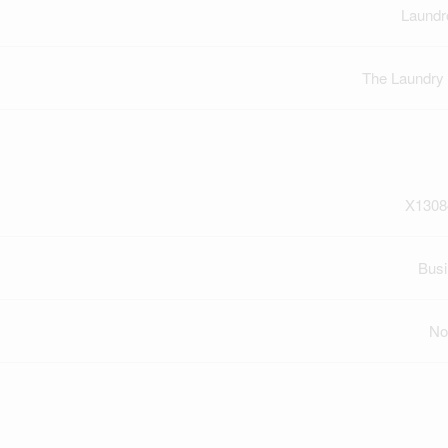
Laundr
The Laundry
X1308
Bus
No