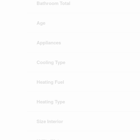
Bathroom Total
Age
Appliances
Cooling Type
Heating Fuel
Heating Type
Size Interior