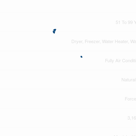
51 To 99 
Dryer, Freezer, Water Heater, W
Fully Air Condit
Natura
Force
3,16