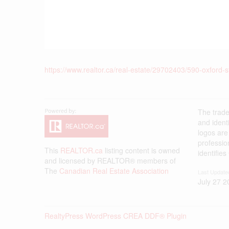
https://www.realtor.ca/real-estate/29702403/590-oxford-s
The trad
and ident
logos are
professi
This
REALTOR.ca
listing content is owned
identifie
and licensed by REALTOR® members of
The
Canadian Real Estate Association
Last Update
July 27 2
RealtyPress WordPress CREA DDF® Plugin