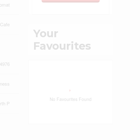
omat
 Cafe
Your
Favourites
4976
iness
No Favourites Found
rth P