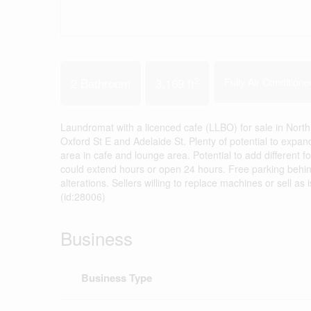
2
2 Bathroom
3,169 ft
Fully Air Conditione
Laundromat with a licenced cafe (LLBO) for sale in Nor
Oxford St E and Adelaide St. Plenty of potential to expa
area in cafe and lounge area. Potential to add different
could extend hours or open 24 hours. Free parking behind
alterations. Sellers willing to replace machines or sell 
(id:28006)
Business
Business Type