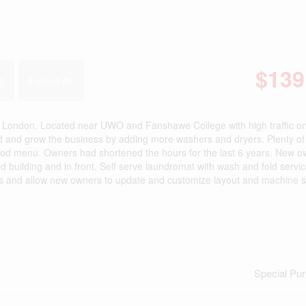
$139
d
Forced Air
th London. Located near UWO and Fanshawe College with high traffic o
nd and grow the business by adding more washers and dryers. Plenty of 
 food menu. Owners had shortened the hours for the last 6 years. New 
 building and in front. Self serve laundromat with wash and fold servi
as is and allow new owners to update and customize layout and machine s
Special Pu