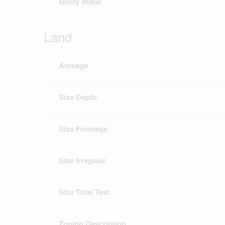
Utility Water
Land
Acreage
Size Depth
Size Frontage
Size Irregular
Size Total Text
Zoning Description