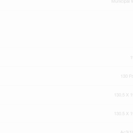
Municipal 
1
130 Ft
130.5 X 1
130.5 X 1
Ac3(1