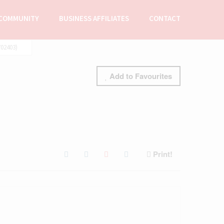
COMMUNITY
BUSINESS AFFILIATES
CONTACT
02403)
Add to Favourites
Print!