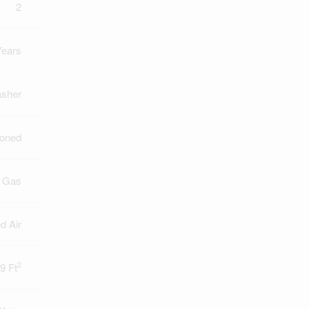
2
Years
asher
ioned
l Gas
d Air
2
9 Ft