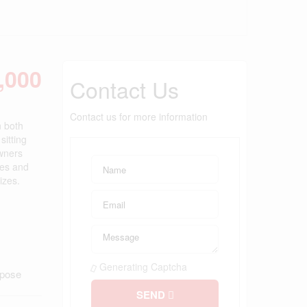
,000
Contact Us
Contact us for more information
n both
sitting
owners
ces and
izes.
Generating Captcha
rpose
SEND