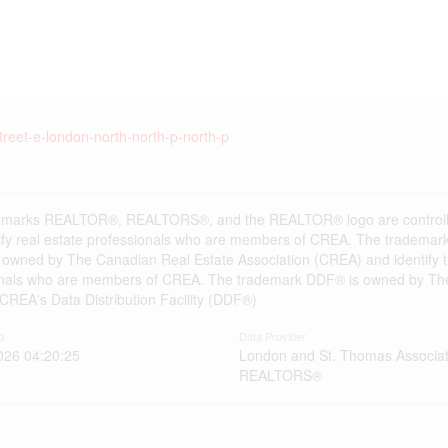
treet-e-london-north-north-p-north-p
emarks REALTOR®, REALTORS®, and the REALTOR® logo are controlle
ify real estate professionals who are members of CREA. The trademark
 owned by The Canadian Real Estate Association (CREA) and identify the
onals who are members of CREA. The trademark DDF® is owned by The
s CREA's Data Distribution Facility (DDF®)
d
Data Provider
026 04:20:25
London and St. Thomas Associat
REALTORS®