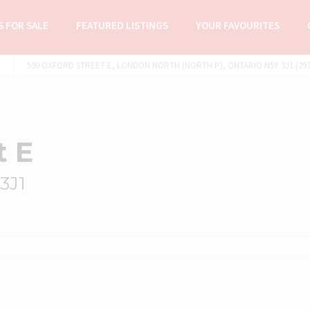
 FOR SALE
FEATURED LISTINGS
YOUR FAVOURITES
590 OXFORD STREET E, LONDON NORTH (NORTH P), ONTARIO N5Y 3J1 (297
t E
3J1