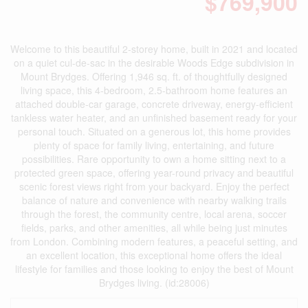
$769,900
Welcome to this beautiful 2-storey home, built in 2021 and located
on a quiet cul-de-sac in the desirable Woods Edge subdivision in
Mount Brydges. Offering 1,946 sq. ft. of thoughtfully designed
living space, this 4-bedroom, 2.5-bathroom home features an
attached double-car garage, concrete driveway, energy-efficient
tankless water heater, and an unfinished basement ready for your
personal touch. Situated on a generous lot, this home provides
plenty of space for family living, entertaining, and future
possibilities. Rare opportunity to own a home sitting next to a
protected green space, offering year-round privacy and beautiful
scenic forest views right from your backyard. Enjoy the perfect
balance of nature and convenience with nearby walking trails
through the forest, the community centre, local arena, soccer
fields, parks, and other amenities, all while being just minutes
from London. Combining modern features, a peaceful setting, and
an excellent location, this exceptional home offers the ideal
lifestyle for families and those looking to enjoy the best of Mount
Brydges living. (id:28006)