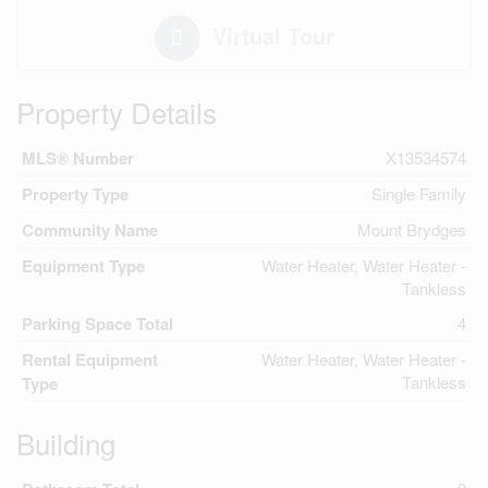
Virtual Tour
Property Details
MLS® Number
X13534574
Property Type
Single Family
Community Name
Mount Brydges
Equipment Type
Water Heater, Water Heater -
Tankless
Parking Space Total
4
Rental Equipment
Water Heater, Water Heater -
Tankless
Type
Building