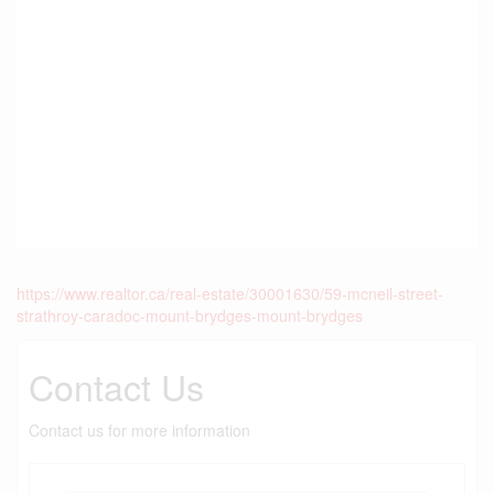
https://www.realtor.ca/real-estate/30001630/59-mcneil-street-
strathroy-caradoc-mount-brydges-mount-brydges
Contact Us
Contact us for more information