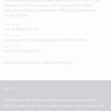
by real estate professionals who are members of CREA. The
trademark DDF® is owned by The Canadian Real Estate
Association (CREA) and identifies CREA's Data Distribution
Facility (DDF®)
Last Updated
July 09 2026 02:21:30
Data Provider
London and St. Thomas Association of REALTORS®
Listing Office
One Percent Realty Ltd.
RealtyPress WordPress CREA DDF® Plugin
ABOUT
Providing the highest degree of integrity and personalized
attention with care, Terry Stevens has been a Top Producer with