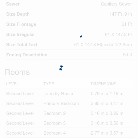
Sewer
Sanitary Sewer
Size Depth
147 Ft ,9 In
Size Frontage
61 Ft
Size Irregular
61 X 147.8 Ft
Size Total Text
61 X 147.8 Ft|under 1/2 Acre
Zoning Description
Fd-3
Rooms
LEVEL
TYPE
DIMENSIONS
Second Level
Laundry Room
0.79 m x 1.19 m
Second Level
Primary Bedroom
3.95 m x 4.47 m
Second Level
Bedroom 2
3.16 m x 3.29 m
Second Level
Bedroom 3
3.16 m x 3.56 m
Second Level
Bedroom 4
2.77 m x 3.57 m