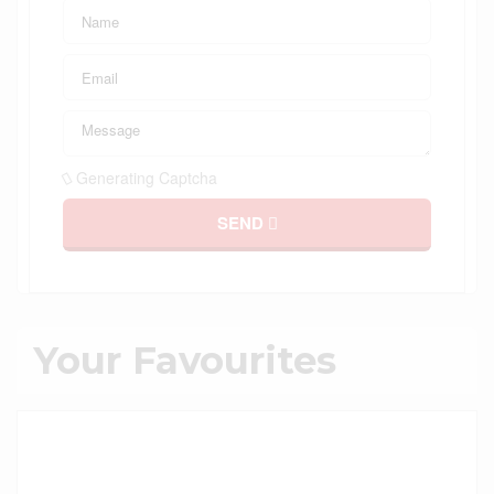
Generating Captcha
SEND
Your Favourites