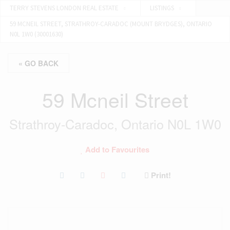
TERRY STEVENS LONDON REAL ESTATE
LISTINGS
59 MCNEIL STREET, STRATHROY-CARADOC (MOUNT BRYDGES), ONTARIO
N0L 1W0 (30001630)
« GO BACK
59 Mcneil Street
Strathroy-Caradoc, Ontario N0L 1W0
Add to Favourites
Print!