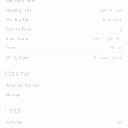
Half Bath Total
1
Heating Fuel
Natural Gas
Heating Type
Forced Air
Stories Total
2
2
Size Interior
1,500 - 2,000 Ft
Type
House
Utility Water
Municipal Water
Parking
Attached Garage
Garage
Land
Acreage
No