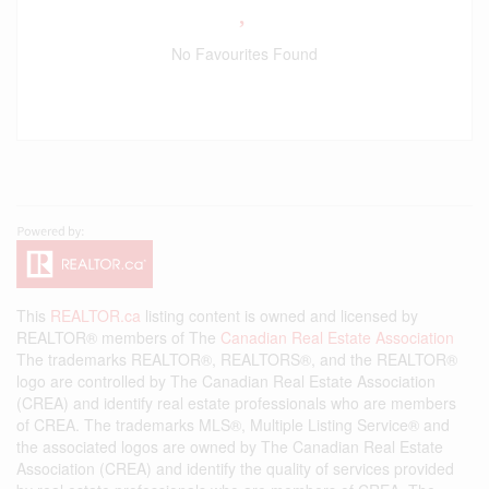
No Favourites Found
This
REALTOR.ca
listing content is owned and licensed by
REALTOR® members of The
Canadian Real Estate Association
The trademarks REALTOR®, REALTORS®, and the REALTOR®
logo are controlled by The Canadian Real Estate Association
(CREA) and identify real estate professionals who are members
of CREA. The trademarks MLS®, Multiple Listing Service® and
the associated logos are owned by The Canadian Real Estate
Association (CREA) and identify the quality of services provided