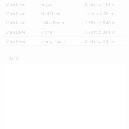
Main Level
Foyer
3.55 m x 4.21 m
Main Level
Mud Room
1.8 m x 3.63 m
Main Level
Living Room
3.55 m x 5.46 m
Main Level
Kitchen
3.63 m x 3.01 m
Main Level
Dining Room
3.63 m x 2.43 m
Aerial