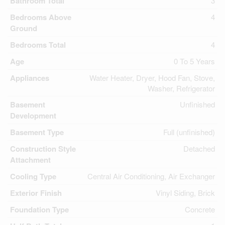
Bathroom Total
3
Bedrooms Above
4
Ground
Bedrooms Total
4
Age
0 To 5 Years
Appliances
Water Heater, Dryer, Hood Fan, Stove,
Washer, Refrigerator
Basement
Unfinished
Development
Basement Type
Full (unfinished)
Construction Style
Detached
Attachment
Cooling Type
Central Air Conditioning, Air Exchanger
Exterior Finish
Vinyl Siding, Brick
Foundation Type
Concrete