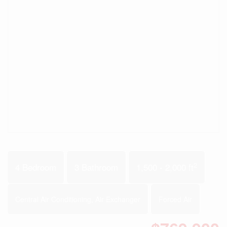
2
4 Bedroom
3 Bathroom
1,500 - 2,000 ft
Central Air Conditioning, Air Exchanger
Forced Air