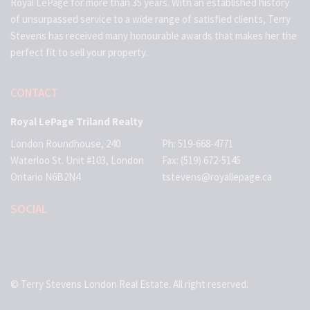
Royal LePage for more than 35 years. With an established history
of unsurpassed service to a wide range of satisfied clients, Terry
Stevens has received many honourable awards that makes her the
perfect fit to sell your property.
CONTACT
Royal LePage Triland Realty
London Roundhouse, 240
Ph: 519-668-4771
Waterloo St. Unit #103, London
Fax: (519) 672-5145
Ontario N6B2N4
tstevens@royallepage.ca
SOCIAL
© Terry Stevens London Real Estate. All right reserved.