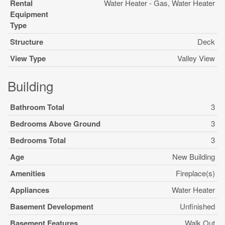
Rental
Water Heater - Gas, Water Heater
Equipment
Type
Structure
Deck
View Type
Valley View
Building
Bathroom Total
3
Bedrooms Above Ground
3
Bedrooms Total
3
Age
New Building
Amenities
Fireplace(s)
Appliances
Water Heater
Basement Development
Unfinished
Basement Features
Walk Out