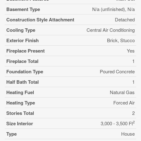
Basement Type
N/a (unfinished), N/a
Construction Style Attachment
Detached
Cooling Type
Central Air Conditioning
Exterior Finish
Brick, Stucco
Fireplace Present
Yes
Fireplace Total
1
Foundation Type
Poured Concrete
Half Bath Total
1
Heating Fuel
Natural Gas
Heating Type
Forced Air
Stories Total
2
2
Size Interior
3,000 - 3,500 Ft
Type
House