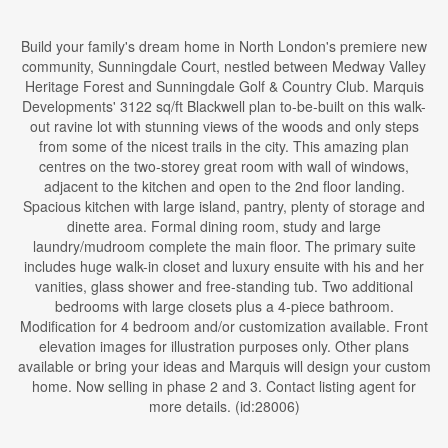
Build your family's dream home in North London's premiere new
community, Sunningdale Court, nestled between Medway Valley
Heritage Forest and Sunningdale Golf & Country Club. Marquis
Developments' 3122 sq/ft Blackwell plan to-be-built on this walk-
out ravine lot with stunning views of the woods and only steps
from some of the nicest trails in the city. This amazing plan
centres on the two-storey great room with wall of windows,
adjacent to the kitchen and open to the 2nd floor landing.
Spacious kitchen with large island, pantry, plenty of storage and
dinette area. Formal dining room, study and large
laundry/mudroom complete the main floor. The primary suite
includes huge walk-in closet and luxury ensuite with his and her
vanities, glass shower and free-standing tub. Two additional
bedrooms with large closets plus a 4-piece bathroom.
Modification for 4 bedroom and/or customization available. Front
elevation images for illustration purposes only. Other plans
available or bring your ideas and Marquis will design your custom
home. Now selling in phase 2 and 3. Contact listing agent for
more details. (id:28006)