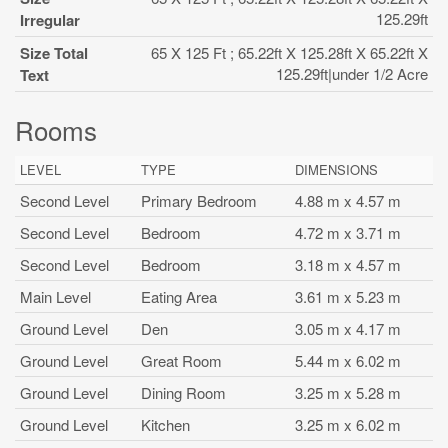
125.29ft
Irregular
Size Total
65 X 125 Ft ; 65.22ft X 125.28ft X 65.22ft X
125.29ft|under 1/2 Acre
Text
Rooms
LEVEL
TYPE
DIMENSIONS
Second Level
Primary Bedroom
4.88 m x 4.57 m
Second Level
Bedroom
4.72 m x 3.71 m
Second Level
Bedroom
3.18 m x 4.57 m
Main Level
Eating Area
3.61 m x 5.23 m
Ground Level
Den
3.05 m x 4.17 m
Ground Level
Great Room
5.44 m x 6.02 m
Ground Level
Dining Room
3.25 m x 5.28 m
Ground Level
Kitchen
3.25 m x 6.02 m