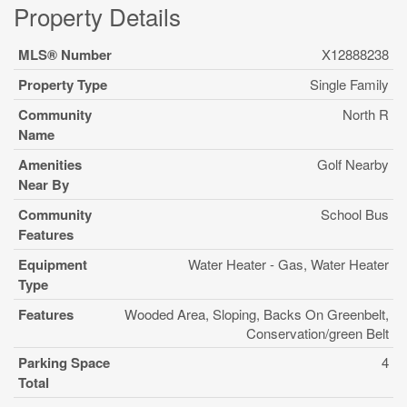
Property Details
MLS® Number
X12888238
Property Type
Single Family
Community
North R
Name
Amenities
Golf Nearby
Near By
Community
School Bus
Features
Equipment
Water Heater - Gas, Water Heater
Type
Features
Wooded Area, Sloping, Backs On Greenbelt,
Conservation/green Belt
Parking Space
4
Total