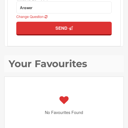
Change Question
SEND
Your Favourites
No Favourites Found