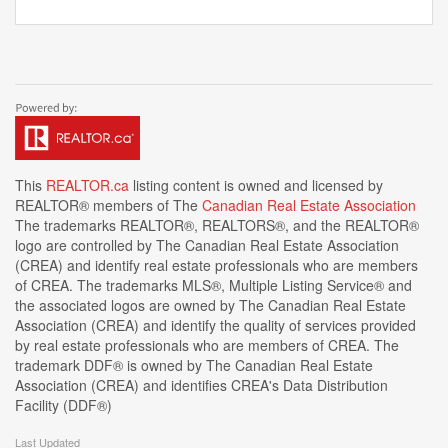
This
REALTOR.ca
listing content is owned and licensed by
REALTOR® members of The
Canadian Real Estate Association
The trademarks REALTOR®, REALTORS®, and the REALTOR®
logo are controlled by The Canadian Real Estate Association
(CREA) and identify real estate professionals who are members
of CREA. The trademarks MLS®, Multiple Listing Service® and
the associated logos are owned by The Canadian Real Estate
Association (CREA) and identify the quality of services provided
by real estate professionals who are members of CREA. The
trademark DDF® is owned by The Canadian Real Estate
Association (CREA) and identifies CREA's Data Distribution
Facility (DDF®)
Last Updated