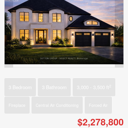
2
3 Bedroom
3 Bathroom
3,000 - 3,500 ft
Fireplace
Central Air Conditioning
Forced Air
$2,278,800