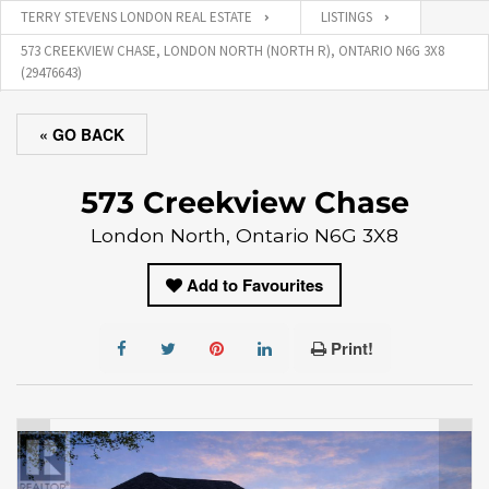
TERRY STEVENS LONDON REAL ESTATE
LISTINGS
573 CREEKVIEW CHASE, LONDON NORTH (NORTH R), ONTARIO N6G 3X8
(29476643)
« GO BACK
573 Creekview Chase
London North, Ontario N6G 3X8
Add to Favourites
Print!