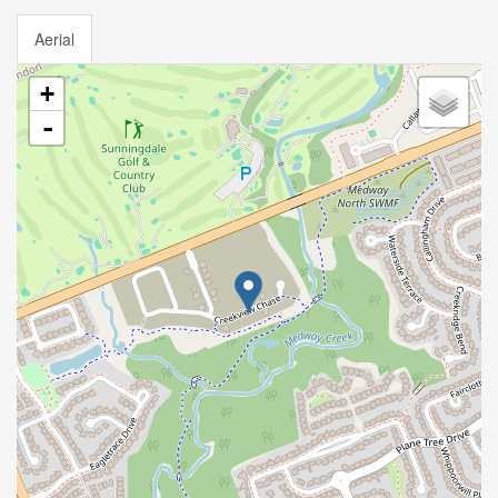
Aerial
+
-