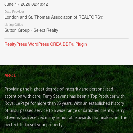
June 17 2026 02:48:42
Data Provider
London and St. Thomas Association of REALTORS®
Listing Office
Sutton Group - Select Realty
RealtyPress WordPress CREA DDF® Plugin
ABOUT
Providing the highest degree of integrity and personalized
attention with care, Terry Stevens has been a Top Producer with
Royal LePage for more than 35 years. With an established history
of unsurpassed service to a wide range of satisfied clients, Terry
Stevens has received many honourable awards that makes her the
perfect fit to sell your property.