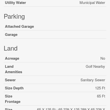
Utility Water
Municipal Water
Parking
Attached Garage
Garage
Land
Acreage
No
Land
Golf Nearby
Amenities
Sewer
Sanitary Sewer
Size Depth
125 Ft
Size
65 Ft
Frontage
Size
65 X 125 Ft ; 65.22ft X 125.28ft X 65.22ft X