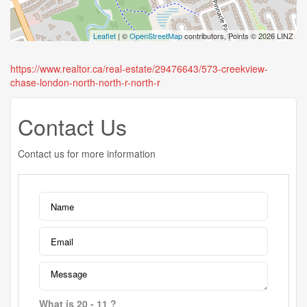
Leaflet
| ©
OpenStreetMap
contributors, Points © 2026 LINZ
https://www.realtor.ca/real-estate/29476643/573-creekview-
chase-london-north-north-r-north-r
Contact Us
Contact us for more information
What is 20 - 11 ?