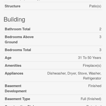
Structure
Patio(s)
Building
Bathroom Total
2
Bedrooms Above
3
Ground
Bedrooms Total
3
Age
31 To 50 Years
Amenities
Fireplace(s)
Appliances
Dishwasher, Dryer, Stove, Washer,
Refrigerator
Basement
Finished
Development
Basement Type
Full (finished)