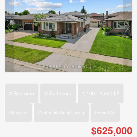
2
3 Bedroom
2 Bathroom
1,100 - 1,500 ft
Fireplace
Central Air Conditioning
Forced Air
$625,000