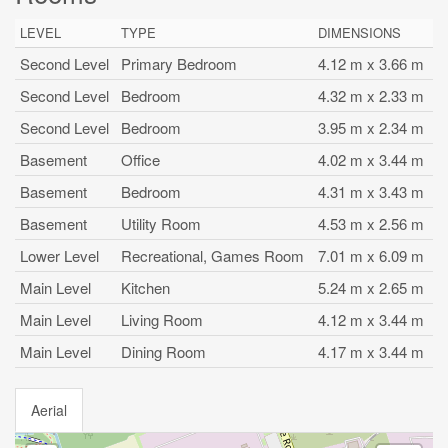
LEVEL
TYPE
DIMENSIONS
Second Level
Primary Bedroom
4.12 m x 3.66 m
Second Level
Bedroom
4.32 m x 2.33 m
Second Level
Bedroom
3.95 m x 2.34 m
Basement
Office
4.02 m x 3.44 m
Basement
Bedroom
4.31 m x 3.43 m
Basement
Utility Room
4.53 m x 2.56 m
Lower Level
Recreational, Games Room
7.01 m x 6.09 m
Main Level
Kitchen
5.24 m x 2.65 m
Main Level
Living Room
4.12 m x 3.44 m
Main Level
Dining Room
4.17 m x 3.44 m
Aerial