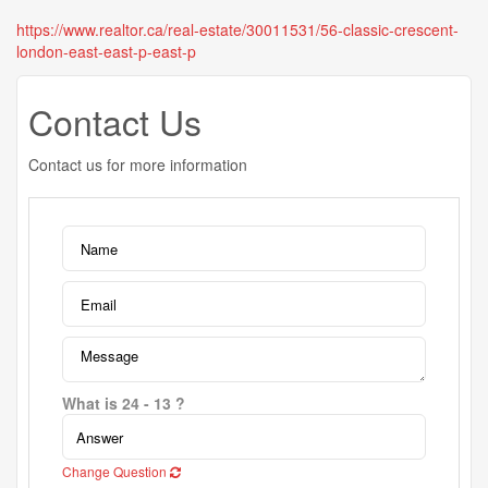
https://www.realtor.ca/real-estate/30011531/56-classic-crescent-
london-east-east-p-east-p
Contact Us
Contact us for more information
What is 24 - 13 ?
Change Question