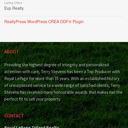
Listing Office
Exp Realty
RealtyPress WordPress CREA DDF® Plugin
ABOUT
Providing the highest degree of integrity and personalized
attention with care, Terry Stevens has been a Top Producer with
Royal LePage for more than 35 years. With an established history
of unsurpassed service to a wide range of satisfied clients, Terry
Stevens has received many honourable awards that makes her the
perfect fit to sell your property.
CONTACT
Royal LePage Triland Realty