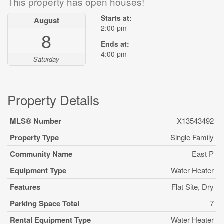
This property has open houses!
Starts at:
August
2:00 pm
8
Ends at:
4:00 pm
Saturday
Property Details
MLS® Number
X13543492
Property Type
Single Family
Community Name
East P
Equipment Type
Water Heater
Features
Flat Site, Dry
Parking Space Total
7
Rental Equipment Type
Water Heater