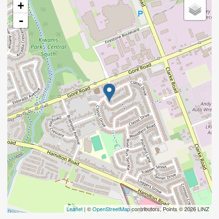
+
-
Leaflet
| ©
OpenStreetMap
contributors, Points © 2026 LINZ