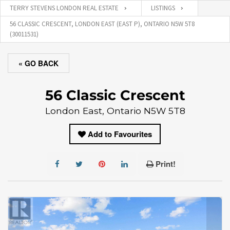
TERRY STEVENS LONDON REAL ESTATE
LISTINGS
56 CLASSIC CRESCENT, LONDON EAST (EAST P), ONTARIO N5W 5T8
(30011531)
« GO BACK
56 Classic Crescent
London East, Ontario N5W 5T8
Add to Favourites
Print!