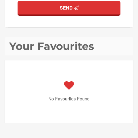
SEND
Your Favourites
No Favourites Found