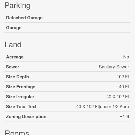
Parking
Detached Garage
Garage
Land
Acreage
No
Sewer
Sanitary Sewer
Size Depth
102 Ft
Size Frontage
40 Ft
Size Irregular
40 X 102 Ft
Size Total Text
40 X 102 Ft|under 1/2 Acre
Zoning Description
R1-6
Rooms