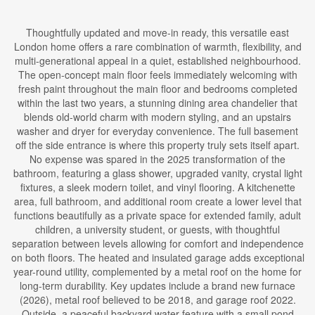
Thoughtfully updated and move-in ready, this versatile east
London home offers a rare combination of warmth, flexibility, and
multi-generational appeal in a quiet, established neighbourhood.
The open-concept main floor feels immediately welcoming with
fresh paint throughout the main floor and bedrooms completed
within the last two years, a stunning dining area chandelier that
blends old-world charm with modern styling, and an upstairs
washer and dryer for everyday convenience. The full basement
off the side entrance is where this property truly sets itself apart.
No expense was spared in the 2025 transformation of the
bathroom, featuring a glass shower, upgraded vanity, crystal light
fixtures, a sleek modern toilet, and vinyl flooring. A kitchenette
area, full bathroom, and additional room create a lower level that
functions beautifully as a private space for extended family, adult
children, a university student, or guests, with thoughtful
separation between levels allowing for comfort and independence
on both floors. The heated and insulated garage adds exceptional
year-round utility, complemented by a metal roof on the home for
long-term durability. Key updates include a brand new furnace
(2026), metal roof believed to be 2018, and garage roof 2022.
Outside, a peaceful backyard water feature with a small pond