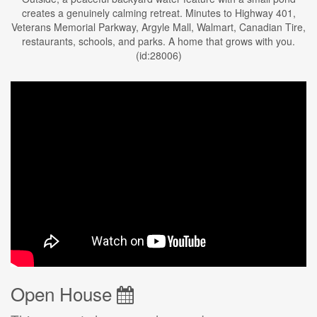
creates a genuinely calming retreat. Minutes to Highway 401,
Veterans Memorial Parkway, Argyle Mall, Walmart, Canadian Tire,
restaurants, schools, and parks. A home that grows with you.
(id:28006)
Open House