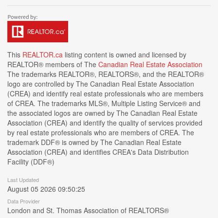
This
REALTOR.ca
listing content is owned and licensed by
REALTOR® members of The
Canadian Real Estate Association
The trademarks REALTOR®, REALTORS®, and the REALTOR®
logo are controlled by The Canadian Real Estate Association
(CREA) and identify real estate professionals who are members
of CREA. The trademarks MLS®, Multiple Listing Service® and
the associated logos are owned by The Canadian Real Estate
Association (CREA) and identify the quality of services provided
by real estate professionals who are members of CREA. The
trademark DDF® is owned by The Canadian Real Estate
Association (CREA) and identifies CREA's Data Distribution
Facility (DDF®)
Last Updated
August 05 2026 09:50:25
Data Provider
London and St. Thomas Association of REALTORS®