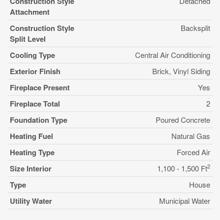
Construction Style
Detached
Attachment
Construction Style
Backsplit
Split Level
Cooling Type
Central Air Conditioning
Exterior Finish
Brick, Vinyl Siding
Fireplace Present
Yes
Fireplace Total
2
Foundation Type
Poured Concrete
Heating Fuel
Natural Gas
Heating Type
Forced Air
2
Size Interior
1,100 - 1,500 Ft
Type
House
Utility Water
Municipal Water