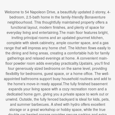
Welcome to 54 Napoleon Drive, a beautifully updated 2-storey, 4-
bedroom, 2.5-bath home in the family-friendly Bonaventure
neighbourhood. This thoughtfully maintained property offers a
functional layout, modern finishes, and plenty of space for
everyday living and entertaining.The main floor features bright,
inviting principal rooms and an updated gourmet kitchen,
complete with sleek cabinetry, ample counter space, and a gas
range that will impress any home chef. The kitchen flows easily to
the dining and living areas, creating a comfortable hub for family
gatherings and relaxed evenings at home. A convenient main-
floor powder room adds everyday practicality.Upstairs, you'll find
four generously sized bedrooms on the same level, providing
flexibility for bedrooms, guest space, or a home office. The well-
appointed bathrooms support busy household routines and add to
the home's move-in ready appeal.The fully finished basement
expands your living space with a cozy recreation room and a
dedicated home gym, giving you a private space to work out or
unwind. Outside, the fully fenced backyard is ideal for kids, pets,
and summer barbecues. A shed with hydro offers excellent
storage or a great workshop or hobby space, while the true
double car heated garage provides secure parking and extra