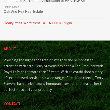
London and St. Thomas Association of REALTORS®
Listing Office
Oak And Key Real Estate
RealtyPress WordPress CREA DDF® Plugin
ABOUT
Providing the highest degree of integrity and personalized
attention with care, Terry Stevens has been a Top Producer with
Royal LePage for more than 35 years. With an established history
of unsurpassed service to a wide range of satisfied clients, Terry
Stevens has received many honourable awards that makes her the
perfect fit to sell your property.
CONTACT