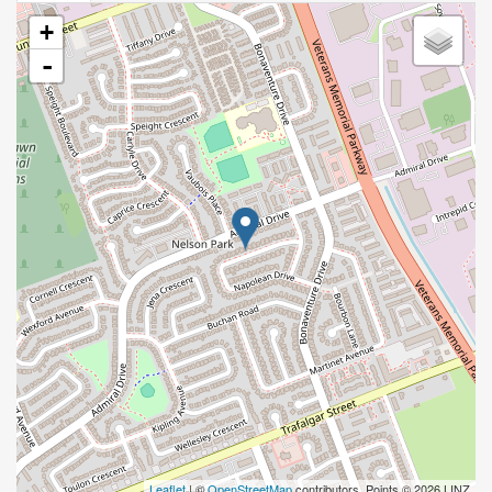
+
-
Leaflet
| ©
OpenStreetMap
contributors, Points © 2026 LINZ