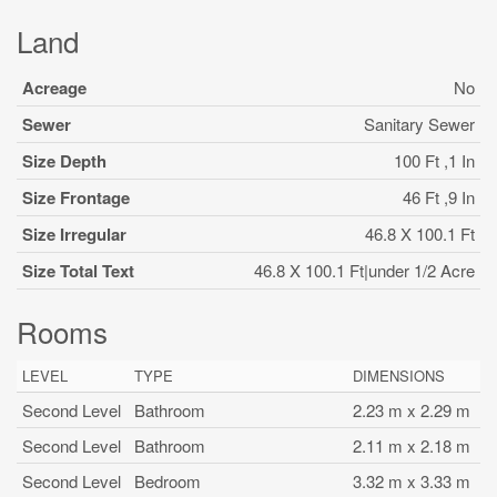
Land
Acreage
No
Sewer
Sanitary Sewer
Size Depth
100 Ft ,1 In
Size Frontage
46 Ft ,9 In
Size Irregular
46.8 X 100.1 Ft
Size Total Text
46.8 X 100.1 Ft|under 1/2 Acre
Rooms
LEVEL
TYPE
DIMENSIONS
Second Level
Bathroom
2.23 m x 2.29 m
Second Level
Bathroom
2.11 m x 2.18 m
Second Level
Bedroom
3.32 m x 3.33 m