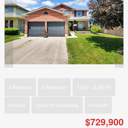
2
4 Bedroom
3 Bathroom
1,500 - 2,000 ft
Fireplace
Central Air Conditioning
Forced Air
$729,900