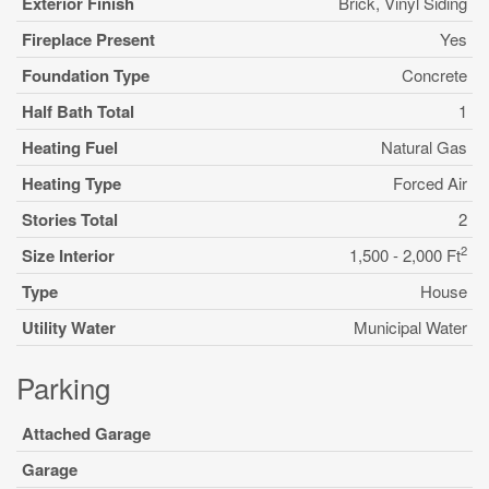
Exterior Finish
Brick, Vinyl Siding
Fireplace Present
Yes
Foundation Type
Concrete
Half Bath Total
1
Heating Fuel
Natural Gas
Heating Type
Forced Air
Stories Total
2
2
Size Interior
1,500 - 2,000 Ft
Type
House
Utility Water
Municipal Water
Parking
Attached Garage
Garage