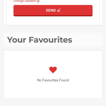
Change Question
SEND
Your Favourites
No Favourites Found