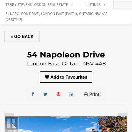
TERRY STEVENS LONDON REAL ESTATE
LISTINGS
54 NAPOLEON DRIVE, LONDON EAST (EAST I), ONTARIO N5V 4A8
(29887642)
« GO BACK
54 Napoleon Drive
London East, Ontario N5V 4A8
Add to Favourites
Print!