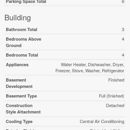
Parking Space Total
6
Building
Bathroom Total
3
Bedrooms Above
4
Ground
Bedrooms Total
4
Appliances
Water Heater, Dishwasher, Dryer,
Freezer, Stove, Washer, Refrigerator
Basement
Finished
Development
Basement Type
Full (finished)
Construction
Detached
Style Attachment
Cooling Type
Central Air Conditioning