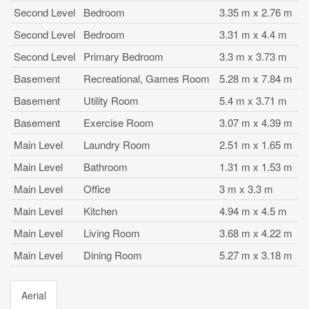
Second Level
Bedroom
3.35 m x 2.76 m
Second Level
Bedroom
3.31 m x 4.4 m
Second Level
Primary Bedroom
3.3 m x 3.73 m
Basement
Recreational, Games Room
5.28 m x 7.84 m
Basement
Utility Room
5.4 m x 3.71 m
Basement
Exercise Room
3.07 m x 4.39 m
Main Level
Laundry Room
2.51 m x 1.65 m
Main Level
Bathroom
1.31 m x 1.53 m
Main Level
Office
3 m x 3.3 m
Main Level
Kitchen
4.94 m x 4.5 m
Main Level
Living Room
3.68 m x 4.22 m
Main Level
Dining Room
5.27 m x 3.18 m
Aerial