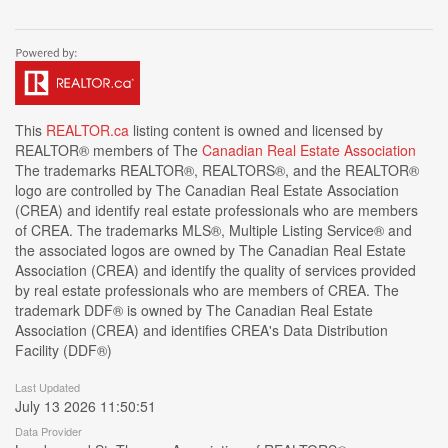
This
REALTOR.ca
listing content is owned and licensed by
REALTOR® members of The
Canadian Real Estate Association
The trademarks REALTOR®, REALTORS®, and the REALTOR®
logo are controlled by The Canadian Real Estate Association
(CREA) and identify real estate professionals who are members
of CREA. The trademarks MLS®, Multiple Listing Service® and
the associated logos are owned by The Canadian Real Estate
Association (CREA) and identify the quality of services provided
by real estate professionals who are members of CREA. The
trademark DDF® is owned by The Canadian Real Estate
Association (CREA) and identifies CREA's Data Distribution
Facility (DDF®)
Last Updated
July 13 2026 11:50:51
Data Provider