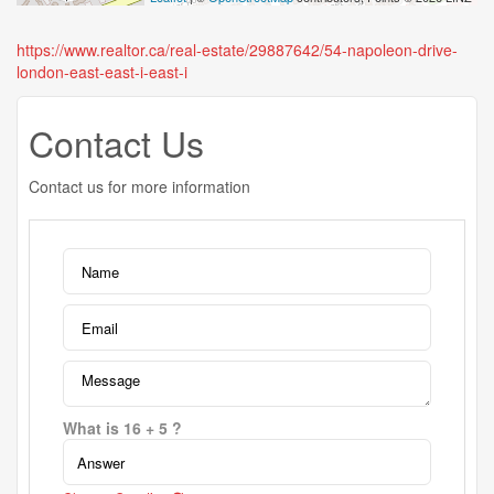
https://www.realtor.ca/real-estate/29887642/54-napoleon-drive-
london-east-east-i-east-i
Contact Us
Contact us for more information
What is 16 + 5 ?