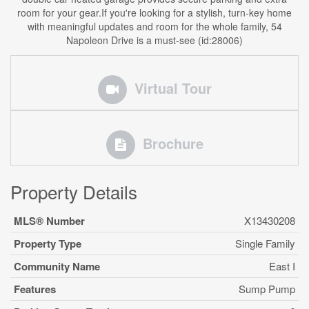
room for your gear.If you're looking for a stylish, turn-key home
with meaningful updates and room for the whole family, 54
Napoleon Drive is a must-see (id:28006)
Virtual Tour
Brochure
Property Details
MLS® Number
X13430208
Property Type
Single Family
Community Name
East I
Features
Sump Pump