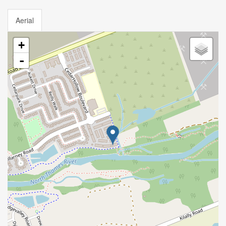
Aerial
+
-