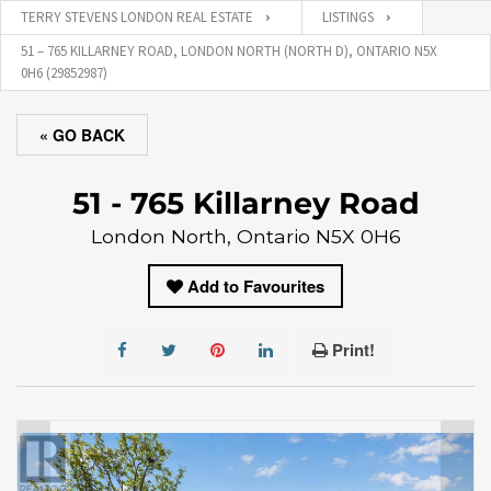
TERRY STEVENS LONDON REAL ESTATE
LISTINGS
51 – 765 KILLARNEY ROAD, LONDON NORTH (NORTH D), ONTARIO N5X
0H6 (29852987)
« GO BACK
51 - 765 Killarney Road
London North, Ontario N5X 0H6
Add to Favourites
Print!