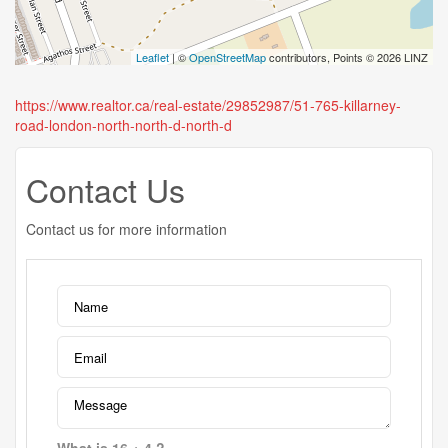
Leaflet
| ©
OpenStreetMap
contributors, Points © 2026 LINZ
https://www.realtor.ca/real-estate/29852987/51-765-killarney-
road-london-north-north-d-north-d
Contact Us
Contact us for more information