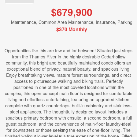
$679,900
Maintenance, Common Area Maintenance, Insurance, Parking
$370 Monthly
Opportunities like this are few and far between! Situated just steps
from the Thames River in the highly desirable Cedarhollow
community, this bright and beautifully maintained condo offers an
exceptional blend of privacy, natural beauty, and spacious living.
Enjoy breathtaking views, mature forest surroundings, and direct
access to picturesque walking and biking trails. Perfectly
positioned in one of the most coveted locations within the
complex, this open-concept main floor is designed for comfortable
living and effortless entertaining, featuring an upgraded kitchen
complete with quartz countertops, built-in cabinetry and stainless-
steel appliances. The thoughtfully designed layout includes a
spacious primary bedroom with ensuite, a second bedroom, a full
guest bathroom, and the convenience of main-floor laundry-ideal
for downsizers or those seeking the ease of one-floor living. The
finished walkout lower level is a true extension of the home. Filled