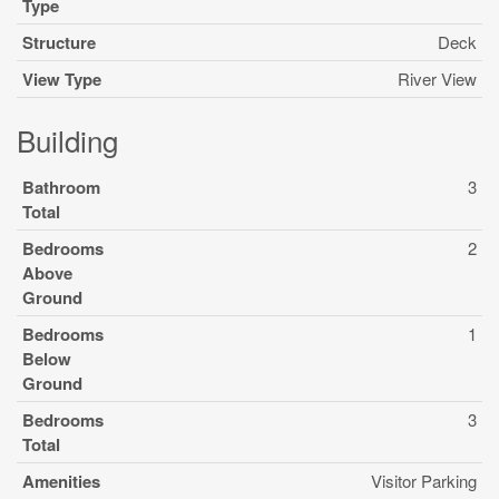
Type
Structure
Deck
View Type
River View
Building
Bathroom
3
Total
Bedrooms
2
Above
Ground
Bedrooms
1
Below
Ground
Bedrooms
3
Total
Amenities
Visitor Parking