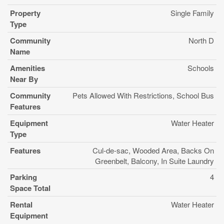
Property
Single Family
Type
Community
North D
Name
Amenities
Schools
Near By
Community
Pets Allowed With Restrictions, School Bus
Features
Equipment
Water Heater
Type
Features
Cul-de-sac, Wooded Area, Backs On
Greenbelt, Balcony, In Suite Laundry
Parking
4
Space Total
Rental
Water Heater
Equipment