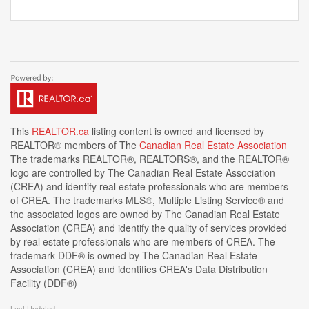
This
REALTOR.ca
listing content is owned and licensed by
REALTOR® members of The
Canadian Real Estate Association
The trademarks REALTOR®, REALTORS®, and the REALTOR®
logo are controlled by The Canadian Real Estate Association
(CREA) and identify real estate professionals who are members
of CREA. The trademarks MLS®, Multiple Listing Service® and
the associated logos are owned by The Canadian Real Estate
Association (CREA) and identify the quality of services provided
by real estate professionals who are members of CREA. The
trademark DDF® is owned by The Canadian Real Estate
Association (CREA) and identifies CREA's Data Distribution
Facility (DDF®)
Last Updated