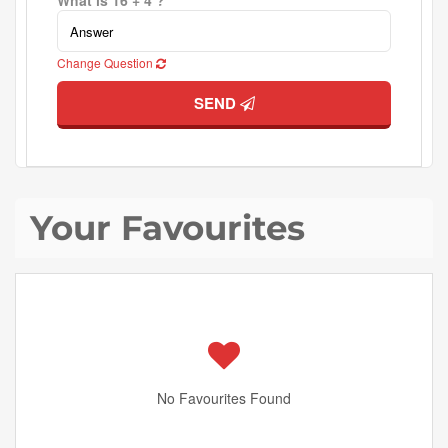
What is 16 + 4 ?
Change Question
SEND
Your Favourites
No Favourites Found