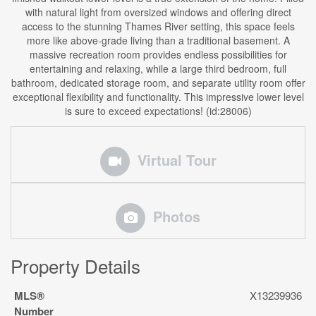
with natural light from oversized windows and offering direct
access to the stunning Thames River setting, this space feels
more like above-grade living than a traditional basement. A
massive recreation room provides endless possibilities for
entertaining and relaxing, while a large third bedroom, full
bathroom, dedicated storage room, and separate utility room offer
exceptional flexibility and functionality. This impressive lower level
is sure to exceed expectations! (id:28006)
Virtual Tour
Photos
Property Details
MLS®
X13239936
Number