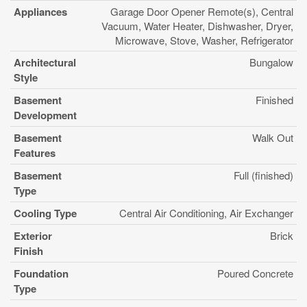
Appliances
Garage Door Opener Remote(s), Central
Vacuum, Water Heater, Dishwasher, Dryer,
Microwave, Stove, Washer, Refrigerator
Architectural
Bungalow
Style
Basement
Finished
Development
Basement
Walk Out
Features
Basement
Full (finished)
Type
Cooling Type
Central Air Conditioning, Air Exchanger
Exterior
Brick
Finish
Foundation
Poured Concrete
Type