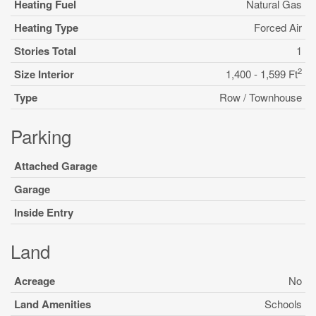
Heating Fuel
Natural Gas
Heating Type
Forced Air
Stories Total
1
2
Size Interior
1,400 - 1,599 Ft
Type
Row / Townhouse
Parking
Attached Garage
Garage
Inside Entry
Land
Acreage
No
Land Amenities
Schools