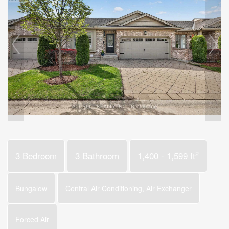
2
3 Bedroom
3 Bathroom
1,400 - 1,599 ft
Bungalow
Central Air Conditioning, Air Exchanger
Forced Air