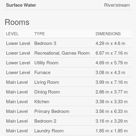
Surface Water
River/stream
Rooms
LEVEL
TYPE
DIMENSIONS
Lower Level
Bedroom 3
4.29 m x 4.6 m
Lower Level
Recreational, Games Room
6.67 m x 7.16 m
Lower Level
Utility Room
4.69 m x 5.79 m
Lower Level
Furnace
3.08 m x 4.3 m
Main Level
Living Room
3.99 m x 7.16 m
Main Level
Dining Room
2.86 m x 3.77 m
Main Level
Kitchen
3.38 m x 3.33 m
Main Level
Primary Bedroom
3.56 m x 6.33 m
Main Level
Bedroom 2
3.16 m x 3.29 m
Main Level
Laundry Room
1.85 m x 1.85 m