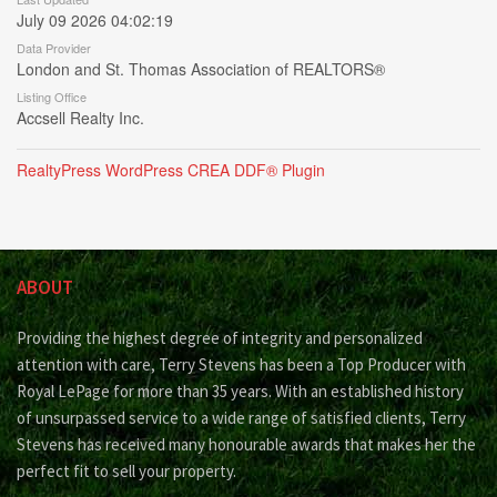
July 09 2026 04:02:19
Data Provider
London and St. Thomas Association of REALTORS®
Listing Office
Accsell Realty Inc.
RealtyPress WordPress CREA DDF® Plugin
ABOUT
Providing the highest degree of integrity and personalized
attention with care, Terry Stevens has been a Top Producer with
Royal LePage for more than 35 years. With an established history
of unsurpassed service to a wide range of satisfied clients, Terry
Stevens has received many honourable awards that makes her the
perfect fit to sell your property.