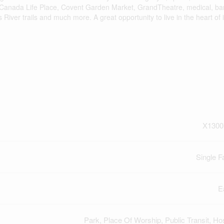
: Canada Life Place, Covent Garden Market, GrandTheatre, medical, ba
ver trails and much more. A great opportunity to live in the heart of it
X1300
Single F
E
Park, Place Of Worship, Public Transit, Hos