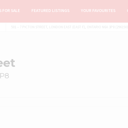
 FOR SALE
FEATURED LISTINGS
YOUR FAVOURITES
501 – 7 PICTON STREET, LONDON EAST (EAST F), ONTARIO N6A 3P8 (296150
eet
3P8