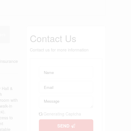
Contact Us
ers
Contact us for more information
Insurance
 Hall &
th
 room with
walk-in
4).
Generating Captcha
ccess to
nt
SEND
atable