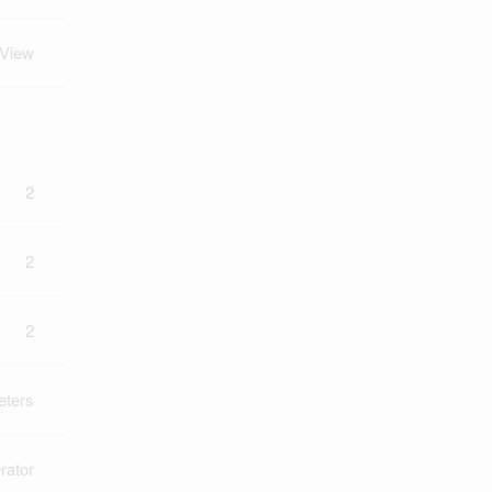
 View
2
2
2
eters
rator