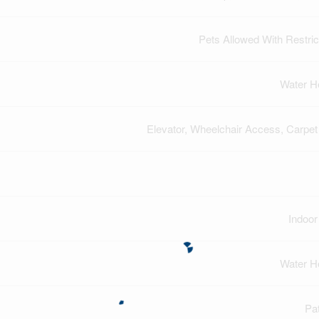
Pets Allowed With Restric
Water H
Elevator, Wheelchair Access, Carpet
Indoor
Water H
Pat