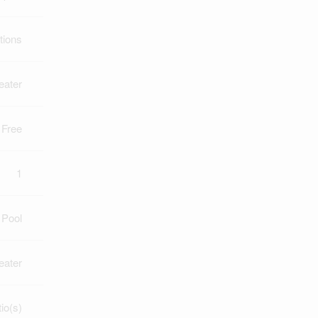
tions
eater
 Free
1
 Pool
eater
io(s)