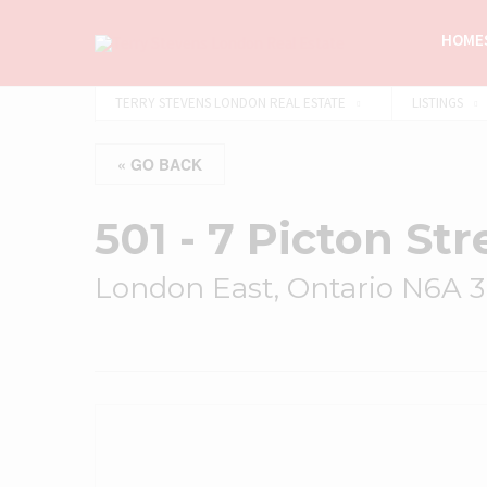
HOMES
TERRY STEVENS LONDON REAL ESTATE
LISTINGS
« GO BACK
501 - 7 Picton Str
London East, Ontario N6A 