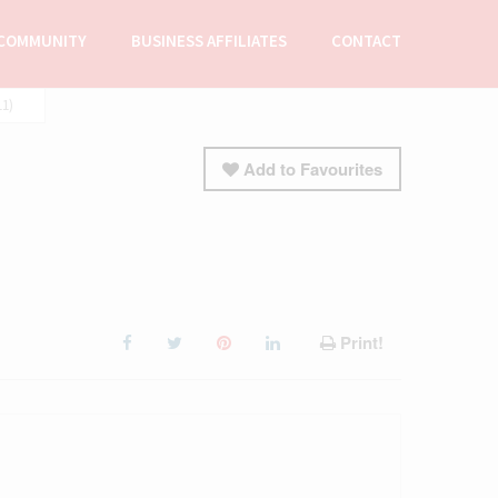
COMMUNITY
BUSINESS AFFILIATES
CONTACT
11)
Add to Favourites
Print!