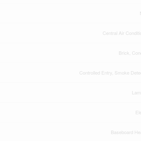
Central Air Conditi
Brick, Con
Controlled Entry, Smoke Dete
Lam
El
Baseboard He