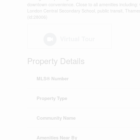
downtown convenience. Close to all amenities including
London Central Secondary School, public transit, Thames Ri
(id:28006)
Virtual Tour
Property Details
MLS® Number
Property Type
Community Name
Amenities Near By