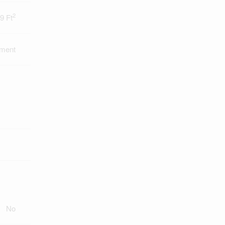
2
9 Ft
tment
No