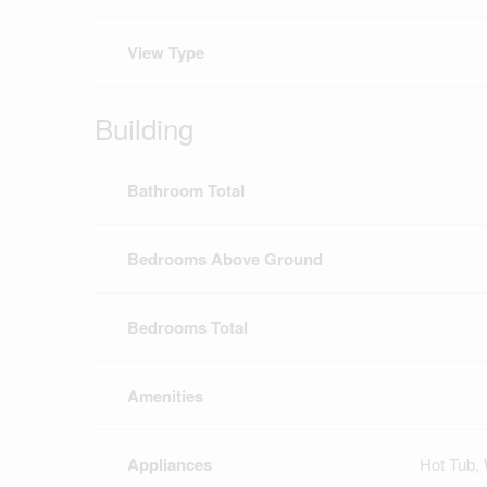
View Type
Building
Bathroom Total
Bedrooms Above Ground
Bedrooms Total
Amenities
Appliances
Hot Tub, 