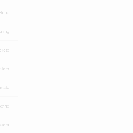
None
oning
crete
ctors
inate
ectric
aters