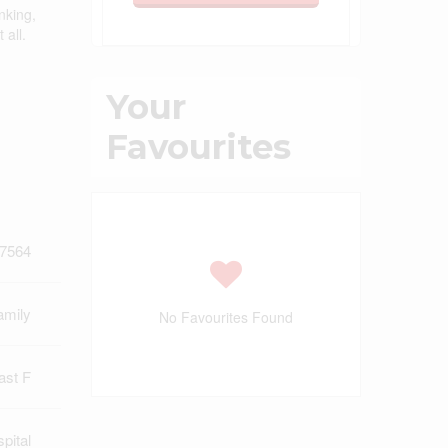
nking,
 all.
Your
Favourites
7564
amily
No Favourites Found
ast F
pital