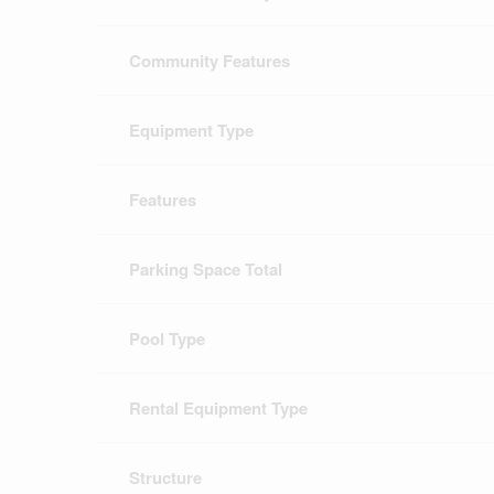
Community Features
Equipment Type
Features
Parking Space Total
Pool Type
Rental Equipment Type
Structure