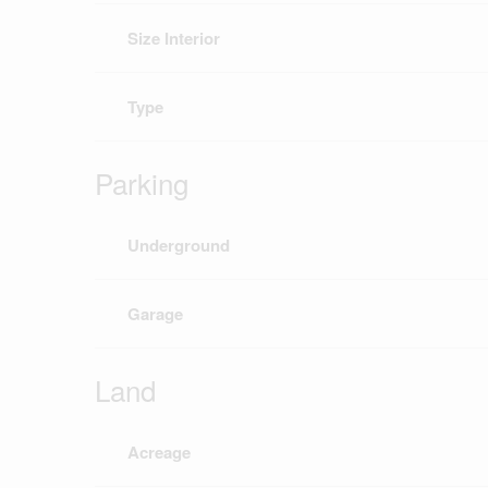
Size Interior
Type
Parking
Underground
Garage
Land
Acreage