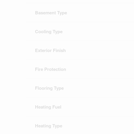
Basement Type
Cooling Type
Exterior Finish
Fire Protection
Flooring Type
Heating Fuel
Heating Type