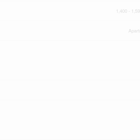
1,400 - 1,59
Apar