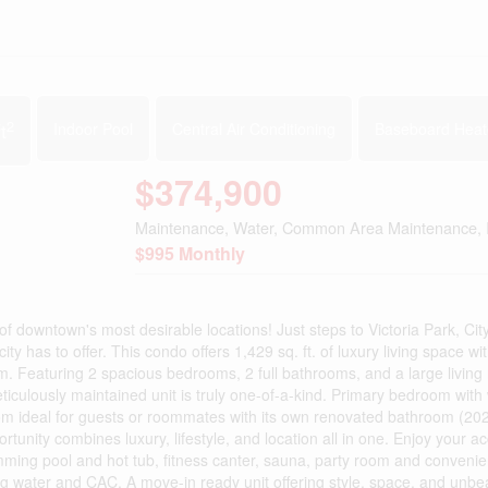
2
t
Indoor Pool
Central Air Conditioning
Baseboard Heat
$374,900
Maintenance, Water, Common Area Maintenance, 
$995 Monthly
of downtown's most desirable locations! Just steps to Victoria Park, City
y has to offer. This condo offers 1,429 sq. ft. of luxury living space wi
om. Featuring 2 spacious bedrooms, 2 full bathrooms, and a large living
ticulously maintained unit is truly one-of-a-kind. Primary bedroom with 
m ideal for guests or roommates with its own renovated bathroom (202
rtunity combines luxury, lifestyle, and location all in one. Enjoy your a
mming pool and hot tub, fitness canter, sauna, party room and convenie
ng water and CAC. A move-in ready unit offering style, space, and unbe