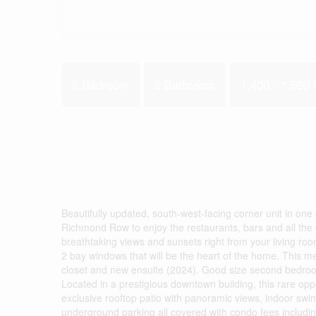
2 Bedroom
2 Bathroom
1,400 - 1,599 f
Beautifully updated, south-west-facing corner unit in one 
Richmond Row to enjoy the restaurants, bars and all the cit
breathtaking views and sunsets right from your living ro
2 bay windows that will be the heart of the home. This me
closet and new ensuite (2024). Good size second bedroo
Located in a prestigious downtown building, this rare oppo
exclusive rooftop patio with panoramic views, indoor swi
underground parking all covered with condo fees includi