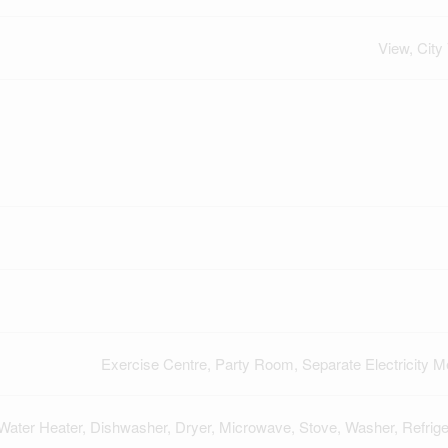
View, City
Exercise Centre, Party Room, Separate Electricity M
Water Heater, Dishwasher, Dryer, Microwave, Stove, Washer, Refrige