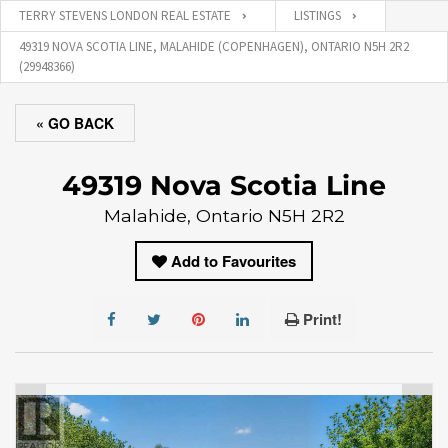
TERRY STEVENS LONDON REAL ESTATE
LISTINGS
49319 NOVA SCOTIA LINE, MALAHIDE (COPENHAGEN), ONTARIO N5H 2R2
(29948366)
« GO BACK
49319 Nova Scotia Line
Malahide, Ontario N5H 2R2
Add to Favourites
Print!