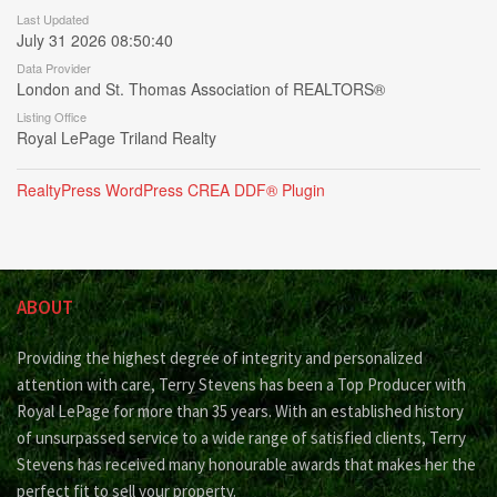
Last Updated
July 31 2026 08:50:40
Data Provider
London and St. Thomas Association of REALTORS®
Listing Office
Royal LePage Triland Realty
RealtyPress WordPress CREA DDF® Plugin
ABOUT
Providing the highest degree of integrity and personalized
attention with care, Terry Stevens has been a Top Producer with
Royal LePage for more than 35 years. With an established history
of unsurpassed service to a wide range of satisfied clients, Terry
Stevens has received many honourable awards that makes her the
perfect fit to sell your property.