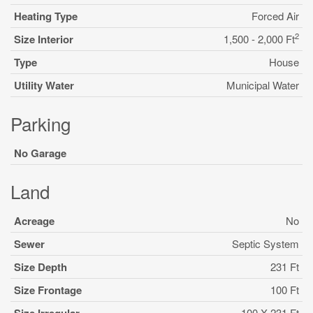
Heating Type
Forced Air
2
Size Interior
1,500 - 2,000 Ft
Type
House
Utility Water
Municipal Water
Parking
No Garage
Land
Acreage
No
Sewer
Septic System
Size Depth
231 Ft
Size Frontage
100 Ft
100 X 231 Ft