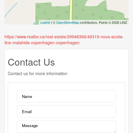
Leaflet
| ©
OpenStreetMap
contributors, Points © 2026 LINZ
https://www.realtor.ca/real-estate/29948366/49319-nova-scotia-
line-malahide-copenhagen-copenhagen
Contact Us
Contact us for more information