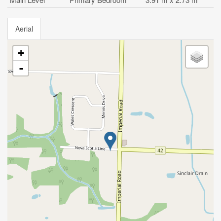
Aerial
+
-