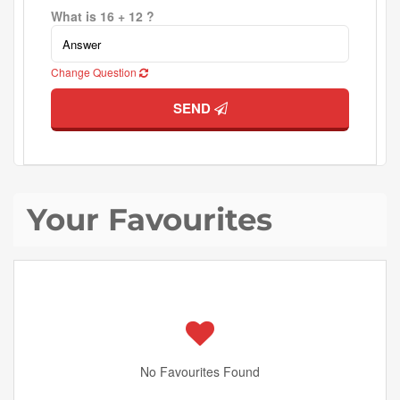
What is 16 + 12 ?
Change Question
SEND
Your Favourites
No Favourites Found