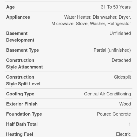
Age
31 To 50 Years
Appliances
Water Heater, Dishwasher, Dryer,
Microwave, Stove, Washer, Refrigerator
Basement
Unfinished
Development
Basement Type
Partial (unfinished)
Construction
Detached
Style Attachment
Construction
Sidesplit
Style Split Level
Cooling Type
Central Air Conditioning
Exterior Finish
Wood
Foundation Type
Poured Concrete
Half Bath Total
1
Heating Fuel
Electric