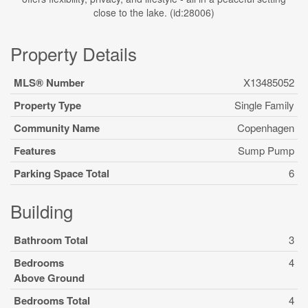
close to the lake. (id:28006)
Property Details
MLS® Number
X13485052
Property Type
Single Family
Community Name
Copenhagen
Features
Sump Pump
Parking Space Total
6
Building
Bathroom Total
3
Bedrooms
4
Above Ground
Bedrooms Total
4