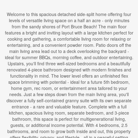
Welcome to this spacious detached side-split home offering four
levels of versatile living space on a half an acre - only minutes
from the sandy shores of Port Bruce Beach! The main floor
features a bright and inviting layout with a large kitchen perfect for
cooking and gathering, a comfortable living room for relaxing or
entertaining, and a convenient powder room. Patio doors off the
main living area lead out to a deck overlooking the backyard -
ideal for summer BBQs, morning coffee, and outdoor entertaining.
Upstairs, you'll find three well-sized bedrooms and a beautifully
renovated 4-piece bathroom designed with modern finishes and
functionality in mind. The lower level offers an unfinished flex
space brimming with potential - ideal for a future 5th bedroom,
home gym, rec room, or entertainment area tailored to your
needs. Just a few steps down from the main living area, you'll
discover a fully self-contained granny suite with its own separate
entrance - a rare and valuable feature. Complete with a full
kitchen, spacious living room, separate bedroom, and 3-piece
bathroom, this space is perfect for multigenerational living,
guests, or additional income potential. With 4 bedrooms, 2.5
bathrooms, and room to grow both inside and out, this property
offers flexibility, privacy, and lifestyle - all in a peaceful setting