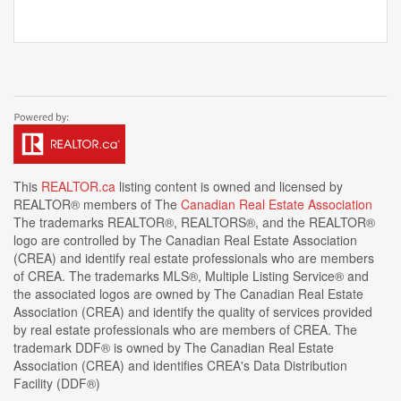
This
REALTOR.ca
listing content is owned and licensed by
REALTOR® members of The
Canadian Real Estate Association
The trademarks REALTOR®, REALTORS®, and the REALTOR®
logo are controlled by The Canadian Real Estate Association
(CREA) and identify real estate professionals who are members
of CREA. The trademarks MLS®, Multiple Listing Service® and
the associated logos are owned by The Canadian Real Estate
Association (CREA) and identify the quality of services provided
by real estate professionals who are members of CREA. The
trademark DDF® is owned by The Canadian Real Estate
Association (CREA) and identifies CREA's Data Distribution
Facility (DDF®)