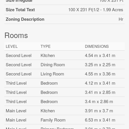
Size Irregular
Size Total Text
100 X 231 Ft|1/2 - 1.99 Acres
Zoning Description
Hr
Rooms
LEVEL
TYPE
DIMENSIONS
Second Level
Kitchen
4.54 m x 3.41 m
Second Level
Dining Room
3.25 m x 2.25 m
Second Level
Living Room
4.55 m x 3.36 m
Third Level
Bedroom
4.12 m x 3.41 m
Third Level
Bedroom
3.41 m x 2.85 m
Third Level
Bedroom
3.4 m x 2.86 m
Main Level
Kitchen
3.91 m x 3.7 m
Main Level
Family Room
6.53 m x 3.41 m
Main Level
Primary Bedroom
3.91 m x 2.73 m