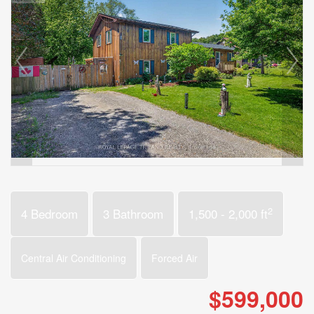
2
4 Bedroom
3 Bathroom
1,500 - 2,000 ft
Central Air Conditioning
Forced Air
$599,000