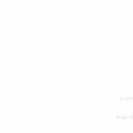
X1350
Single F