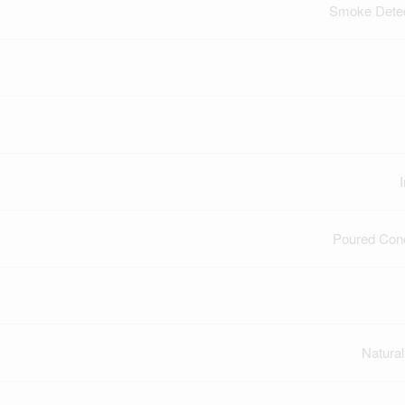
Smoke Dete
Poured Con
Natura