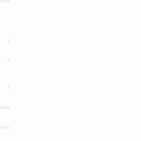
 Shed
3
3
3
Years
ce(s)