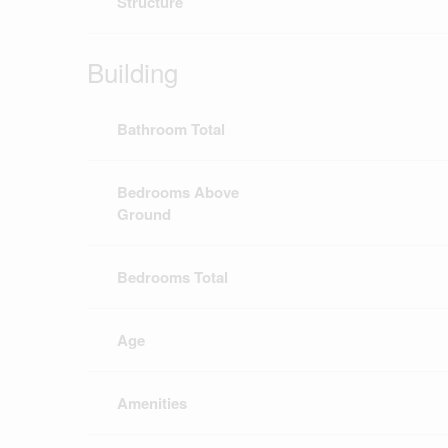
Structure
Building
Bathroom Total
Bedrooms Above
Ground
Bedrooms Total
Age
Amenities