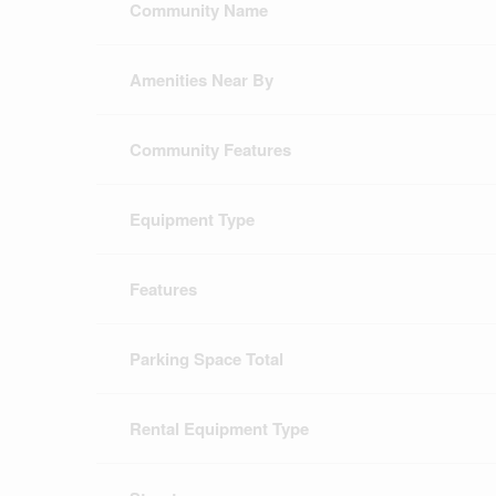
Community Name
Amenities Near By
Community Features
Equipment Type
Features
Parking Space Total
Rental Equipment Type