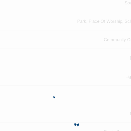
So
Park, Place Of Worship, Sc
Community Ce
Lig