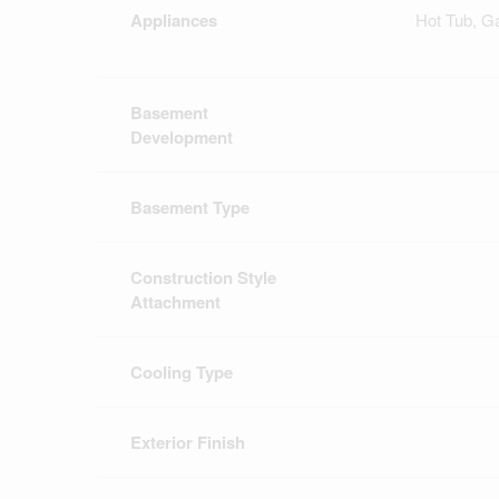
Appliances
Hot Tub, G
Basement
Development
Basement Type
Construction Style
Attachment
Cooling Type
Exterior Finish