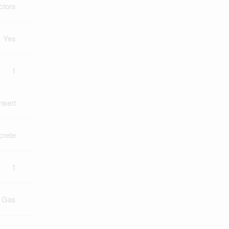
ctors
Yes
1
Insert
crete
1
l Gas