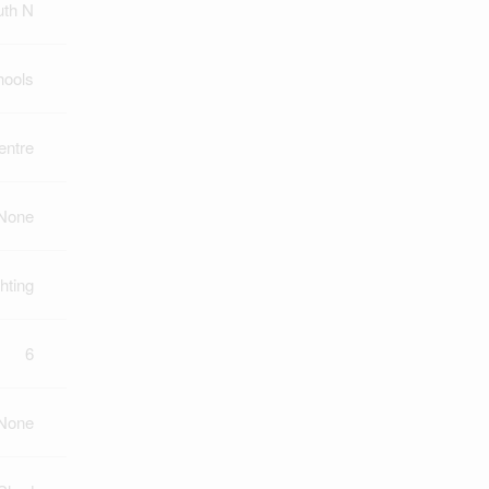
uth N
hools
ntre
None
hting
6
None