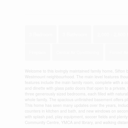
3 Bedroom
3 Bathroom
2,000 - 2,500 f
Fireplace
Central Air Conditioning
Forced Ai
Welcome to this lovingly maintained family home, Sifton b
Westmount neighbourhood. The main level features thought
features include the main family room, complete with a co
and dinette with glass patio doors that open to a private, f
three generously sized bedrooms, each filled with natural
whole family. The spacious unfinished basement offers ple
This home has seen many updates over the years, includin
counters in kitchen and bath, and new windows on second
with splash pad, play equipment, soccer fields and plenty
Community Centre, YMCA and library, and walking distance