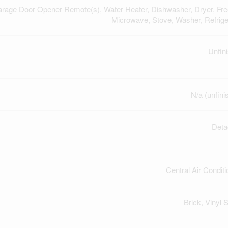
arage Door Opener Remote(s), Water Heater, Dishwasher, Dryer, Fre
Microwave, Stove, Washer, Refrige
Unfin
N/a (unfini
Deta
Central Air Conditi
Brick, Vinyl S