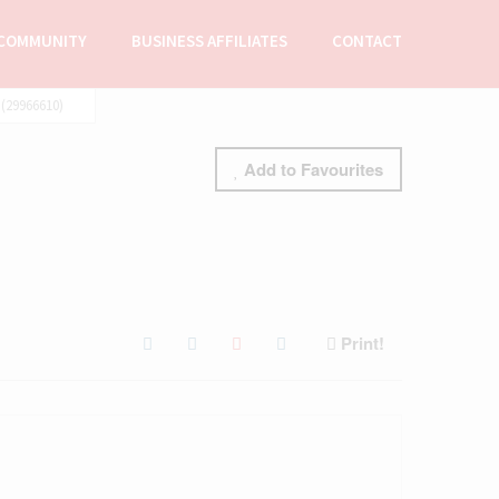
COMMUNITY
BUSINESS AFFILIATES
CONTACT
(29966610)
Add to Favourites
Print!