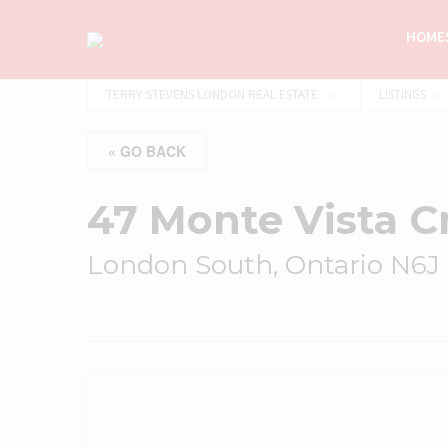
HOMES
TERRY STEVENS LONDON REAL ESTATE
LISTINGS
« GO BACK
47 Monte Vista C
London South, Ontario N6J