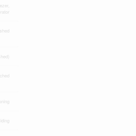
ezer,
rator
ished
shed)
ched
oning
iding