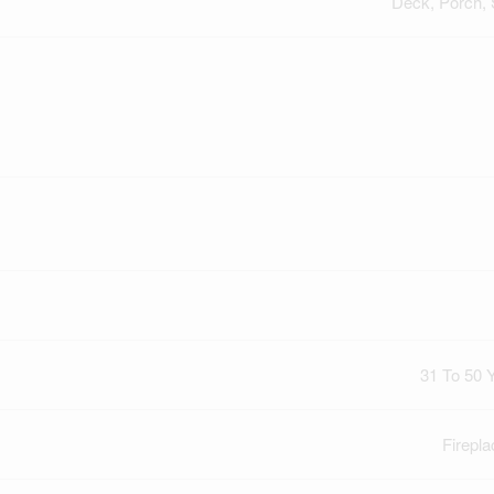
Deck, Porch,
31 To 50 
Firepla