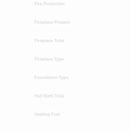
Fire Protection
Fireplace Present
Fireplace Total
Fireplace Type
Foundation Type
Half Bath Total
Heating Fuel