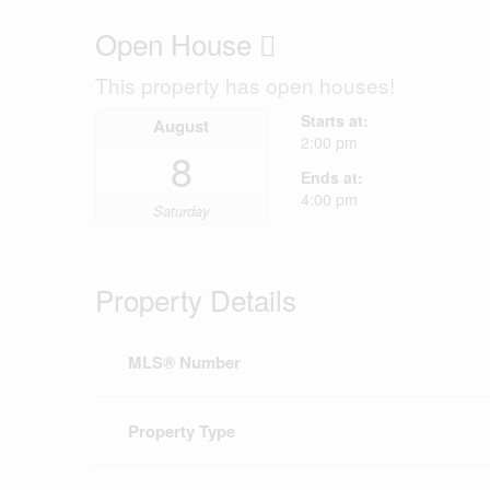
Open House
This property has open houses!
Starts at:
August
2:00 pm
8
Ends at:
4:00 pm
Saturday
Property Details
MLS® Number
Property Type