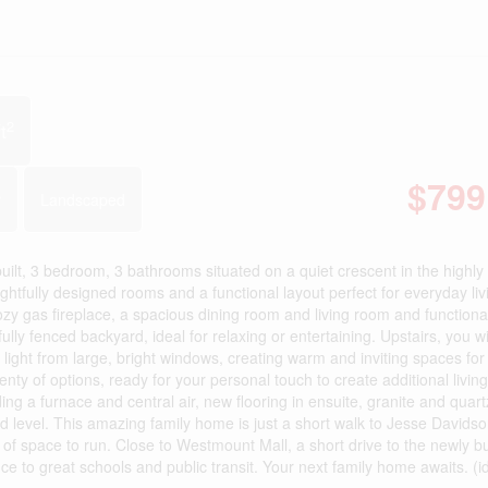
2
t
$799
r
Landscaped
uilt, 3 bedroom, 3 bathrooms situated on a quiet crescent in the highly
fully designed rooms and a functional layout perfect for everyday liv
zy gas fireplace, a spacious dining room and living room and functiona
ully fenced backyard, ideal for relaxing or entertaining. Upstairs, you wil
 light from large, bright windows, creating warm and inviting spaces for
nty of options, ready for your personal touch to create additional livin
g a furnace and central air, new flooring in ensuite, granite and quart
 level. This amazing family home is just a short walk to Jesse Davids
 of space to run. Close to Westmount Mall, a short drive to the newly bu
 to great schools and public transit. Your next family home awaits. (i