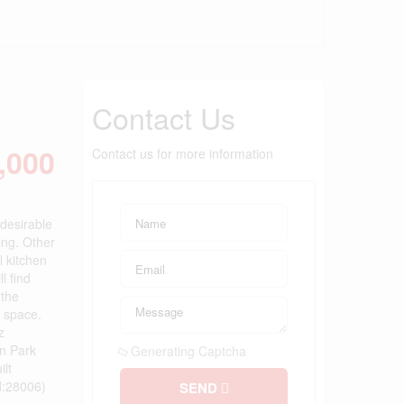
Contact Us
,000
Contact us for more information
 desirable
ing. Other
l kitchen
l find
 the
g space.
z
on Park
Generating Captcha
ilt
d:28006)
SEND