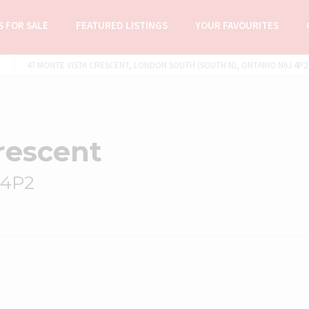
 FOR SALE
FEATURED LISTINGS
YOUR FAVOURITES
47 MONTE VISTA CRESCENT, LONDON SOUTH (SOUTH N), ONTARIO N6J 4P2 
rescent
 4P2