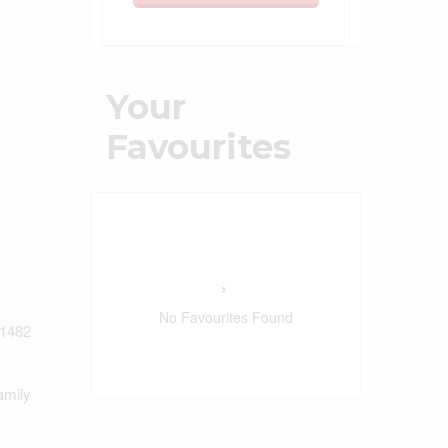
Your
Favourites
No Favourites Found
1482
amily