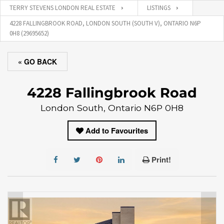
TERRY STEVENS LONDON REAL ESTATE
LISTINGS
4228 FALLINGBROOK ROAD, LONDON SOUTH (SOUTH V), ONTARIO N6P
0H8 (29695652)
« GO BACK
4228 Fallingbrook Road
London South, Ontario N6P 0H8
Add to Favourites
Print!