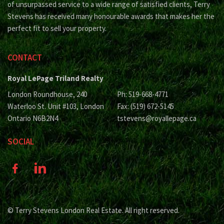
of unsurpassed service to a wide range of satisfied clients, Terry
Stevens has received many honourable awards that makes her the
perfect fit to sell your property.
CONTACT
Royal LePage Triland Realty
London Roundhouse, 240
Ph: 519-668-4771
Waterloo St. Unit #103, London
Fax: (519) 672-5145
Ontario N6B2N4
tstevens@royallepage.ca
SOCIAL
© Terry Stevens London Real Estate. All right reserved.