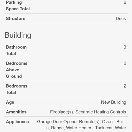
Parking
6
Space Total
Structure
Deck
Building
Bathroom
3
Total
Bedrooms
2
Above
Ground
Bedrooms
2
Total
Age
New Building
Amenities
Fireplace(s), Separate Heating Controls
Appliances
Garage Door Opener Remote(s), Oven - Built-
in, Range, Water Heater - Tankless, Water