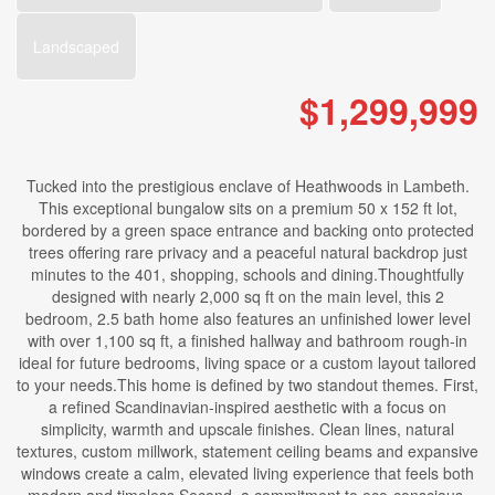
Landscaped
$1,299,999
Tucked into the prestigious enclave of Heathwoods in Lambeth.
This exceptional bungalow sits on a premium 50 x 152 ft lot,
bordered by a green space entrance and backing onto protected
trees offering rare privacy and a peaceful natural backdrop just
minutes to the 401, shopping, schools and dining.Thoughtfully
designed with nearly 2,000 sq ft on the main level, this 2
bedroom, 2.5 bath home also features an unfinished lower level
with over 1,100 sq ft, a finished hallway and bathroom rough-in
ideal for future bedrooms, living space or a custom layout tailored
to your needs.This home is defined by two standout themes. First,
a refined Scandinavian-inspired aesthetic with a focus on
simplicity, warmth and upscale finishes. Clean lines, natural
textures, custom millwork, statement ceiling beams and expansive
windows create a calm, elevated living experience that feels both