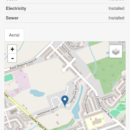
Electricity
Installed
Sewer
Installed
Aerial
+
-