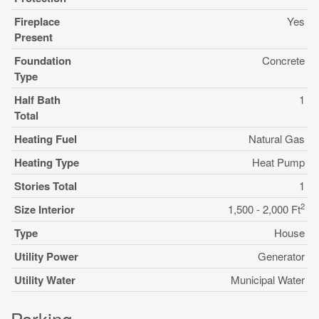
Fireplace
Yes
Present
Foundation
Concrete
Type
Half Bath
1
Total
Heating Fuel
Natural Gas
Heating Type
Heat Pump
Stories Total
1
2
Size Interior
1,500 - 2,000 Ft
Type
House
Utility Power
Generator
Utility Water
Municipal Water
Parking