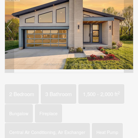
2
2 Bedroom
3 Bathroom
1,500 - 2,000 ft
Bungalow
Fireplace
Central Air Conditioning, Air Exchanger
Heat Pump