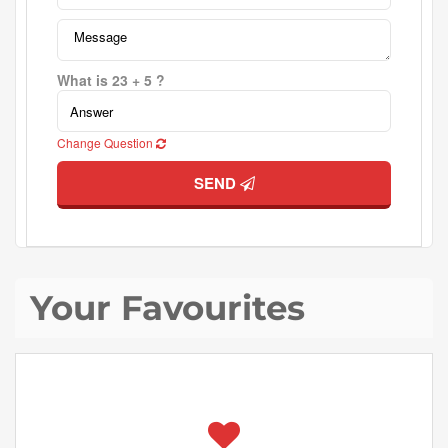
What is 23 + 5 ?
Change Question
SEND
Your Favourites