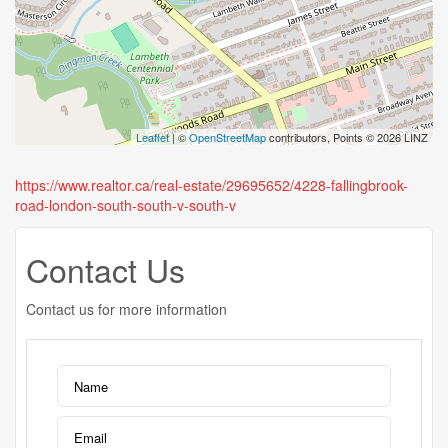
Leaflet
| ©
OpenStreetMap
contributors, Points © 2026 LINZ
https://www.realtor.ca/real-estate/29695652/4228-fallingbrook-
road-london-south-south-v-south-v
Contact Us
Contact us for more information