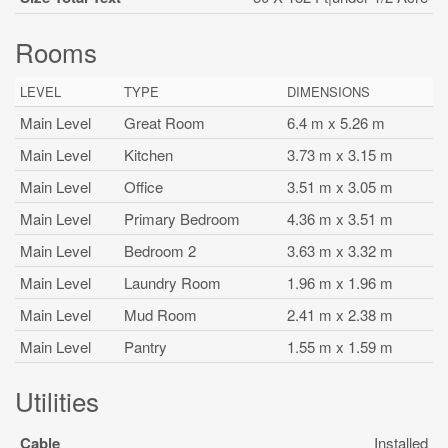
Rooms
LEVEL
TYPE
DIMENSIONS
Main Level
Great Room
6.4 m x 5.26 m
Main Level
Kitchen
3.73 m x 3.15 m
Main Level
Office
3.51 m x 3.05 m
Main Level
Primary Bedroom
4.36 m x 3.51 m
Main Level
Bedroom 2
3.63 m x 3.32 m
Main Level
Laundry Room
1.96 m x 1.96 m
Main Level
Mud Room
2.41 m x 2.38 m
Main Level
Pantry
1.55 m x 1.59 m
Utilities
Cable
Installed