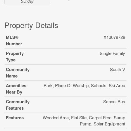
Sunday
Property Details
MLS®
X13078728
Number
Property
Single Family
Type
Community
South V
Name
Amenities
Park, Place Of Worship, Schools, Ski Area
Near By
Community
School Bus
Features
Features
Wooded Area, Flat Site, Carpet Free, Sump
Pump, Solar Equipment