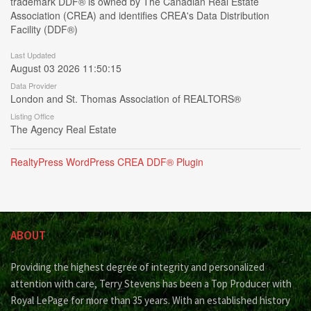
trademark DDF® is owned by The Canadian Real Estate
Association (CREA) and identifies CREA's Data Distribution
Facility (DDF®)
Last Updated
August 03 2026 11:50:15
Data Provider
London and St. Thomas Association of REALTORS®
Listing Office
The Agency Real Estate
RealtyPress WordPress CREA DDF® Plugin
ABOUT
Providing the highest degree of integrity and personalized
attention with care, Terry Stevens has been a Top Producer with
Royal LePage for more than 35 years. With an established history