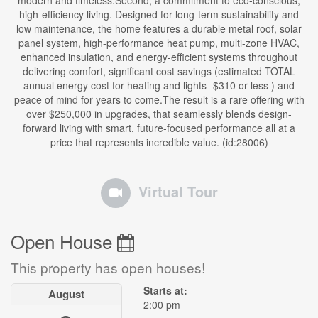
modern and timeless.Second, a commitment to eco-conscious,
high-efficiency living. Designed for long-term sustainability and
low maintenance, the home features a durable metal roof, solar
panel system, high-performance heat pump, multi-zone HVAC,
enhanced insulation, and energy-efficient systems throughout
delivering comfort, significant cost savings (estimated TOTAL
annual energy cost for heating and lights -$310 or less ) and
peace of mind for years to come.The result is a rare offering with
over $250,000 in upgrades, that seamlessly blends design-
forward living with smart, future-focused performance all at a
price that represents incredible value. (id:28006)
Virtual Tour
Open House
This property has open houses!
Starts at:
August
2:00 pm