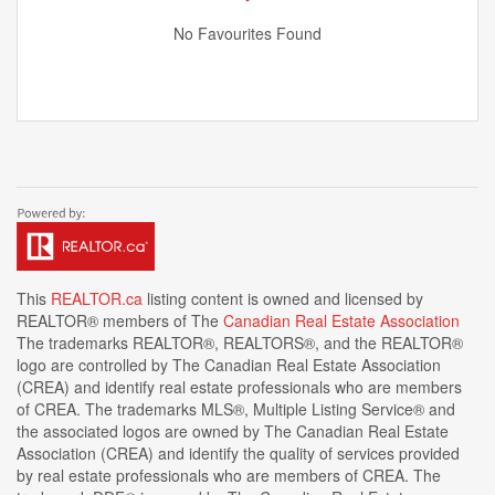
No Favourites Found
This
REALTOR.ca
listing content is owned and licensed by
REALTOR® members of The
Canadian Real Estate Association
The trademarks REALTOR®, REALTORS®, and the REALTOR®
logo are controlled by The Canadian Real Estate Association
(CREA) and identify real estate professionals who are members
of CREA. The trademarks MLS®, Multiple Listing Service® and
the associated logos are owned by The Canadian Real Estate
Association (CREA) and identify the quality of services provided
by real estate professionals who are members of CREA. The