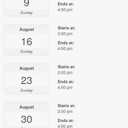
9
Ends at:
4:00 pm
Sunday
Starts at:
August
2:00 pm
16
Ends at:
4:00 pm
Sunday
Starts at:
August
2:00 pm
23
Ends at:
4:00 pm
Sunday
Starts at:
August
2:00 pm
30
Ends at:
4:00 pm