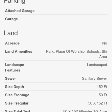
Attached Garage
Garage
Land
Acreage
No
Land Amenities
Park, Place Of Worship, Schools, Ski
Area
Landscape
Landscaped
Features
Sewer
Sanitary Sewer
Size Depth
152 Ft
Size Frontage
50 Ft
Size Irregular
50 X 152 Ft
Size Total Text
50 X 152 Ft|under 1/2 Acre