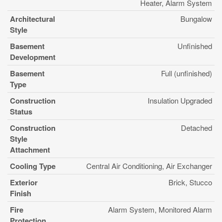
Heater, Alarm System
Architectural
Bungalow
Style
Basement
Unfinished
Development
Basement
Full (unfinished)
Type
Construction
Insulation Upgraded
Status
Construction
Detached
Style
Attachment
Cooling Type
Central Air Conditioning, Air Exchanger
Exterior
Brick, Stucco
Finish
Fire
Alarm System, Monitored Alarm
Protection