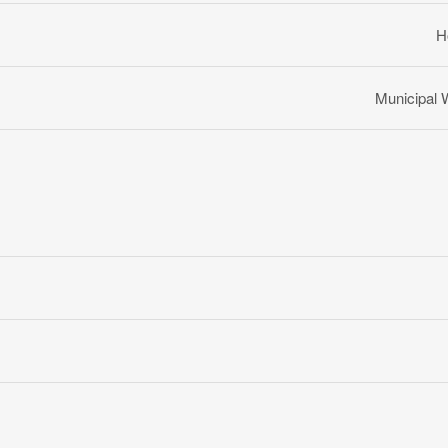
H
Municipal 