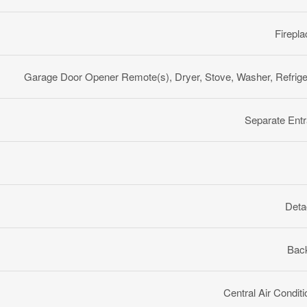
Firepla
Garage Door Opener Remote(s), Dryer, Stove, Washer, Refrige
Separate Ent
Deta
Back
Central Air Conditi