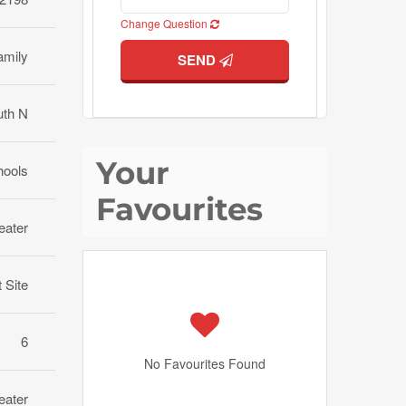
Change Question
amily
SEND
uth N
Your
hools
Favourites
eater
t Site
6
No Favourites Found
eater