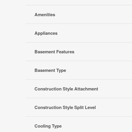
Amenities
Appliances
Basement Features
Basement Type
Construction Style Attachment
Construction Style Split Level
Cooling Type