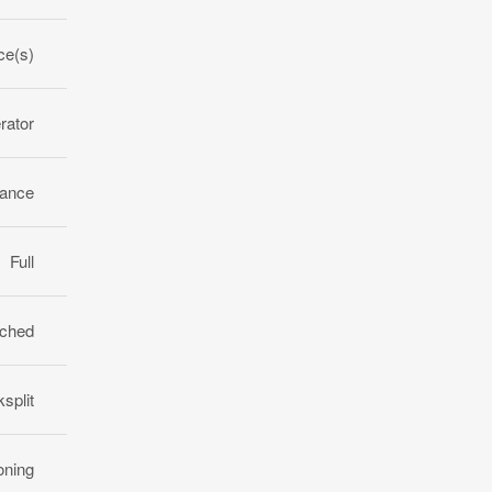
ce(s)
rator
rance
Full
ched
split
oning