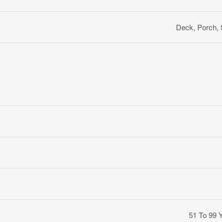
Deck, Porch,
51 To 99 