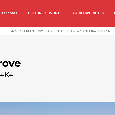
 FOR SALE
FEATURED LISTINGS
YOUR FAVOURITES
42 APPLEGREEN GROVE, LONDON SOUTH, ONTARIO N6J 4K4 (30010296)
rove
 4K4