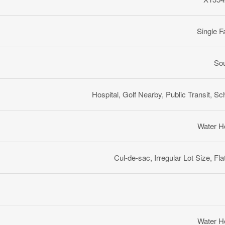
Single F
So
Hospital, Golf Nearby, Public Transit, Sc
Water H
Cul-de-sac, Irregular Lot Size, Fla
Water H