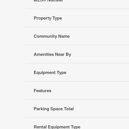
Property Type
Community Name
Amenities Near By
Equipment Type
Features
Parking Space Total
Rental Equipment Type