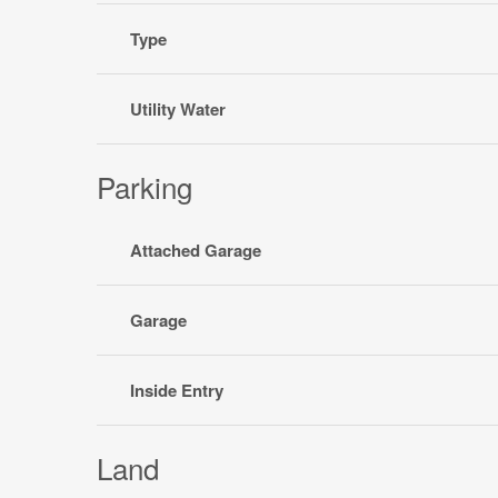
Type
Utility Water
Parking
Attached Garage
Garage
Inside Entry
Land