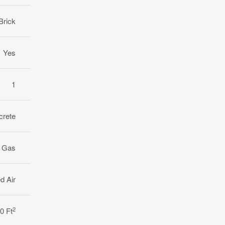
Brick
Yes
1
crete
l Gas
d Air
2
0 Ft