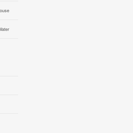
ouse
Water