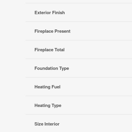
Exterior Finish
Fireplace Present
Fireplace Total
Foundation Type
Heating Fuel
Heating Type
Size Interior