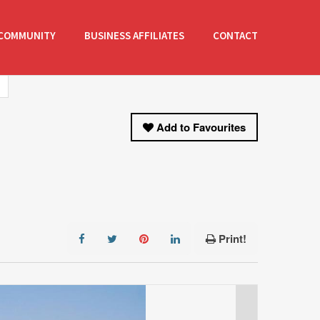
COMMUNITY
BUSINESS AFFILIATES
CONTACT
Add to Favourites
Print!