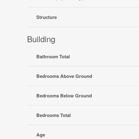
Structure
Building
Bathroom Total
Bedrooms Above Ground
Bedrooms Below Ground
Bedrooms Total
Age