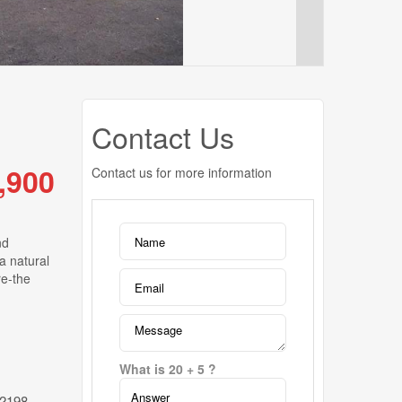
Contact Us
,900
Contact us for more information
nd
a natural
re-the
What is 20 + 5 ?
2198