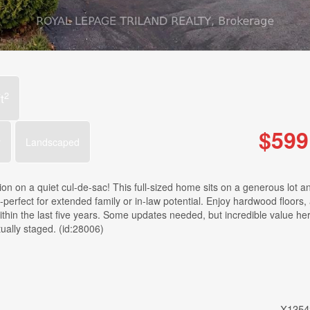
2
t
$599
r
Landscaped
ion on a quiet cul-de-sac! This full-sized home sits on a generous lot a
perfect for extended family or in-law potential. Enjoy hardwood floors, 
ithin the last five years. Some updates needed, but incredible value he
ually staged. (id:28006)
X1354