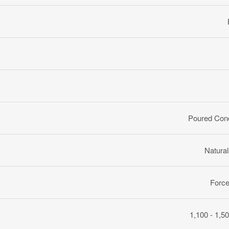
Poured Con
Natura
Force
1,100 - 1,50