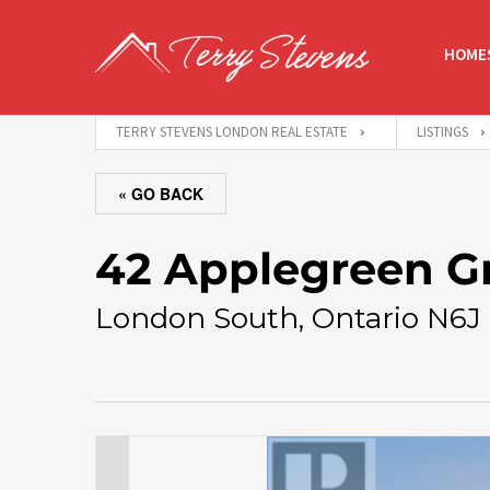
HOMES
TERRY STEVENS LONDON REAL ESTATE
LISTINGS
« GO BACK
42 Applegreen G
London South, Ontario N6J