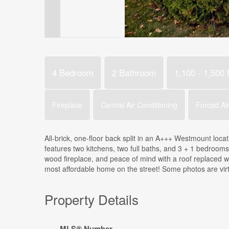
4 Bedroom
2 Bathroom
1,100 - 1,500 f
Fireplace
Central Air Conditioning
Forced Ai
All-brick, one-floor back split in an A+++ Westmount locat
features two kitchens, two full baths, and 3 + 1 bedrooms-
wood fireplace, and peace of mind with a roof replaced w
most affordable home on the street! Some photos are virt
Property Details
MLS® Number