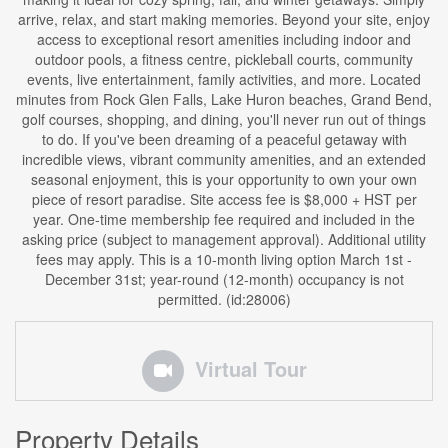
arrive, relax, and start making memories. Beyond your site, enjoy
access to exceptional resort amenities including indoor and
outdoor pools, a fitness centre, pickleball courts, community
events, live entertainment, family activities, and more. Located
minutes from Rock Glen Falls, Lake Huron beaches, Grand Bend,
golf courses, shopping, and dining, you'll never run out of things
to do. If you've been dreaming of a peaceful getaway with
incredible views, vibrant community amenities, and an extended
seasonal enjoyment, this is your opportunity to own your own
piece of resort paradise. Site access fee is $8,000 + HST per
year. One-time membership fee required and included in the
asking price (subject to management approval). Additional utility
fees may apply. This is a 10-month living option March 1st -
December 31st; year-round (12-month) occupancy is not
permitted. (id:28006)
Virtual Tour
Property Details