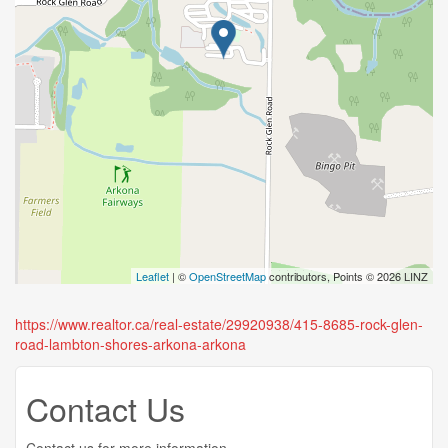
Leaflet
| ©
OpenStreetMap
contributors, Points © 2026 LINZ
https://www.realtor.ca/real-estate/29920938/415-8685-rock-glen-
road-lambton-shores-arkona-arkona
Contact Us