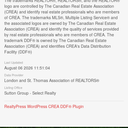
The trademarks REALTOR®, REALTORS®, and the REALTOR®
logo are controlled by The Canadian Real Estate Association
(CREA) and identify real estate professionals who are members
of CREA. The trademarks MLS®, Multiple Listing Service® and
the associated logos are owned by The Canadian Real Estate
Association (CREA) and identify the quality of services provided
by real estate professionals who are members of CREA. The
trademark DDF® is owned by The Canadian Real Estate
Association (CREA) and identifies CREA's Data Distribution
Facility (DDF®)
Last Updated
August 06 2026 11:51:04
Data Provider
London and St. Thomas Association of REALTORS®
Listing Office
Sutton Group - Select Realty
RealtyPress WordPress CREA DDF® Plugin