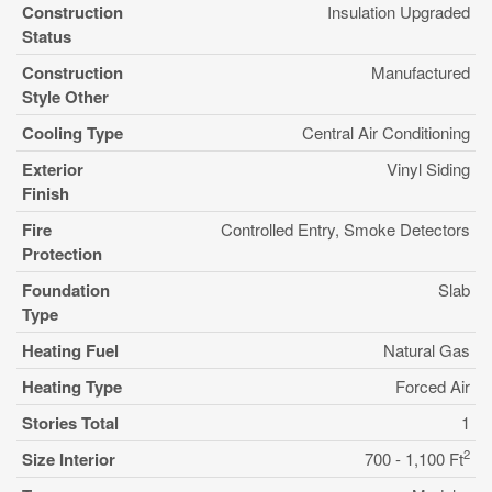
Construction
Insulation Upgraded
Status
Construction
Manufactured
Style Other
Cooling Type
Central Air Conditioning
Exterior
Vinyl Siding
Finish
Fire
Controlled Entry, Smoke Detectors
Protection
Foundation
Slab
Type
Heating Fuel
Natural Gas
Heating Type
Forced Air
Stories Total
1
2
Size Interior
700 - 1,100 Ft