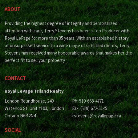
ABOUT
Providing the highest degree of integrity and personalized
attention with care, Terry Stevens has been a Top Producer with
Royal LePage for more than 35 years. With an established history
of unsurpassed service to a wide range of satisfied clients, Terry
Stevens has received many honourable awards that makes her the
perfect fit to sell your property.
CONTACT
Royal LePage Triland Realty
London Roundhouse, 240
Ph: 519-668-4771
Waterloo St. Unit #103, London
Fax: (519) 672-5145
Ontario N6B2N4
tstevens@royallepage.ca
SOCIAL