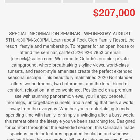
$207,000
SPECIAL INFORMATION SEMINAR - WEDNESDAY, AUGUST
5TH, 4:30PM-6:00PM. Learn about Rock Glen Family Resort, the
resort lifestyle and membership. To register for an open house or
attend the seminar, call/text 226-926-7653 or email
jdeseck@sutton.com. Welcome to Ontario's premier private
campground, where breathtaking skyline views, world-class
sunsets, and resort-style amenities create the perfect extended
seasonal escape. This beautifully maintained 2020 Northlander
offers two bedrooms, two bathrooms, and the ideal blend of
comfort, relaxation, and convenience. Positioned on a premium
site with stunning panoramic views, you'll enjoy peaceful
mornings, unforgettable sunsets, and a setting that feels a world
away from the everyday. Whether you're entertaining friends,
spending time with family, or simply unwinding after a busy week,
this retreat offers the lifestyle you've been searching for. Designed
for comfort throughout the extended season, this Canadian made
spacious modular features upgraded insulation and windows,
making it ideal for cozy spring, fall, and winter getaways. Simply