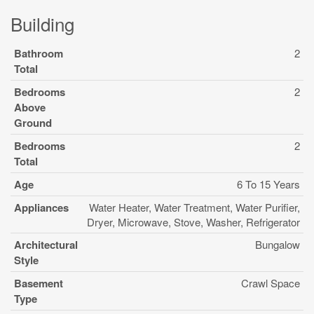
Building
Bathroom
2
Total
Bedrooms
2
Above
Ground
Bedrooms
2
Total
Age
6 To 15 Years
Appliances
Water Heater, Water Treatment, Water Purifier,
Dryer, Microwave, Stove, Washer, Refrigerator
Architectural
Bungalow
Style
Basement
Crawl Space
Type