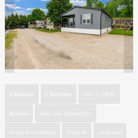
2
2 Bedroom
2 Bathroom
700 - 1,100 ft
Bungalow
Indoor Pool, Inground Pool
Central Air Conditioning
Forced Air
Landscaped