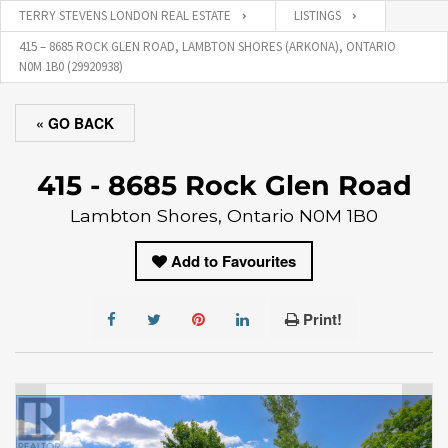
TERRY STEVENS LONDON REAL ESTATE
LISTINGS
415 – 8685 ROCK GLEN ROAD, LAMBTON SHORES (ARKONA), ONTARIO
N0M 1B0 (29920938)
« GO BACK
415 - 8685 Rock Glen Road
Lambton Shores, Ontario N0M 1B0
Add to Favourites
Print!