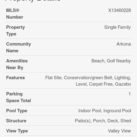
MLS®
X13460228
Number
Property
Single Family
Type
Community
Arkona
Name
Amenities
Beach, Golf Nearby
Near By
Features
Flat Site, Conservation/green Belt, Lighting,
Level, Carpet Free, Gazebo
Parking
1
Space Total
Pool Type
Indoor Pool, Inground Pool
Structure
Patio(s), Porch, Deck, Shed
View Type
Valley View