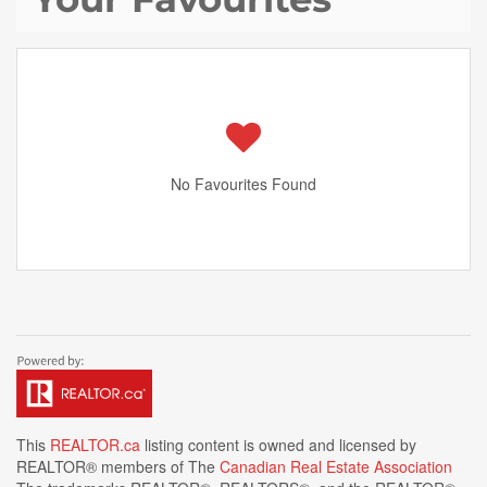
No Favourites Found
This
REALTOR.ca
listing content is owned and licensed by
REALTOR® members of The
Canadian Real Estate Association