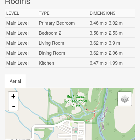
Rooms
LEVEL
TYPE
DIMENSIONS
Main Level
Primary Bedroom
3.46 m x 3.02 m
Main Level
Bedroom 2
3.58 m x 2.53 m
Main Level
Living Room
3.62 m x 3.9 m
Main Level
Dining Room
3.62 m x 2.06 m
Main Level
Kitchen
6.47 m x 1.99 m
Aerial
+
-