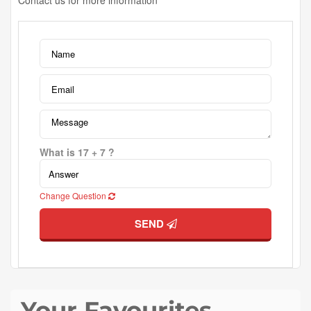
Contact us for more information
What is 17 + 7 ?
Change Question
SEND
Your Favourites