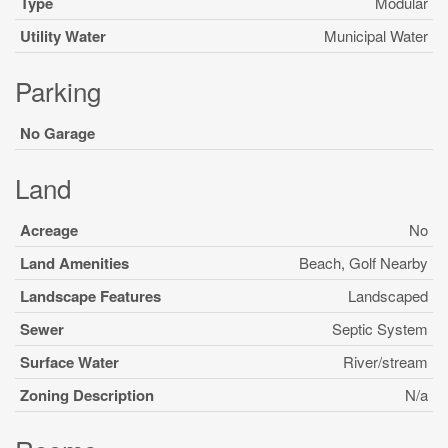
Type
Modular
Utility Water
Municipal Water
Parking
No Garage
Land
Acreage
No
Land Amenities
Beach, Golf Nearby
Landscape Features
Landscaped
Sewer
Septic System
Surface Water
River/stream
Zoning Description
N/a