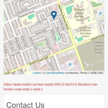
Leaflet
| ©
OpenStreetMap
contributors, Points © 2026 LINZ
https://www.realtor.ca/real-estate/30012162/414-flanders-row-
london-east-east-c-east-c
Contact Us