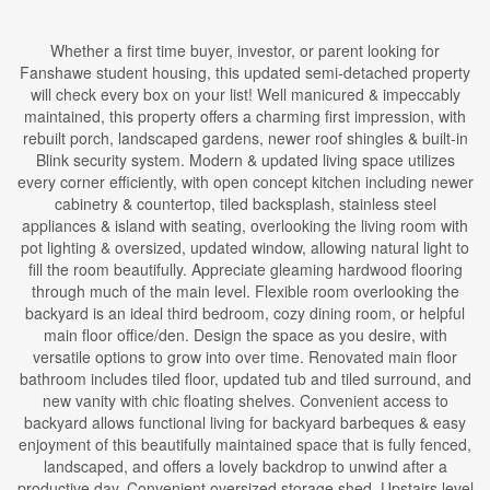
Whether a first time buyer, investor, or parent looking for
Fanshawe student housing, this updated semi-detached property
will check every box on your list! Well manicured & impeccably
maintained, this property offers a charming first impression, with
rebuilt porch, landscaped gardens, newer roof shingles & built-in
Blink security system. Modern & updated living space utilizes
every corner efficiently, with open concept kitchen including newer
cabinetry & countertop, tiled backsplash, stainless steel
appliances & island with seating, overlooking the living room with
pot lighting & oversized, updated window, allowing natural light to
fill the room beautifully. Appreciate gleaming hardwood flooring
through much of the main level. Flexible room overlooking the
backyard is an ideal third bedroom, cozy dining room, or helpful
main floor office/den. Design the space as you desire, with
versatile options to grow into over time. Renovated main floor
bathroom includes tiled floor, updated tub and tiled surround, and
new vanity with chic floating shelves. Convenient access to
backyard allows functional living for backyard barbeques & easy
enjoyment of this beautifully maintained space that is fully fenced,
landscaped, and offers a lovely backdrop to unwind after a
productive day. Convenient oversized storage shed. Upstairs level