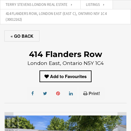
TERRY STEVENS LONDON REAL ESTATE
LISTINGS
414 FLANDERS ROW, LONDON EAST (EAST C), ONTARIO N5Y 1C4
(30012162)
« GO BACK
414 Flanders Row
London East, Ontario N5Y 1C4
Add to Favourites
Print!