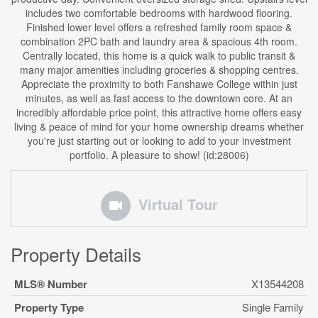
includes two comfortable bedrooms with hardwood flooring.
Finished lower level offers a refreshed family room space &
combination 2PC bath and laundry area & spacious 4th room.
Centrally located, this home is a quick walk to public transit &
many major amenities including groceries & shopping centres.
Appreciate the proximity to both Fanshawe College within just
minutes, as well as fast access to the downtown core. At an
incredibly affordable price point, this attractive home offers easy
living & peace of mind for your home ownership dreams whether
you're just starting out or looking to add to your investment
portfolio. A pleasure to show! (id:28006)
Virtual Tour
Property Details
MLS® Number
X13544208
Property Type
Single Family