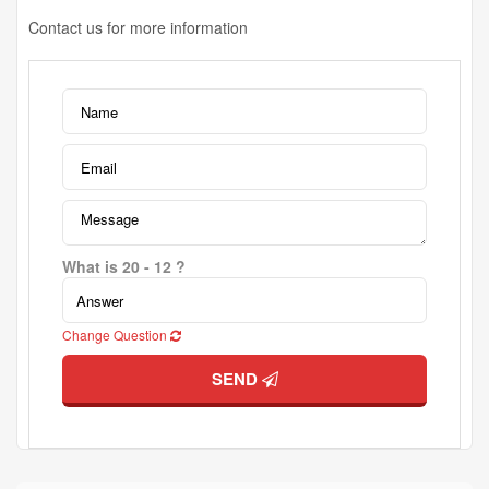
Contact us for more information
What is 20 - 12 ?
Change Question
SEND