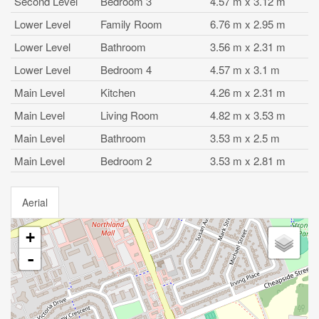
Second Level
Bedroom 3
4.57 m x 3.12 m
Lower Level
Family Room
6.76 m x 2.95 m
Lower Level
Bathroom
3.56 m x 2.31 m
Lower Level
Bedroom 4
4.57 m x 3.1 m
Main Level
Kitchen
4.26 m x 2.31 m
Main Level
Living Room
4.82 m x 3.53 m
Main Level
Bathroom
3.53 m x 2.5 m
Main Level
Bedroom 2
3.53 m x 2.81 m
Aerial
+
-