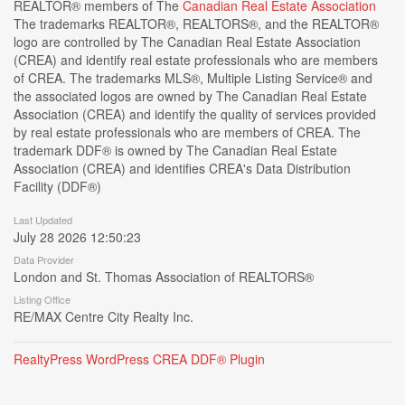
REALTOR® members of The
Canadian Real Estate Association
The trademarks REALTOR®, REALTORS®, and the REALTOR®
logo are controlled by The Canadian Real Estate Association
(CREA) and identify real estate professionals who are members
of CREA. The trademarks MLS®, Multiple Listing Service® and
the associated logos are owned by The Canadian Real Estate
Association (CREA) and identify the quality of services provided
by real estate professionals who are members of CREA. The
trademark DDF® is owned by The Canadian Real Estate
Association (CREA) and identifies CREA's Data Distribution
Facility (DDF®)
Last Updated
July 28 2026 12:50:23
Data Provider
London and St. Thomas Association of REALTORS®
Listing Office
RE/MAX Centre City Realty Inc.
RealtyPress WordPress CREA DDF® Plugin