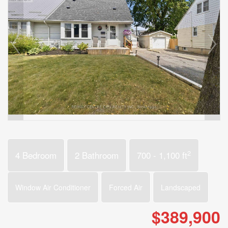
2
4 Bedroom
2 Bathroom
700 - 1,100 ft
Window Air Conditioner
Forced Air
Landscaped
$389,900