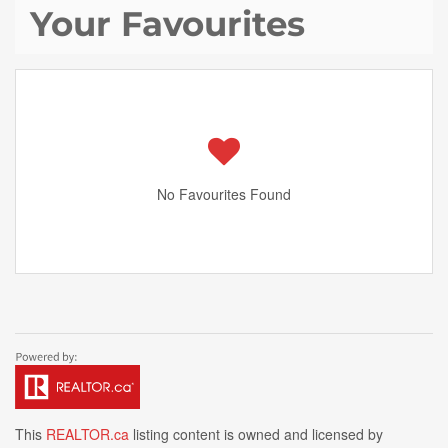
Your Favourites
No Favourites Found
This
REALTOR.ca
listing content is owned and licensed by