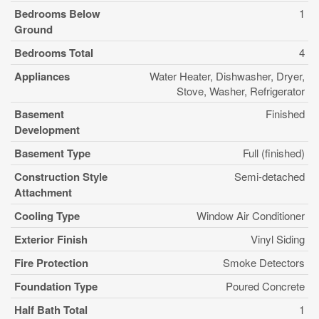
Bedrooms Below
1
Ground
Bedrooms Total
4
Appliances
Water Heater, Dishwasher, Dryer,
Stove, Washer, Refrigerator
Basement
Finished
Development
Basement Type
Full (finished)
Construction Style
Semi-detached
Attachment
Cooling Type
Window Air Conditioner
Exterior Finish
Vinyl Siding
Fire Protection
Smoke Detectors
Foundation Type
Poured Concrete
Half Bath Total
1