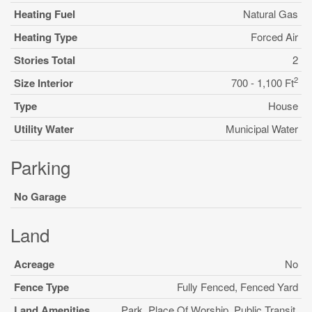
Heating Fuel
Natural Gas
Heating Type
Forced Air
Stories Total
2
2
Size Interior
700 - 1,100 Ft
Type
House
Utility Water
Municipal Water
Parking
No Garage
Land
Acreage
No
Fence Type
Fully Fenced, Fenced Yard
Land Amenities
Park, Place Of Worship, Public Transit,