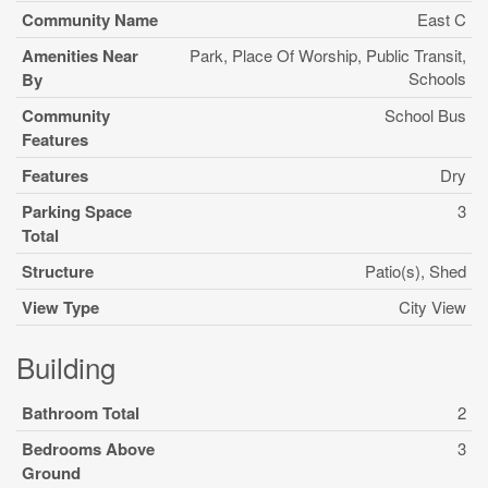
Community Name
East C
Amenities Near
Park, Place Of Worship, Public Transit,
Schools
By
Community
School Bus
Features
Features
Dry
Parking Space
3
Total
Structure
Patio(s), Shed
View Type
City View
Building
Bathroom Total
2
Bedrooms Above
3
Ground