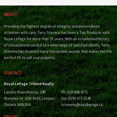
ABOUT
Providing the highest degree of integrity and personalized
attention with care, Terry Stevens has been a Top Producer with
Royal LePage for more than 35 years. With an established history
of unsurpassed service to a wide range of satisfied clients, Terry
Stevens has received many honourable awards that makes her the
perfect fit to sell your property.
CONTACT
Royal LePage Triland Realty
London Roundhouse, 240
Ph: 519-668-4771
Waterloo St. Unit #103, London
Fax: (519) 672-5145
Ontario N6B2N4
tstevens@royallepage.ca
SOCIAL