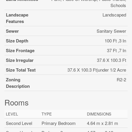
Schools
Landscape
Landscaped
Features
Sewer
Sanitary Sewer
Size Depth
100 Ft ,3 In
Size Frontage
37 Ft ,7 In
Size Irregular
37.6 X 100.3 Ft
Size Total Text
37.6 X 100.3 Ft|under 1/2 Acre
Zoning
R2-2
Description
Rooms
LEVEL
TYPE
DIMENSIONS
Second Level
Primary Bedroom
4.64 m x 2.81 m