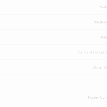
Wal
N/a (fini
Deta
Central Air Conditi
Stone, S
Poured Con