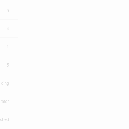
5
4
1
5
lding
rator
ished