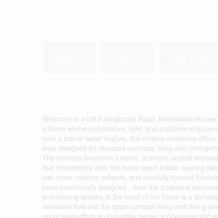
5 Bedroom
5 Bathroom
3,000 - 3,500 f
Welcome to 4108 Fallingbrook Road, Bridlewood Homes' 
a home where architecture, light, and craftsmanship come
onto a scenic water feature, this striking residence offers 
level designed for elevated everyday living and unforge
The timeless limestone exterior, dramatic arched entryw
that immediately sets this home apart.Inside, soaring two-
oak tones, custom millwork, and carefully curated finishe
been intentionally designed - from the sculptural stairc
entertaining spaces.At the heart of the home is a stunning
seamless flow into the open-concept living and dining ar
upper level offers an incredible sense of openness and sc