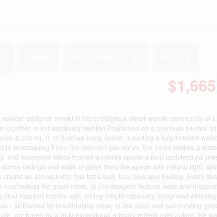
2
t
Fireplace
Central Air Conditioning
Forced Air
$1,665
newest designer model in the prestigious Heathwoods community of 
 together in extraordinary fashion.Positioned on a premium 54-foot lo
over 4,700 sq. ft. of finished living space, including a fully finished walk
ttable entertaining.From the moment you arrive, the home makes a stat
ay, and expansive black-framed windows create a bold architectural pr
storey ceilings and walls of glass flood the space with natural light, wh
s create an atmosphere that feels both luxurious and inviting. Every det
ase overlooking the great room, to the designer feature walls and magaz
 chef-inspired kitchen with ceiling-height cabinetry, integrated detailin
eas - all framed by breathtaking views of the pond and surrounding gr
ale, anchored by a truly exceptional primary retreat overlooking the wa