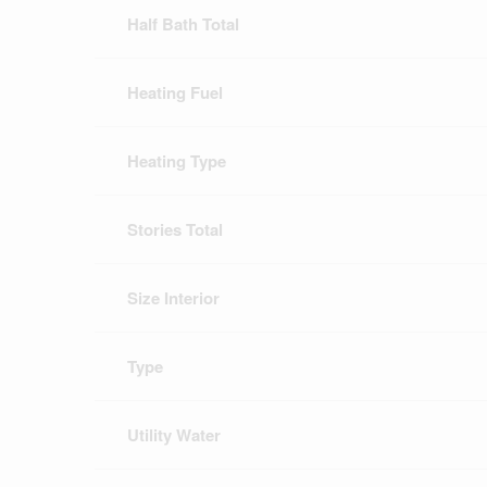
Half Bath Total
Heating Fuel
Heating Type
Stories Total
Size Interior
Type
Utility Water