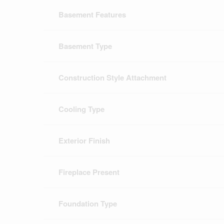
Basement Features
Basement Type
Construction Style Attachment
Cooling Type
Exterior Finish
Fireplace Present
Foundation Type