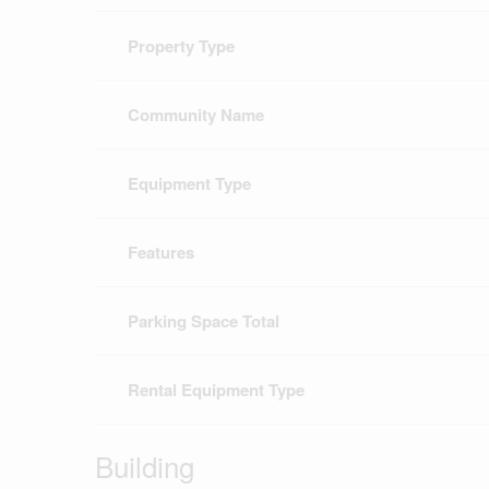
Property Type
Community Name
Equipment Type
Features
Parking Space Total
Rental Equipment Type
Building