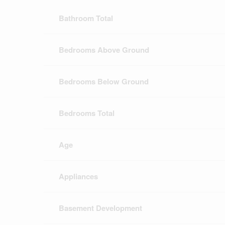
Bathroom Total
Bedrooms Above Ground
Bedrooms Below Ground
Bedrooms Total
Age
Appliances
Basement Development