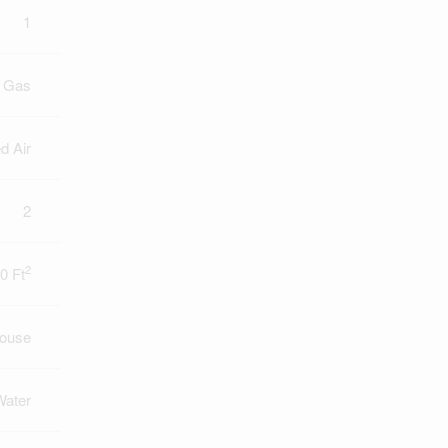
1
l Gas
d Air
2
2
0 Ft
ouse
Water