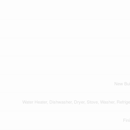
New Bui
Water Heater, Dishwasher, Dryer, Stove, Washer, Refrige
Fin