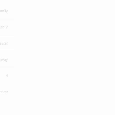
amily
uth V
eater
rway
4
eater