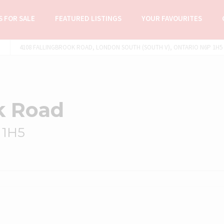
 FOR SALE
FEATURED LISTINGS
YOUR FAVOURITES
4108 FALLINGBROOK ROAD, LONDON SOUTH (SOUTH V), ONTARIO N6P 1H5 (
k Road
 1H5