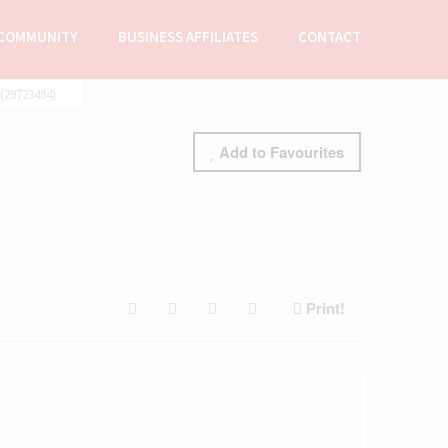
COMMUNITY
BUSINESS AFFILIATES
CONTACT
29723494)
Add to Favourites
Print!