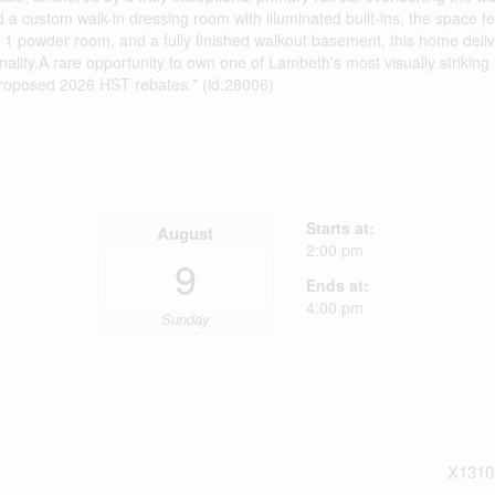
 a custom walk-in dressing room with illuminated built-ins, the space fee
, 1 powder room, and a fully finished walkout basement, this home deliv
nality.A rare opportunity to own one of Lambeth's most visually striking
proposed 2026 HST rebates.* (id:28006)
Starts at:
August
2:00 pm
9
Ends at:
4:00 pm
Sunday
X1310