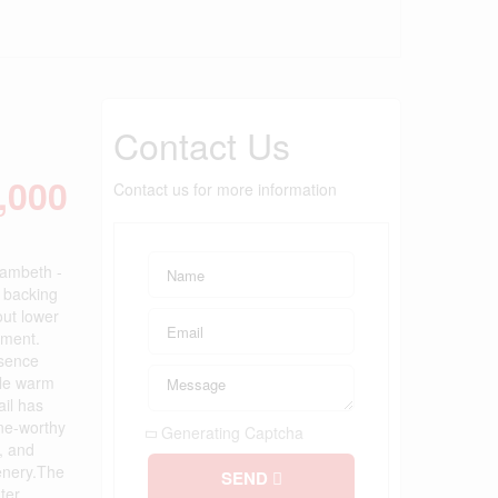
Contact Us
,000
Contact us for more information
Lambeth -
t backing
out lower
ement.
esence
ile warm
ail has
ine-worthy
Generating Captcha
g, and
eenery.The
SEND
ter.