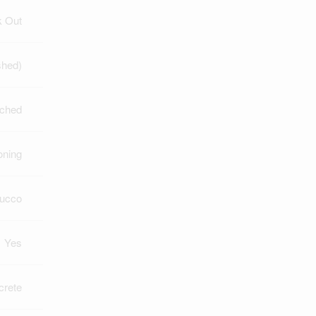
k Out
shed)
ched
oning
tucco
Yes
crete