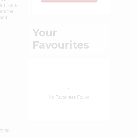
ls like a
ers the
 and
Your
Favourites
No Favourites Found
3268