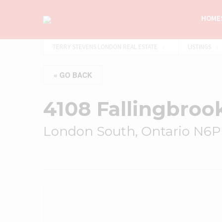
HOMES
TERRY STEVENS LONDON REAL ESTATE
LISTINGS
« GO BACK
4108 Fallingbroo
London South, Ontario N6P