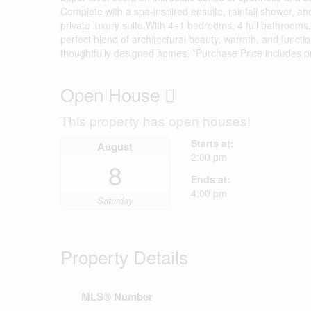
Complete with a spa-inspired ensuite, rainfall shower, and
private luxury suite.With 4+1 bedrooms, 4 full bathrooms
perfect blend of architectural beauty, warmth, and functio
thoughtfully designed homes. *Purchase Price includes 
Open House
This property has open houses!
Starts at:
August
2:00 pm
8
Ends at:
4:00 pm
Saturday
Property Details
MLS® Number