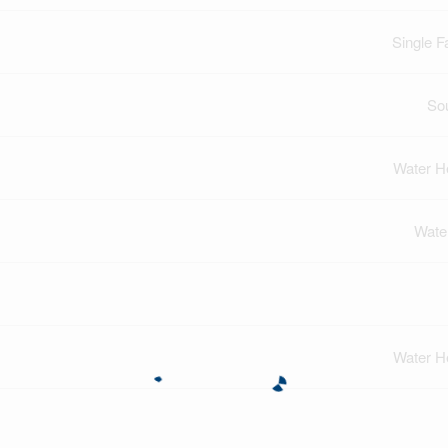
Single F
So
Water H
Wate
Water H