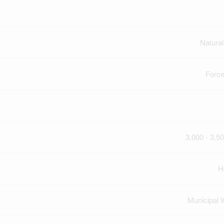
Natura
Force
3,000 - 3,50
H
Municipal 